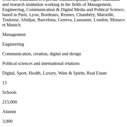
and research institution working in the fields of Management,
Engineering, Communication & Digital Media and Political Science,
based in Paris, Lyon, Bordeaux, Rennes, Chambéry, Marseille,
Toulouse, Abidjan, Barcelona, Geneva, Lausanne, London, Monaco
et Munich.
Management
Engineering
Communication, creation, digital and design
Political sciences and international relations
Digital, Sport, Health, Luxury, Wine & Spirits, Real Estate
15
Schools
215,000
Alumni
3,000