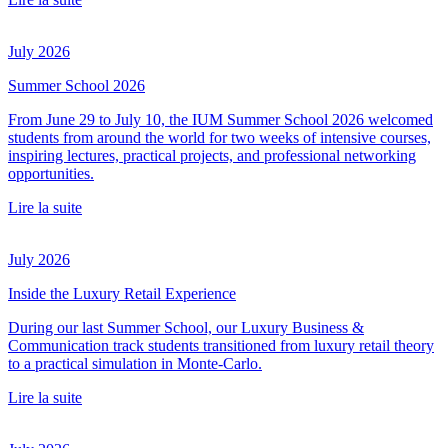
July 2026
Summer School 2026
From June 29 to July 10, the IUM Summer School 2026 welcomed
students from around the world for two weeks of intensive courses,
inspiring lectures, practical projects, and professional networking
opportunities.
Lire la suite
July 2026
Inside the Luxury Retail Experience
During our last Summer School, our Luxury Business &
Communication track students transitioned from luxury retail theory
to a practical simulation in Monte-Carlo.
Lire la suite