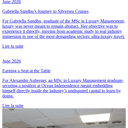
June 2026
Gabriella Sandhu’s Journey to Silversea Cruises
For Gabriella Sandhu, graduate of the MSc in Luxury Management,
luxury was never meant to remain abstract. Her objective was to
experience it directly, moving from academic study to real industry
immersion in one of the most demanding sectors: ultra-luxury travel.
Lire la suite
June 2026
Earning a Seat at the Table
For Alexandre Auberger, an MSc in Luxury Management graduate,
securing a position at Ocean Independence meant embedding
himself directly inside the industry’s undisputed capital to learn by
doing.
Lire la suite