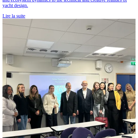
yacht design.
Lire la suite