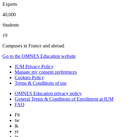
Experts
40,000
Students
19
Campuses in France and abroad
Go to the OMNES Education website
IUM Privacy Policy
Manage my consent preferences
Cookies Policy
Terms & Conditions of use
OMNES Education privacy policy
General Terms & Conditions of Enrollment at IUM
FAQ
Fb
tw
lk
yt
ig