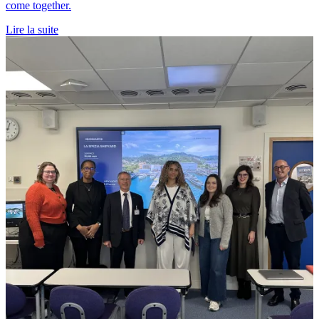
come together.
Lire la suite