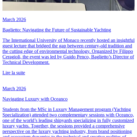
March 2026
Baglietto: Navigating the Future of Sustainable Yachting
The International University of Monaco recently hosted an insightful
guest lecture that bridged the gap between century-old tradition and
the cutting edge of environmental technology. Organized by Filippo
Ceragioli, the event was led by Guido Penco, Baglietto’s Director of
Technical Development.
Lire la suite
March 2026
Navigating Luxury with Oceanco
Students from the MSc in Luxury Management program (Yachting
Specialization) attended two complementary sessions with Oceanco,
one of the world’s leading shipyards specializing in fully customized
luxury yachts. Together, the sessions provided a comprehensive
perspective on the luxury yachting industry, from brand positioning
and ecosystem dynamics to the technical and creative realities of