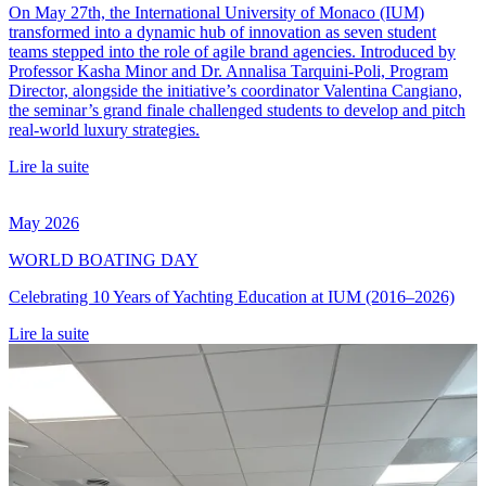
On May 27th, the International University of Monaco (IUM)
transformed into a dynamic hub of innovation as seven student
teams stepped into the role of agile brand agencies. Introduced by
Professor Kasha Minor and Dr. Annalisa Tarquini-Poli, Program
Director, alongside the initiative’s coordinator Valentina Cangiano,
the seminar’s grand finale challenged students to develop and pitch
real-world luxury strategies.
Lire la suite
May 2026
WORLD BOATING DAY
Celebrating 10 Years of Yachting Education at IUM (2016–2026)
Lire la suite