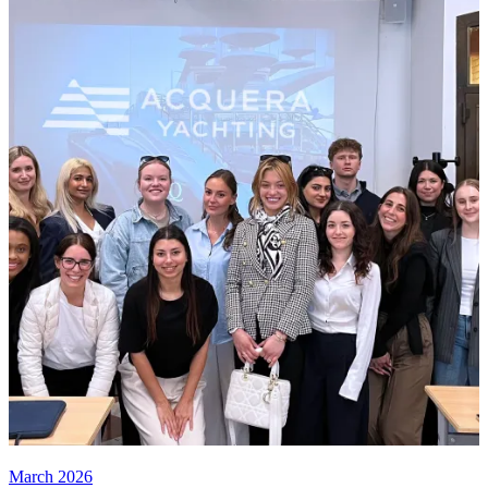
March 2026