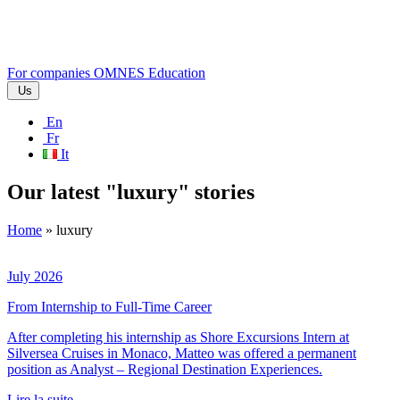
For companies
OMNES Education
Us
En
Fr
It
Our latest "luxury" stories
Home
»
luxury
July 2026
From Internship to Full-Time Career
After completing his internship as Shore Excursions Intern at
Silversea Cruises in Monaco, Matteo was offered a permanent
position as Analyst – Regional Destination Experiences.
Lire la suite