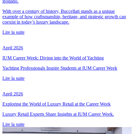
Bodano.
With over a century of history, Buccellati stands as a unique
example of how craftsmanship, heritage, and strategic growth can
coexist in today’s luxury landscape.
Lire la suite
April 2026
IUM Career Week: Diving into the World of Yachting
Yachting Professionals Inspire Students at IUM Career Week
Lire la suite
April 2026
Exploring the World of Luxury Retail at the Career Week
Luxury Retail Experts Share Insights at IUM Career Week.
Lire la suite