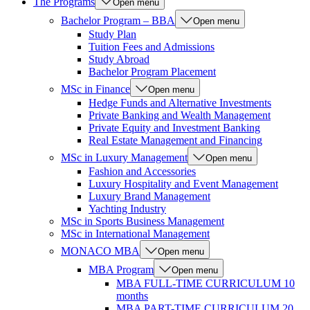
The Programs
Open menu
Bachelor Program – BBA
Open menu
Study Plan
Tuition Fees and Admissions
Study Abroad
Bachelor Program Placement
MSc in Finance
Open menu
Hedge Funds and Alternative Investments
Private Banking and Wealth Management
Private Equity and Investment Banking
Real Estate Management and Financing
MSc in Luxury Management
Open menu
Fashion and Accessories
Luxury Hospitality and Event Management
Luxury Brand Management
Yachting Industry
MSc in Sports Business Management
MSc in International Management
MONACO MBA
Open menu
MBA Program
Open menu
MBA FULL-TIME CURRICULUM 10
months
MBA PART-TIME CURRICULUM 20