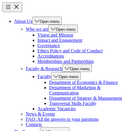
About Us
Open menu
Who we are
Open menu
Vision and Mission
Impact and Engagement
Governance
Ethics Policy and Code of Conduct
Accreditations
Memberships and Partnerships
Faculty & Research
Open menu
Faculty
Open menu
Department of Economics & Finance
Department of Marketing &
Communication
Department of Strategy & Management
Transversal Skills Faculty
Academic Vacancies
News & Events
FAQ: All the answers to your questions
Contacts