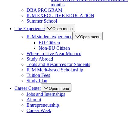
months
DBA PROGRAM
IUM EXECUTIVE EDUCATION
Summer School
The Experience
Open menu
IUM student experience
Open menu
EU Citizen
Non-EU Citizen
Where to Live Near Monaco
Study Abroad
Tools and Resources for Students
IUM Merit-based Scholarship
Tuition Fees
Study Plan
Career Center
Open menu
Jobs and Internships
Alumni
Entrepreneurship
Career Week