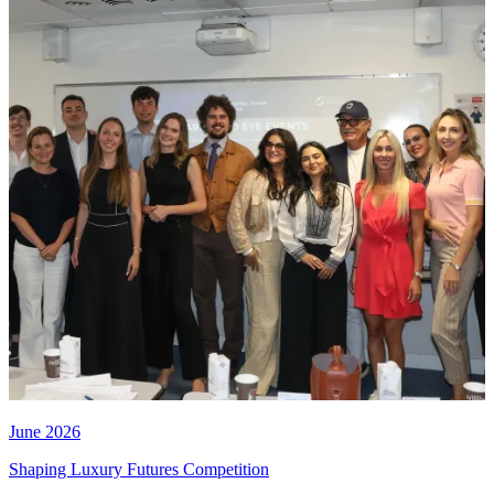
June 2026
Shaping Luxury Futures Competition