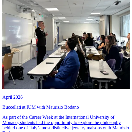
April 2026
Buccellati at IUM with Maurizio Bodano
As part of the Career Week at the International University of
Monaco, students had the opportunity to explore the philosophy
behind one of Italy’s most distinctive jewelry maisons with Maurizio