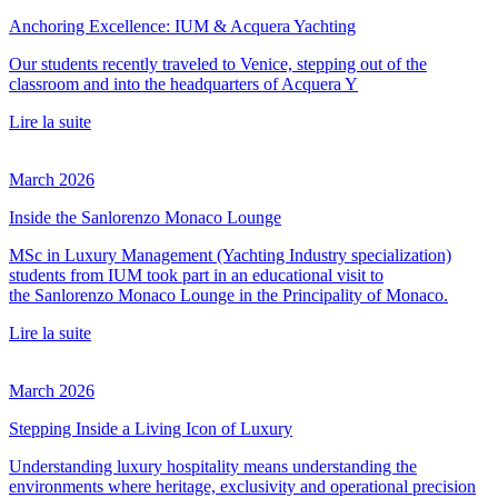
Anchoring Excellence: IUM & Acquera Yachting
Our students recently traveled to Venice, stepping out of the
classroom and into the headquarters of Acquera Y
Lire la suite
March 2026
Inside the Sanlorenzo Monaco Lounge
MSc in Luxury Management (Yachting Industry specialization)
students from IUM took part in an educational visit to
the Sanlorenzo Monaco Lounge in the Principality of Monaco.
Lire la suite
March 2026
Stepping Inside a Living Icon of Luxury
Understanding luxury hospitality means understanding the
environments where heritage, exclusivity and operational precision