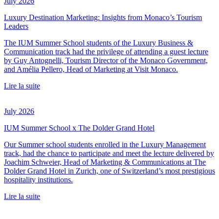
July 2026
Luxury Destination Marketing: Insights from Monaco’s Tourism
Leaders
The IUM Summer School students of the Luxury Business &
Communication track had the privilege of attending a guest lecture
by Guy Antognelli, Tourism Director of the Monaco Government,
and Amélia Pellero, Head of Marketing at Visit Monaco.
Lire la suite
July 2026
IUM Summer School x The Dolder Grand Hotel
Our Summer school students enrolled in the Luxury Management
track, had the chance to participate and meet the lecture delivered by
Joachim Schweier, Head of Marketing & Communications at The
Dolder Grand Hotel in Zurich, one of Switzerland’s most prestigious
hospitality institutions.
Lire la suite