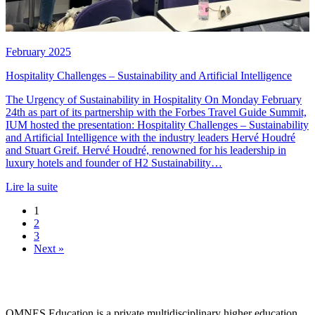
February 2025
Hospitality Challenges – Sustainability and Artificial Intelligence
The Urgency of Sustainability in Hospitality On Monday February
24th as part of its partnership with the Forbes Travel Guide Summit,
IUM hosted the presentation: Hospitality Challenges – Sustainability
and Artificial Intelligence with the industry leaders Hervé Houdré
and Stuart Greif. Hervé Houdré, renowned for his leadership in
luxury hotels and founder of H2 Sustainability…
Lire la suite
1
2
3
Next »
OMNES Education is a private multidisciplinary higher education