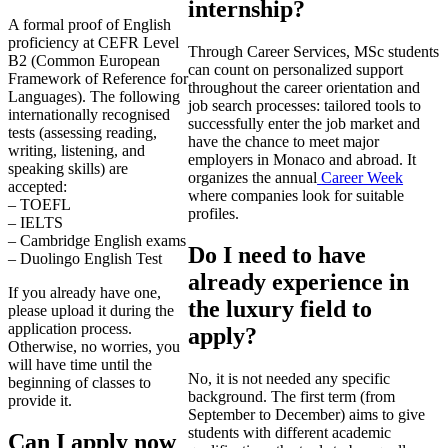
internship?
A formal proof of English
proficiency at CEFR Level
Through Career Services, MSc students
B2 (Common European
can count on personalized support
Framework of Reference for
throughout the career orientation and
Languages). The following
job search processes: tailored tools to
internationally recognised
successfully enter the job market and
tests (assessing reading,
have the chance to meet major
writing, listening, and
employers in Monaco and abroad. It
speaking skills) are
organizes the annual
Career Week
accepted:
where companies look for suitable
– TOEFL
profiles.
– IELTS
– Cambridge English exams
Do I need to have
– Duolingo English Test
already experience in
If you already have one,
the luxury field to
please upload it during the
application process.
apply?
Otherwise, no worries, you
will have time until the
No, it is not needed any specific
beginning of classes to
background. The first term (from
provide it.
September to December) aims to give
students with different academic
Can I apply now