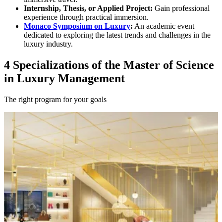
Internship, Thesis, or Applied Project:
Gain professional
experience through practical immersion.
Monaco Symposium on Luxury
:
An academic event
dedicated to exploring the latest trends and challenges in the
luxury industry.
4 Specializations of the Master of Science
in Luxury Management
The right program for your goals