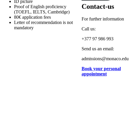
ID picture
Contact-us
Proof of English proficiency
(TOEFL, IELTS, Cambridge)
80€ application fees
For further information
Letter of recommendation is not
mandatory
Call us:
+377 97 986 993
Send us an email:
admissions@monaco.edu
Book your personal
appointment