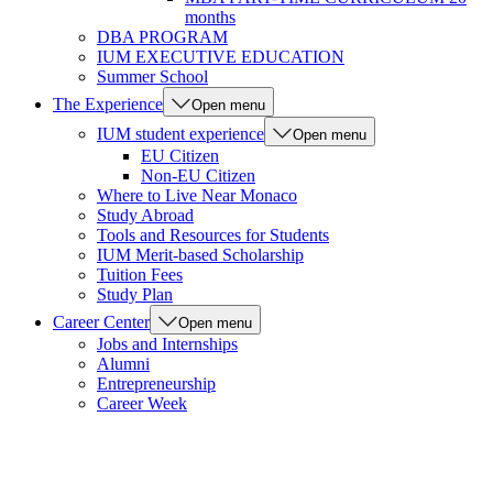
months
DBA PROGRAM
IUM EXECUTIVE EDUCATION
Summer School
The Experience
Open menu
IUM student experience
Open menu
EU Citizen
Non-EU Citizen
Where to Live Near Monaco
Study Abroad
Tools and Resources for Students
IUM Merit-based Scholarship
Tuition Fees
Study Plan
Career Center
Open menu
Jobs and Internships
Alumni
Entrepreneurship
Career Week