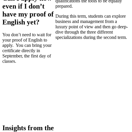
qualifications the tools to be equally
even if I don’t
prepared.
have my proof of
During this term, students can explore
English yet?
business and management from a
luxury point of view and then go deep-
dive through the three different
You don’t need to wait for
specializations during the second term.
your proof of English to
apply. You can bring your
certificate directly in
September, the first day of
classes.
Insights from the