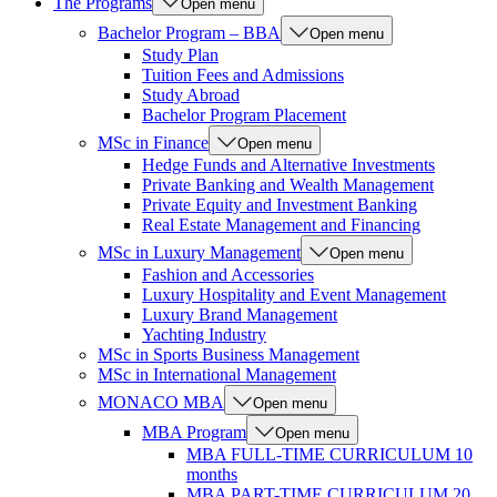
The Programs
Open menu
Bachelor Program – BBA
Open menu
Study Plan
Tuition Fees and Admissions
Study Abroad
Bachelor Program Placement
MSc in Finance
Open menu
Hedge Funds and Alternative Investments
Private Banking and Wealth Management
Private Equity and Investment Banking
Real Estate Management and Financing
MSc in Luxury Management
Open menu
Fashion and Accessories
Luxury Hospitality and Event Management
Luxury Brand Management
Yachting Industry
MSc in Sports Business Management
MSc in International Management
MONACO MBA
Open menu
MBA Program
Open menu
MBA FULL-TIME CURRICULUM 10
months
MBA PART-TIME CURRICULUM 20