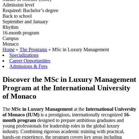
Admission level
Required: Bachelor’s degree
Back to school
September and January
Rhythm
16-month program
Campus
Monaco
Home
»
The Programs
»
MSc in Luxury Management
Specializations
Career Opportunities
Admissions & Fees
Discover the MSc in Luxury Management
Program at the International University
of Monaco
The
MSc in Luxury Management
at the
International University
of Monaco (IUM)
is a prestigious, internationally recognized
16-
month program
designed to prepare ambitious graduates and
young professionals for leadership roles in the global luxury
industry. Combining rigorous academic training with practical,
hands-on experience, the program covers key areas including