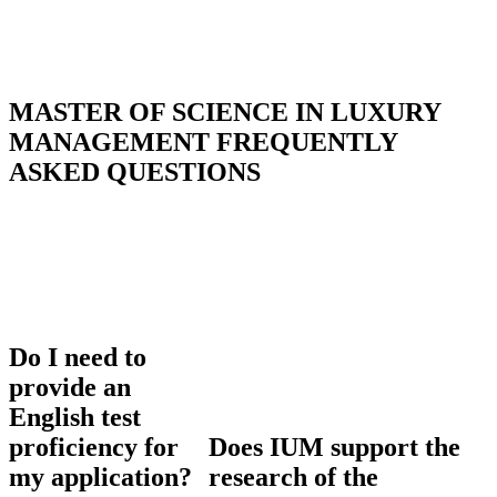
MASTER OF SCIENCE IN LUXURY
MANAGEMENT
FREQUENTLY
ASKED QUESTIONS
Do I need to
provide an
English test
proficiency for
Does IUM support the
my application?
research of the