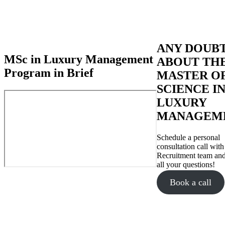
ANY DOUB
MSc in Luxury Management
ABOUT TH
Program in Brief
MASTER O
SCIENCE I
LUXURY
MANAGEM
Schedule a personal
consultation call with
Recruitment team and
all your questions!
Book a call