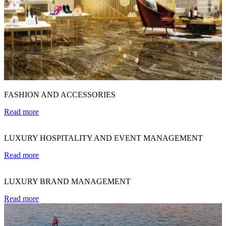
FASHION AND ACCESSORIES
Read more
LUXURY HOSPITALITY AND EVENT MANAGEMENT
Read more
LUXURY BRAND MANAGEMENT
Read more