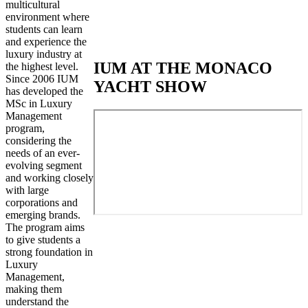
multicultural
environment where
students can learn
and experience the
luxury industry at
IUM AT THE MONACO
the highest level.
Since 2006 IUM
YACHT SHOW
has developed the
MSc in Luxury
Management
program,
considering the
needs of an ever-
evolving segment
and working closely
with large
corporations and
emerging brands.
The program aims
to give students a
strong foundation in
Luxury
Management,
making them
understand the