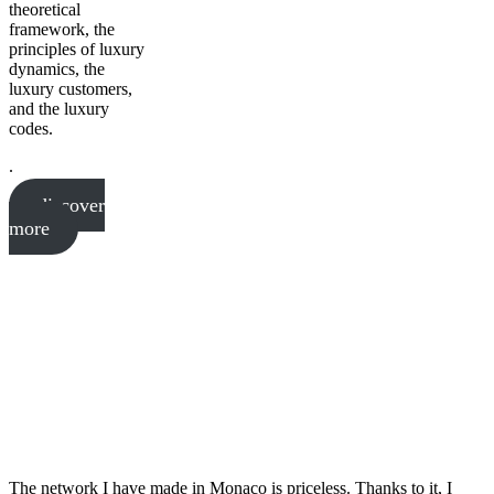
theoretical
framework, the
principles of luxury
dynamics, the
luxury customers,
and the luxury
codes.
.
discover
more
The network I have made in Monaco is priceless. Thanks to it, I