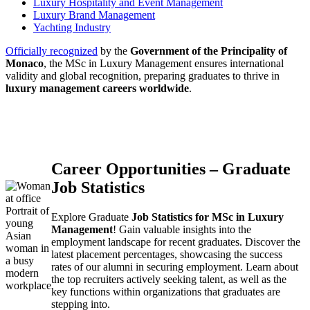
Luxury Hospitality and Event Management
Luxury Brand Management
Yachting Industry
Officially recognized
by the
Government of the Principality of
Monaco
, the MSc in Luxury Management ensures international
validity and global recognition, preparing graduates to thrive in
luxury management careers worldwide
.
Career Opportunities – Graduate
Job Statistics
Portrait of
Explore Graduate
Job Statistics for MSc in Luxury
young
Management
! Gain valuable insights into the
Asian
employment landscape for recent graduates. Discover the
woman in
latest placement percentages, showcasing the success
a busy
rates of our alumni in securing employment. Learn about
modern
the top recruiters actively seeking talent, as well as the
workplace
key functions within organizations that graduates are
stepping into.