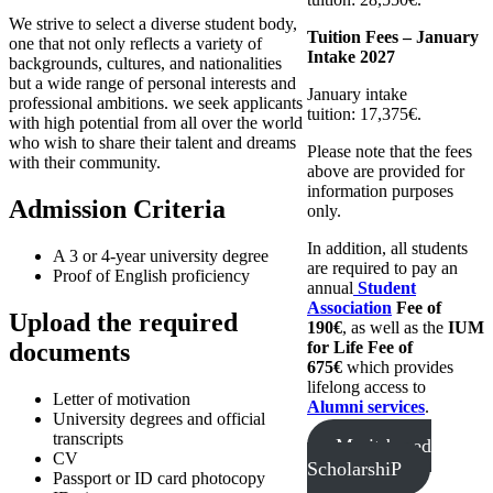
We strive to select a diverse student body,
Tuition Fees – January
one that not only reflects a variety of
Intake 2027
backgrounds, cultures, and nationalities
but a wide range of personal interests and
January intake
professional ambitions. we seek applicants
tuition: 17,375€.
with high potential from all over the world
who wish to share their talent and dreams
Please note that the fees
with their community.
above are provided for
information purposes
Admission Criteria
only.
In addition, all students
A 3 or 4-year university degree
are required to pay an
Proof of English proficiency
annual
Student
Association
Fee of
Upload the required
190€
, as well as the
IUM
documents
for Life Fee of
675€
which provides
lifelong access to
Letter of motivation
Alumni services
.
University degrees and official
transcripts
Merit-based
CV
ScholarshiP
Passport or ID card photocopy