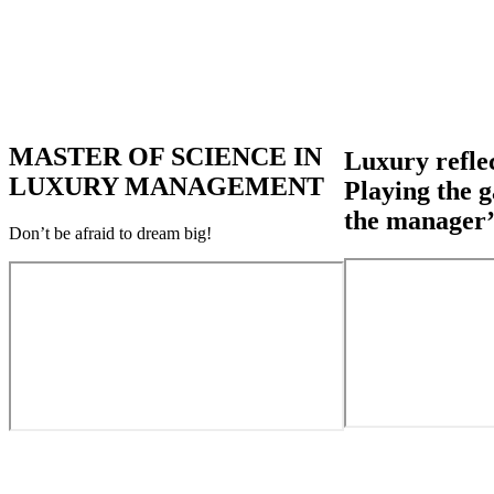
MASTER OF SCIENCE IN
Luxury reflec
LUXURY MANAGEMENT
Playing the g
the manager’
Don’t be afraid to dream big!