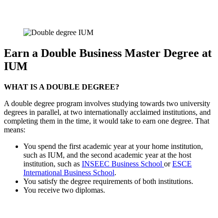
Earn a Double Business Master Degree at
IUM
WHAT IS A DOUBLE DEGREE?
A double degree program involves studying towards two university
degrees in parallel, at two internationally acclaimed institutions, and
completing them in the time, it would take to earn one degree. That
means:
You spend the first academic year at your home institution,
such as IUM, and the second academic year at the host
institution, such as
INSEEC Business School
or
ESCE
International Business School
.
You satisfy the degree requirements of both institutions.
You receive two diplomas.