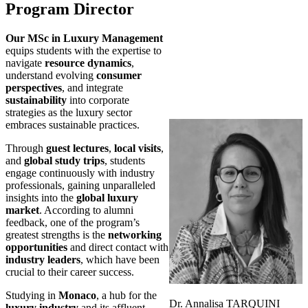
Program Director
Our MSc in Luxury Management
equips students with the expertise to
navigate
resource dynamics
,
understand evolving
consumer
perspectives
, and integrate
sustainability
into corporate
strategies as the luxury sector
embraces sustainable practices.
Through
guest lectures
,
local visits
,
and
global study trips
, students
engage continuously with industry
professionals, gaining unparalleled
insights into the
global luxury
market
. According to alumni
feedback, one of the program’s
greatest strengths is the
networking
opportunities
and direct contact with
industry leaders
, which have been
crucial to their career success.
Studying in
Monaco
, a hub for the
Dr. Annalisa TARQUINI
luxury industry
and its affluent