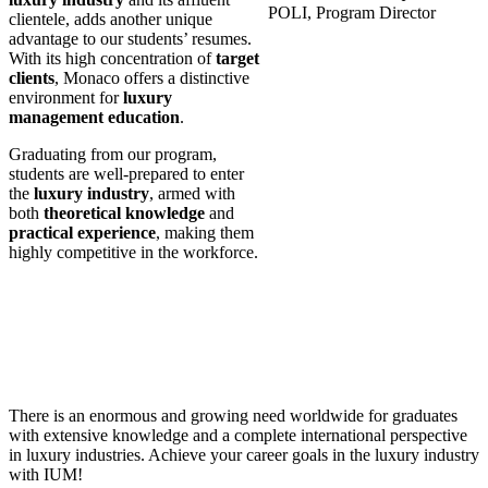
POLI, Program Director
clientele, adds another unique
advantage to our students’ resumes.
With its high concentration of
target
clients
, Monaco offers a distinctive
environment for
luxury
management education
.
Graduating from our program,
students are well-prepared to enter
the
luxury industry
, armed with
both
theoretical knowledge
and
practical experience
, making them
highly competitive in the workforce.
There is an enormous and growing need worldwide for graduates
with extensive knowledge and a complete international perspective
in luxury industries. Achieve your career goals in the luxury industry
with IUM!