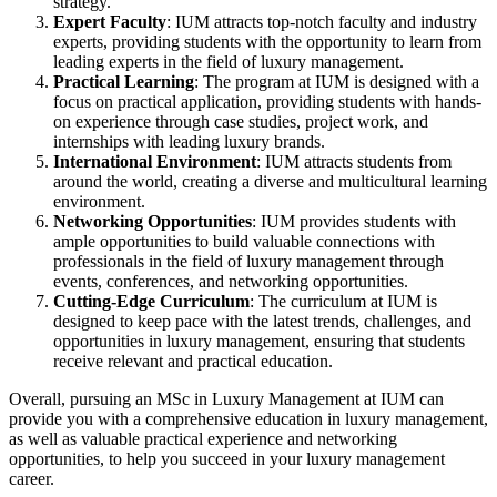
strategy.
Expert Faculty
: IUM attracts top-notch faculty and industry
experts, providing students with the opportunity to learn from
leading experts in the field of luxury management.
Practical Learning
: The program at IUM is designed with a
focus on practical application, providing students with hands-
on experience through case studies, project work, and
internships with leading luxury brands.
International Environment
: IUM attracts students from
around the world, creating a diverse and multicultural learning
environment.
Networking Opportunities
: IUM provides students with
ample opportunities to build valuable connections with
professionals in the field of luxury management through
events, conferences, and networking opportunities.
Cutting-Edge Curriculum
: The curriculum at IUM is
designed to keep pace with the latest trends, challenges, and
opportunities in luxury management, ensuring that students
receive relevant and practical education.
Overall, pursuing an MSc in Luxury Management at IUM can
provide you with a comprehensive education in luxury management,
as well as valuable practical experience and networking
opportunities, to help you succeed in your luxury management
career.