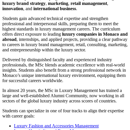
luxury brand strategy
,
marketing
,
retail management
,
innovation
, and
international business
.
Students gain advanced technical expertise and strengthen
professional and interpersonal skills, preparing them to meet the
highest standards in luxury management careers. The curriculum
offers direct exposure to leading
luxury companies in Monaco and
abroad
, internships, and applied projects, providing a clear pathway
to careers in luxury brand management, retail, consulting, marketing,
and entrepreneurship within the luxury sector.
Delivered by distinguished faculty and experienced industry
professionals, the MSc blends academic excellence with real-world
insights. Students also benefit from a strong professional network in
Monaco’s unique international luxury environment, equipping them
for successful careers worldwide.
In almost 20 years, the MSc in Luxury Management has trained a
large and well-established Alumni Community, now working in all
sectors of the global luxury industry across scores of countries.
Students can specialize in one of four tracks to align their expertise
with career goals:
Luxury Fashion and Accessories Management