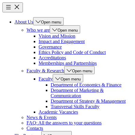
About Us
Open menu
Who we are
Open menu
Vision and Mission
Impact and Engagement
Governance
Ethics Policy and Code of Conduct
Accreditations
Memberships and Partnerships
Faculty & Research
Open menu
Faculty
Open menu
Department of Economics & Finance
Department of Marketing &
Communication
Department of Strategy & Management
Transversal Skills Faculty
Academic Vacancies
News & Events
FAQ: All the answers to your questions
Contacts