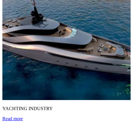
YACHTING INDUSTRY
Read more