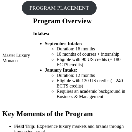
PROGRAM PLACEMENT
Program Overview
Intakes:
September Intake:
Duration: 16 months
10 months of courses + internship
Master Luxury
Eligible with 90 US credits (= 180
Monaco
ECTS credits)
January Intake:
Duration: 12 months
Eligible with 120 US credits (= 240
ECTS credits)
Requires an academic background in
Business & Management
Key Moments of the Program
Field Trip:
Experience luxury markets and brands through
immersive travel.