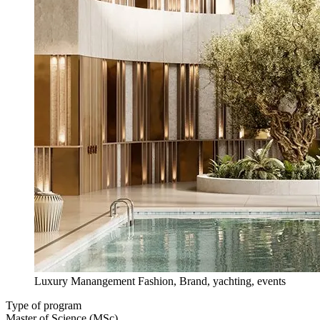
Luxury Manangement Fashion, Brand, yachting, events
Type of program
Master of Science (MSc)