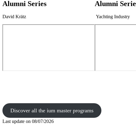
Alumni Series
Alumni Serie
David Krätz
Yachting Industry
Discover all the ium master programs
Last update on
08/07/2026