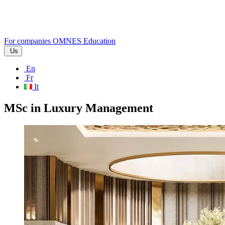
For companies
OMNES Education
Us
En
Fr
It
MSc in Luxury Management