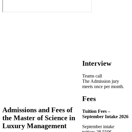
Interview
Teams call
The Admission jury
meets once per month.
Fees
Admissions and Fees of
Tuition Fees –
the Master of Science in
September Intake 2026
Luxury Management
September intake
tuition: 28,550€.