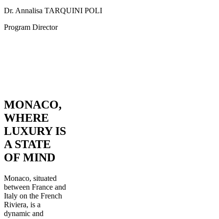
Dr. Annalisa TARQUINI POLI
Program Director
MONACO,
WHERE
LUXURY IS
A STATE
OF MIND
Monaco, situated
between France and
Italy on the French
Riviera, is a
dynamic and