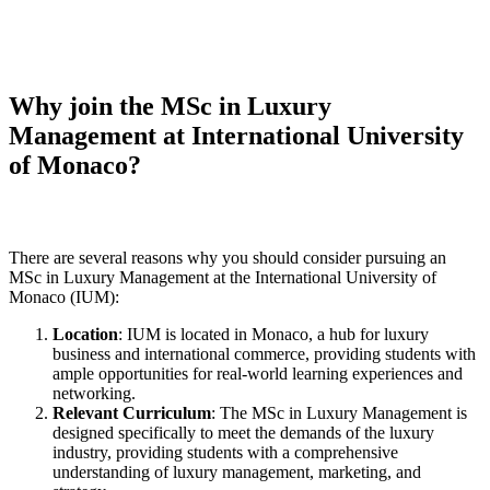
Why join the MSc in Luxury
Management at International University
of Monaco?
There are several reasons why you should consider pursuing an
MSc in Luxury Management at the International University of
Monaco (IUM):
Location
: IUM is located in Monaco, a hub for luxury
business and international commerce, providing students with
ample opportunities for real-world learning experiences and
networking.
Relevant Curriculum
: The MSc in Luxury Management is
designed specifically to meet the demands of the luxury
industry, providing students with a comprehensive
understanding of luxury management, marketing, and