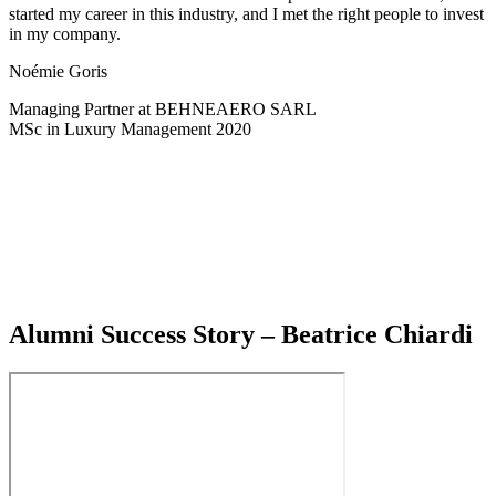
started my career in this industry, and I met the right people to invest
in my company.
Noémie Goris
Managing Partner at BEHNEAERO SARL
MSc in Luxury Management 2020
Alumni Success Story – Beatrice Chiardi