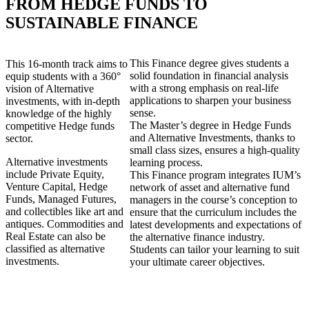
FROM HEDGE FUNDS TO
SUSTAINABLE FINANCE
This Finance degree gives students a
This 16-month track aims to
solid foundation in financial analysis
equip students with a 360°
with a strong emphasis on real-life
vision of Alternative
applications to sharpen your business
investments, with in-depth
sense.
knowledge of the highly
The Master’s degree in Hedge Funds
competitive Hedge funds
and Alternative Investments, thanks to
sector.
small class sizes, ensures a high-quality
Alternative investments
learning process.
include Private Equity,
This Finance program integrates IUM’s
Venture Capital, Hedge
network of asset and alternative fund
Funds, Managed Futures,
managers in the course’s conception to
and collectibles like art and
ensure that the curriculum includes the
antiques. Commodities and
latest developments and expectations of
Real Estate can also be
the alternative finance industry.
classified as alternative
Students can tailor your learning to suit
investments.
your ultimate career objectives.