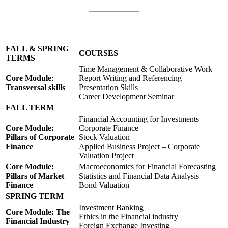
FALL & SPRING
COURSES
TERMS
Time Management & Collaborative Work
Core Module
:
Report Writing and Referencing
Transversal skills
Presentation Skills
Career Development Seminar
FALL TERM
Financial Accounting for Investments
Core Module:
Corporate Finance
Pillars of Corporate
Stock Valuation
Finance
Applied Business Project – Corporate
Valuation Project
Core Module:
Macroeconomics for Financial Forecasting
Pillars of Market
Statistics and Financial Data Analysis
Finance
Bond Valuation
SPRING TERM
Investment Banking
Core Module: The
Ethics in the Financial industry
Financial Industry
Foreign Exchange Investing