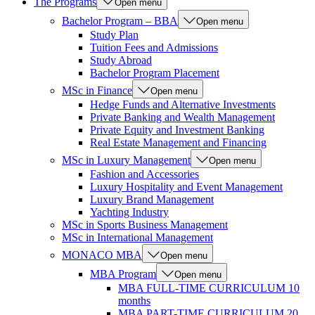
The Programs
Open menu
Bachelor Program – BBA
Open menu
Study Plan
Tuition Fees and Admissions
Study Abroad
Bachelor Program Placement
MSc in Finance
Open menu
Hedge Funds and Alternative Investments
Private Banking and Wealth Management
Private Equity and Investment Banking
Real Estate Management and Financing
MSc in Luxury Management
Open menu
Fashion and Accessories
Luxury Hospitality and Event Management
Luxury Brand Management
Yachting Industry
MSc in Sports Business Management
MSc in International Management
MONACO MBA
Open menu
MBA Program
Open menu
MBA FULL-TIME CURRICULUM 10
months
MBA PART-TIME CURRICULUM 20