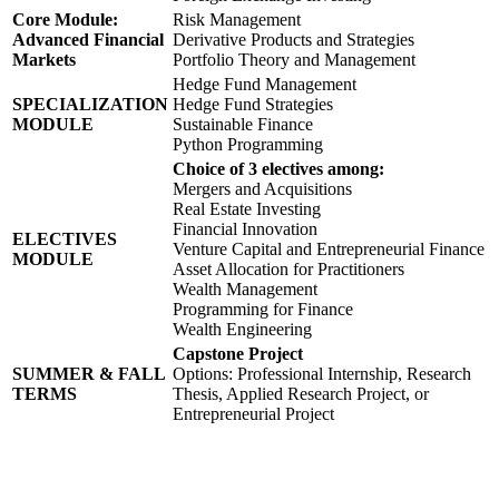
Core Module:
Risk Management
Advanced Financial
Derivative Products and Strategies
Markets
Portfolio Theory and Management
Hedge Fund Management
SPECIALIZATION
Hedge Fund Strategies
MODULE
Sustainable Finance
Python Programming
Choice of 3 electives among:
Mergers and Acquisitions
Real Estate Investing
Financial Innovation
ELECTIVES
Venture Capital and Entrepreneurial Finance
MODULE
Asset Allocation for Practitioners
Wealth Management
Programming for Finance
Wealth Engineering
Capstone Project
SUMMER & FALL
Options: Professional Internship, Research
TERMS
Thesis, Applied Research Project, or
Entrepreneurial Project