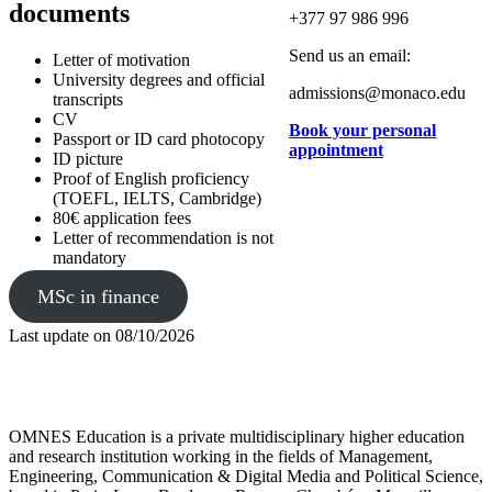
documents
+377 97 986 996
Send us an email:
Letter of motivation
University degrees and official
admissions@monaco.edu
transcripts
CV
Book your personal
Passport or ID card photocopy
appointment
ID picture
Proof of English proficiency
(TOEFL, IELTS, Cambridge)
80€ application fees
Letter of recommendation is not
mandatory
MSc in finance
Last update on
08/10/2026
OMNES Education is a private multidisciplinary higher education
and research institution working in the fields of Management,
Engineering, Communication & Digital Media and Political Science,