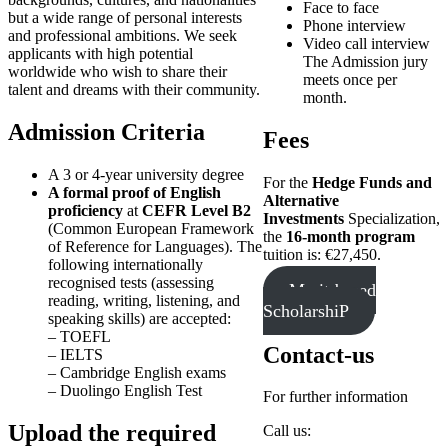
Face to face
but a wide range of personal interests
Phone interview
and professional ambitions. We seek
Video call interview
applicants with high potential
The Admission jury
worldwide who wish to share their
meets once per
talent and dreams with their community.
month.
Admission Criteria
Fees
A 3 or 4-year university degree
For the
Hedge Funds and
A formal proof of English
Alternative
proficiency
at
CEFR Level B2
Investments
Specialization,
(Common European Framework
the
16-month program
of Reference for Languages). The
tuition is: €27,450.
following internationally
recognised tests (assessing
Merit-based
reading, writing, listening, and
ScholarshiP
speaking skills) are accepted:
– TOEFL
Contact-us
– IELTS
– Cambridge English exams
– Duolingo English Test
For further information
Upload the required
Call us: