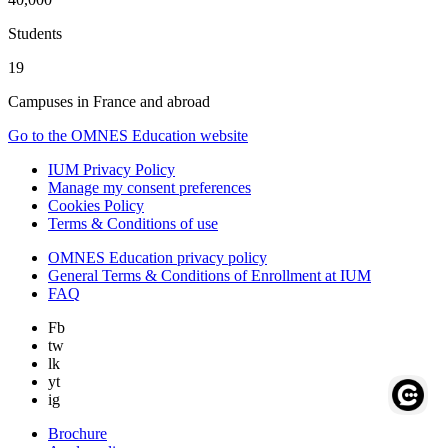
Students
19
Campuses in France and abroad
Go to the OMNES Education website
IUM Privacy Policy
Manage my consent preferences
Cookies Policy
Terms & Conditions of use
OMNES Education privacy policy
General Terms & Conditions of Enrollment at IUM
FAQ
Fb
tw
lk
yt
ig
Brochure