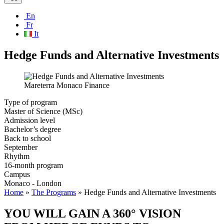
En
Fr
It
Hedge Funds and Alternative Investments
Mareterra Monaco Finance
Type of program
Master of Science (MSc)
Admission level
Bachelor’s degree
Back to school
September
Rhythm
16-month program
Campus
Monaco - London
Home
»
The Programs
»
Hedge Funds and Alternative Investments
YOU WILL GAIN A 360° VISION