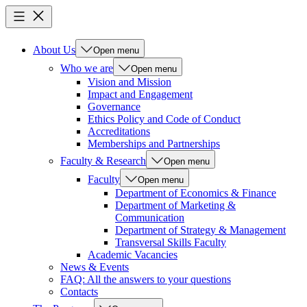
About Us
Open menu
Who we are
Open menu
Vision and Mission
Impact and Engagement
Governance
Ethics Policy and Code of Conduct
Accreditations
Memberships and Partnerships
Faculty & Research
Open menu
Faculty
Open menu
Department of Economics & Finance
Department of Marketing &
Communication
Department of Strategy & Management
Transversal Skills Faculty
Academic Vacancies
News & Events
FAQ: All the answers to your questions
Contacts