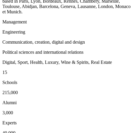
based in Paris, Lyon, Bordeaux, Rennes, Chambéry, Marseille,
Toulouse, Abidjan, Barcelona, Geneva, Lausanne, London, Monaco
et Munich.
Management
Engineering
Communication, creation, digital and design
Political sciences and international relations
Digital, Sport, Health, Luxury, Wine & Spirits, Real Estate
15
Schools
215,000
Alumni
3,000
Experts
40,000