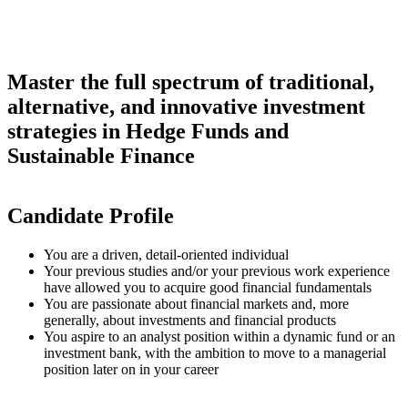
Master the full spectrum of traditional,
alternative, and innovative investment
strategies in Hedge Funds and
Sustainable Finance
Candidate Profile
You are a driven, detail-oriented individual
Your previous studies and/or your previous work experience
have allowed you to acquire good financial fundamentals
You are passionate about financial markets and, more
generally, about investments and financial products
You aspire to an analyst position within a dynamic fund or an
investment bank, with the ambition to move to a managerial
position later on in your career