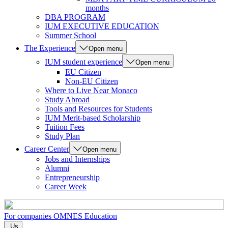
months
DBA PROGRAM
IUM EXECUTIVE EDUCATION
Summer School
The Experience
Open menu
IUM student experience
Open menu
EU Citizen
Non-EU Citizen
Where to Live Near Monaco
Study Abroad
Tools and Resources for Students
IUM Merit-based Scholarship
Tuition Fees
Study Plan
Career Center
Open menu
Jobs and Internships
Alumni
Entrepreneurship
Career Week
For companies
OMNES Education
Us