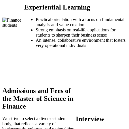
Experiential Learning
Practical orientation with a focus on fundamental
analysis and value creation
Strong emphasis on real-life applications for
students to sharpen their business sense
An intense, collaborative environment that fosters
very operational individuals
Admissions and Fees of
the Master of Science in
Finance
Interview
We strive to select a diverse student
body, that reflects a variety of
backgrounds, cultures, and nationalities