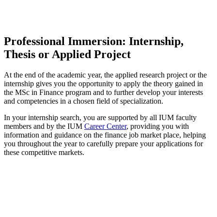
Professional Immersion: Internship,
Thesis or Applied Project
At the end of the academic year, the applied research project or the
internship gives you the opportunity to apply the theory gained in
the MSc in Finance program and to further develop your interests
and competencies in a chosen field of specialization.
In your internship search, you are supported by all IUM faculty
members and by the IUM
Career Center
, providing you with
information and guidance on the finance job market place, helping
you throughout the year to carefully prepare your applications for
these competitive markets.