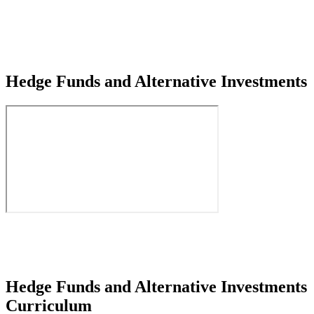
Hedge Funds and Alternative Investments
Hedge Funds and Alternative Investments
Curriculum