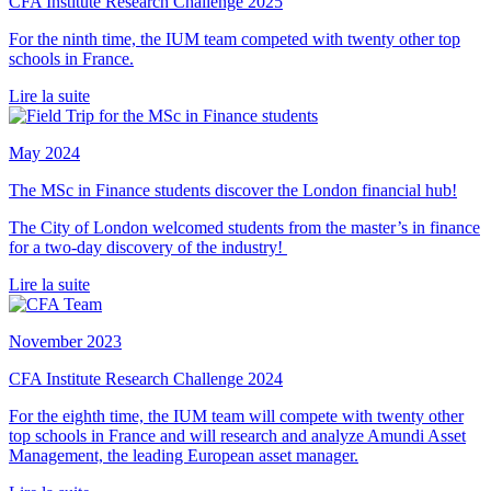
CFA Institute Research Challenge 2025
For the ninth time, the IUM team competed with twenty other top
schools in France.
Lire la suite
May 2024
The MSc in Finance students discover the London financial hub!
The City of London welcomed students from the master’s in finance
for a two-day discovery of the industry!
Lire la suite
November 2023
CFA Institute Research Challenge 2024
For the eighth time, the IUM team will compete with twenty other
top schools in France and will research and analyze Amundi Asset
Management, the leading European asset manager.