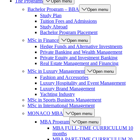
The Programs
Open menu
Bachelor Program – BBA
Open menu
Study Plan
Tuition Fees and Admissions
Study Abroad
Bachelor Program Placement
MSc in Finance
Open menu
Hedge Funds and Alternative Investments
Private Banking and Wealth Management
Private Equity and Investment Banking
Real Estate Management and Financing
MSc in Luxury Management
Open menu
Fashion and Accessories
Luxury Hospitality and Event Management
Luxury Brand Management
Yachting Industry
MSc in Sports Business Management
MSc in International Management
MONACO MBA
Open menu
MBA Program
Open menu
MBA FULL-TIME CURRICULUM 10
months
MBA PART-TIME CURRICULUM 20