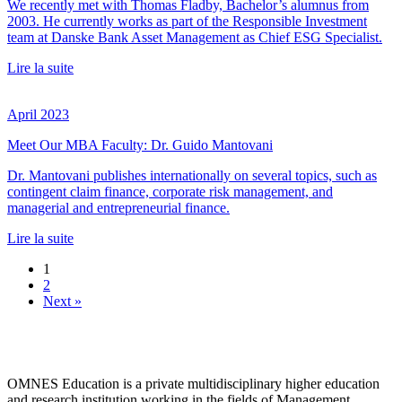
We recently met with Thomas Fladby, Bachelor’s alumnus from
2003. He currently works as part of the Responsible Investment
team at Danske Bank Asset Management as Chief ESG Specialist.
Lire la suite
April 2023
Meet Our MBA Faculty: Dr. Guido Mantovani
Dr. Mantovani publishes internationally on several topics, such as
contingent claim finance, corporate risk management, and
managerial and entrepreneurial finance.
Lire la suite
1
2
Next »
OMNES Education is a private multidisciplinary higher education
and research institution working in the fields of Management,