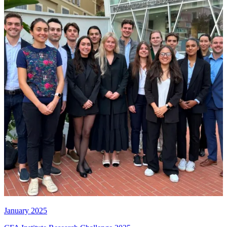
January 2025