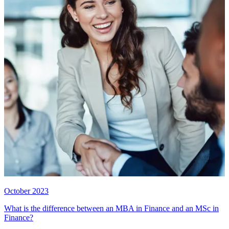
October 2023
What is the difference between an MBA in Finance and an MSc in
Finance?