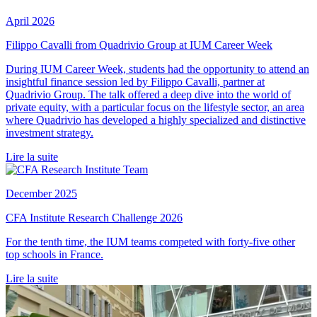
April 2026
Filippo Cavalli from Quadrivio Group at IUM Career Week
During IUM Career Week, students had the opportunity to attend an
insightful finance session led by Filippo Cavalli, partner at
Quadrivio Group. The talk offered a deep dive into the world of
private equity, with a particular focus on the lifestyle sector, an area
where Quadrivio has developed a highly specialized and distinctive
investment strategy.
Lire la suite
December 2025
CFA Institute Research Challenge 2026
For the tenth time, the IUM teams competed with forty-five other
top schools in France.
Lire la suite