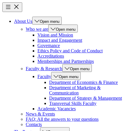
About Us
Open menu
Who we are
Open menu
Vision and Mission
Impact and Engagement
Governance
Ethics Policy and Code of Conduct
Accreditations
Memberships and Partnerships
Faculty & Research
Open menu
Faculty
Open menu
Department of Economics & Finance
Department of Marketing &
Communication
Department of Strategy & Management
Transversal Skills Faculty
Academic Vacancies
News & Events
FAQ: All the answers to your questions
Contacts