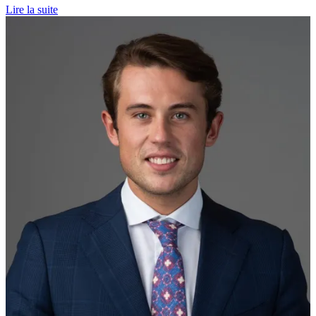
Lire la suite