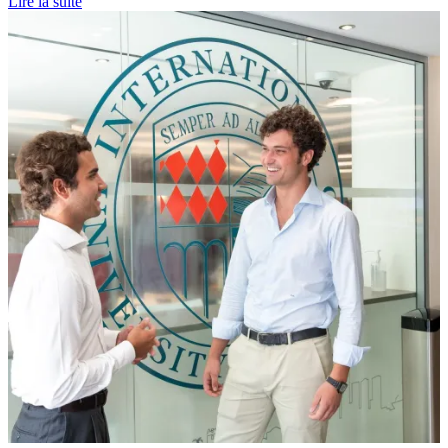
Lire la suite