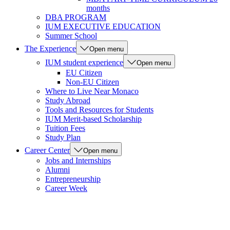
months
DBA PROGRAM
IUM EXECUTIVE EDUCATION
Summer School
The Experience
Open menu
IUM student experience
Open menu
EU Citizen
Non-EU Citizen
Where to Live Near Monaco
Study Abroad
Tools and Resources for Students
IUM Merit-based Scholarship
Tuition Fees
Study Plan
Career Center
Open menu
Jobs and Internships
Alumni
Entrepreneurship
Career Week