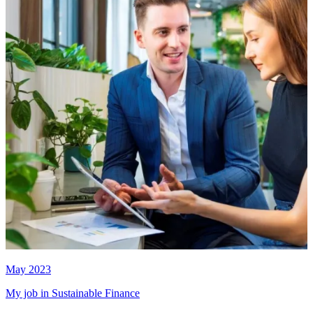
May 2023
My job in Sustainable Finance