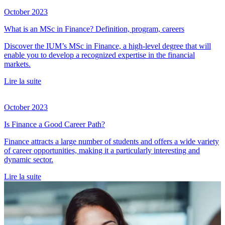
October 2023
What is an MSc in Finance? Definition, program, careers
Discover the IUM’s MSc in Finance, a high-level degree that will
enable you to develop a recognized expertise in the financial
markets.
Lire la suite
October 2023
Is Finance a Good Career Path?
Finance attracts a large number of students and offers a wide variety
of career opportunities, making it a particularly interesting and
dynamic sector.
Lire la suite