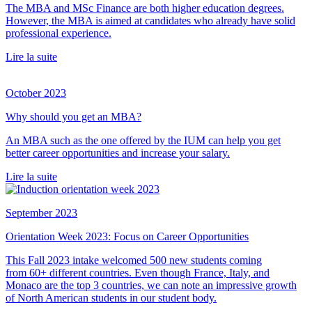
The MBA and MSc Finance are both higher education degrees.
However, the MBA is aimed at candidates who already have solid
professional experience.
Lire la suite
October 2023
Why should you get an MBA?
An MBA such as the one offered by the IUM can help you get
better career opportunities and increase your salary.
Lire la suite
September 2023
Orientation Week 2023: Focus on Career Opportunities
This Fall 2023 intake welcomed 500 new students coming
from 60+ different countries. Even though France, Italy, and
Monaco are the top 3 countries, we can note an impressive growth
of North American students in our student body.