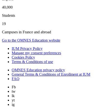
40,000
Students
19
Campuses in France and abroad
Go to the OMNES Education website
IUM Privacy Policy
Manage my consent preferences
Cookies Policy
Terms & Conditions of use
OMNES Education privacy policy
General Terms & Conditions of Enrollment at IUM
FAQ
Fb
tw
lk
yt
ig