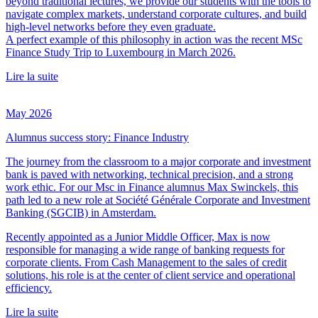
beyond traditional lectures, we provide our students with the tools to
navigate complex markets, understand corporate cultures, and build
high-level networks before they even graduate.
A perfect example of this philosophy in action was the recent MSc
Finance Study Trip to Luxembourg in March 2026.
Lire la suite
May 2026
Alumnus success story: Finance Industry
The journey from the classroom to a major corporate and investment
bank is paved with networking, technical precision, and a strong
work ethic. For our Msc in Finance alumnus Max Swinckels, this
path led to a new role at Société Générale Corporate and Investment
Banking (SGCIB) in Amsterdam.
Recently appointed as a Junior Middle Officer, Max is now
responsible for managing a wide range of banking requests for
corporate clients. From Cash Management to the sales of credit
solutions, his role is at the center of client service and operational
efficiency.
Lire la suite