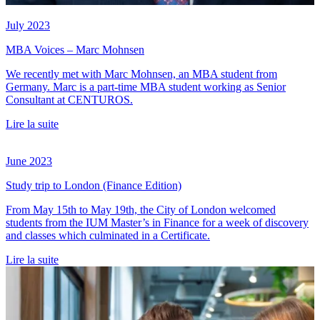
July 2023
MBA Voices – Marc Mohnsen
We recently met with Marc Mohnsen, an MBA student from
Germany. Marc is a part-time MBA student working as Senior
Consultant at CENTUROS.
Lire la suite
June 2023
Study trip to London (Finance Edition)
From May 15th to May 19th, the City of London welcomed
students from the IUM Master’s in Finance for a week of discovery
and classes which culminated in a Certificate.
Lire la suite