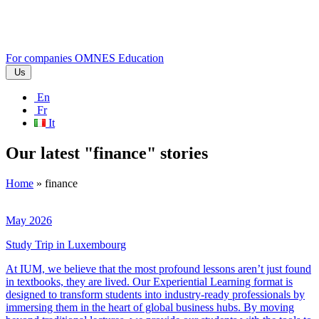
For companies
OMNES Education
Us
En
Fr
It
Our latest "finance" stories
Home
»
finance
May 2026
Study Trip in Luxembourg
At IUM, we believe that the most profound lessons aren’t just found
in textbooks, they are lived. Our Experiential Learning format is
designed to transform students into industry-ready professionals by
immersing them in the heart of global business hubs. By moving