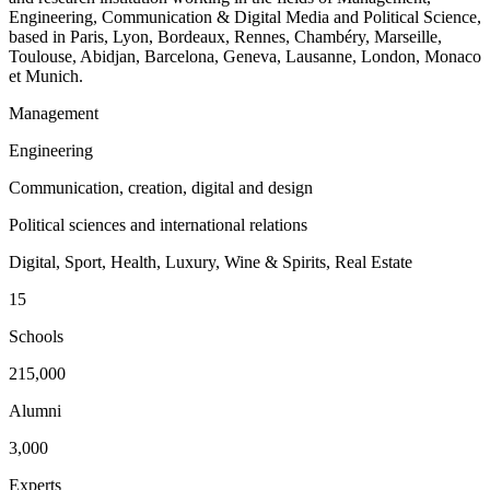
Engineering, Communication & Digital Media and Political Science,
based in Paris, Lyon, Bordeaux, Rennes, Chambéry, Marseille,
Toulouse, Abidjan, Barcelona, Geneva, Lausanne, London, Monaco
et Munich.
Management
Engineering
Communication, creation, digital and design
Political sciences and international relations
Digital, Sport, Health, Luxury, Wine & Spirits, Real Estate
15
Schools
215,000
Alumni
3,000
Experts