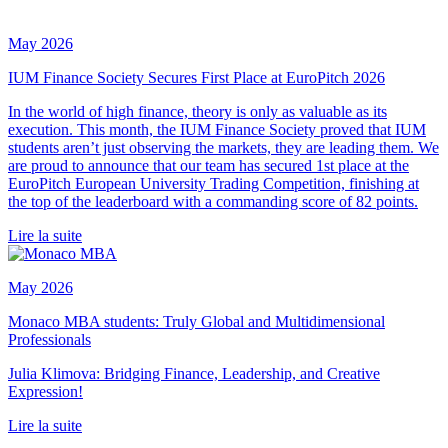
May 2026
IUM Finance Society Secures First Place at EuroPitch 2026
In the world of high finance, theory is only as valuable as its
execution. This month, the IUM Finance Society proved that IUM
students aren’t just observing the markets, they are leading them. We
are proud to announce that our team has secured 1st place at the
EuroPitch European University Trading Competition, finishing at
the top of the leaderboard with a commanding score of 82 points.
Lire la suite
May 2026
Monaco MBA students: Truly Global and Multidimensional
Professionals
Julia Klimova: Bridging Finance, Leadership, and Creative
Expression!
Lire la suite