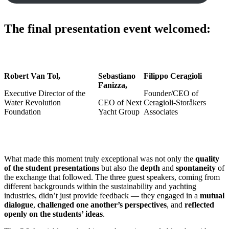
The final presentation event welcomed:
Robert Van Tol,
Sebastiano
Filippo Ceragioli
Fanizza,
Executive Director of the
Founder/CEO of
Water Revolution
CEO of Next
Ceragioli-Storåkers
Foundation
Yacht Group
Associates
What made this moment truly exceptional was not only the
quality
of the student presentations
but also the
depth
and
spontaneity
of
the exchange that followed. The three guest speakers, coming from
different backgrounds within the sustainability and yachting
industries, didn’t just provide feedback — they engaged in a
mutual
dialogue
,
challenged one another’s perspectives
, and
reflected
openly on the students’ ideas
.