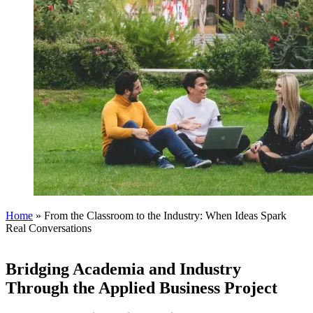
Home
»
From the Classroom to the Industry: When Ideas Spark
Real Conversations
Bridging Academia and Industry
Through the Applied Business Project