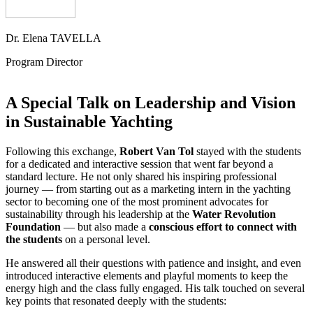
Dr. Elena TAVELLA
Program Director
A Special Talk on Leadership and Vision
in Sustainable Yachting
Following this exchange,
Robert Van Tol
stayed with the students
for a dedicated and interactive session that went far beyond a
standard lecture. He not only shared his inspiring professional
journey — from starting out as a marketing intern in the yachting
sector to becoming one of the most prominent advocates for
sustainability through his leadership at the
Water Revolution
Foundation
— but also made a
conscious effort to connect with
the students
on a personal level.
He answered all their questions with patience and insight, and even
introduced interactive elements and playful moments to keep the
energy high and the class fully engaged. His talk touched on several
key points that resonated deeply with the students: