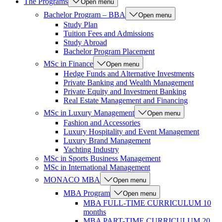
The Programs
Open menu
Bachelor Program – BBA
Open menu
Study Plan
Tuition Fees and Admissions
Study Abroad
Bachelor Program Placement
MSc in Finance
Open menu
Hedge Funds and Alternative Investments
Private Banking and Wealth Management
Private Equity and Investment Banking
Real Estate Management and Financing
MSc in Luxury Management
Open menu
Fashion and Accessories
Luxury Hospitality and Event Management
Luxury Brand Management
Yachting Industry
MSc in Sports Business Management
MSc in International Management
MONACO MBA
Open menu
MBA Program
Open menu
MBA FULL-TIME CURRICULUM 10
months
MBA PART-TIME CURRICULUM 20