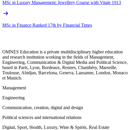
MSc in Luxury Management: Jewellery Course with Vitale 1913
MSc in Finance Ranked 17th by Financial Times
OMNES Education is a private multidisciplinary higher education
and research institution working in the fields of Management,
Engineering, Communication & Digital Media and Political Science,
based in Paris, Lyon, Bordeaux, Rennes, Chambéry, Marseille,
Toulouse, Abidjan, Barcelona, Geneva, Lausanne, London, Monaco
et Munich.
Management
Engineering
Communication, creation, digital and design
Political sciences and international relations
Digital, Sport, Health, Luxury, Wine & Spirits, Real Estate