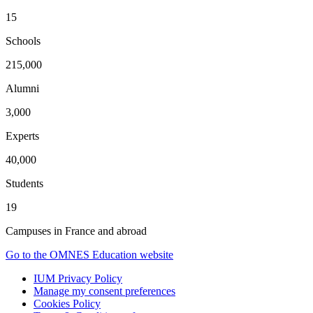
15
Schools
215,000
Alumni
3,000
Experts
40,000
Students
19
Campuses in France and abroad
Go to the OMNES Education website
IUM Privacy Policy
Manage my consent preferences
Cookies Policy