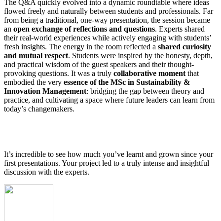
The Q&A quickly evolved into a dynamic roundtable where ideas
flowed freely and naturally between students and professionals. Far
from being a traditional, one-way presentation, the session became
an
open exchange of reflections and questions
. Experts shared
their real-world experiences while actively engaging with students’
fresh insights. The energy in the room reflected a
shared curiosity
and mutual respect
. Students were inspired by the honesty, depth,
and practical wisdom of the guest speakers and their thought-
provoking questions. It was a truly
collaborative moment
that
embodied the very
essence of the MSc in Sustainability &
Innovation Management
: bridging the gap between theory and
practice, and cultivating a space where future leaders can learn from
today’s changemakers.
It’s incredible to see how much you’ve learnt and grown since your
first presentations. Your project led to a truly intense and insightful
discussion with the experts.