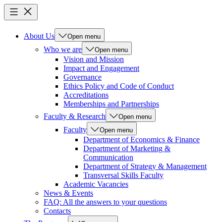
About Us
Open menu
Who we are
Open menu
Vision and Mission
Impact and Engagement
Governance
Ethics Policy and Code of Conduct
Accreditations
Memberships and Partnerships
Faculty & Research
Open menu
Faculty
Open menu
Department of Economics & Finance
Department of Marketing &
Communication
Department of Strategy & Management
Transversal Skills Faculty
Academic Vacancies
News & Events
FAQ: All the answers to your questions
Contacts