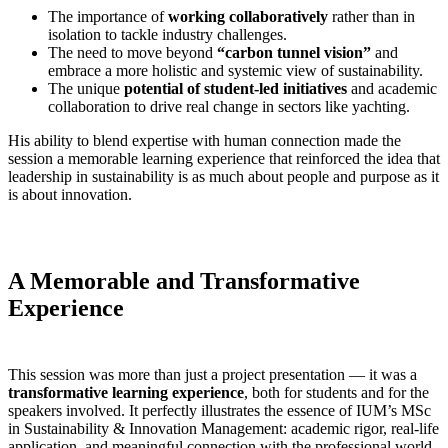
The importance of
working collaboratively
rather than in
isolation to tackle industry challenges.
The need to move beyond
“carbon tunnel vision”
and
embrace a more holistic and systemic view of sustainability.
The unique
potential of student-led initiatives
and academic
collaboration to drive real change in sectors like yachting.
His ability to blend expertise with human connection made the
session a memorable learning experience that reinforced the idea that
leadership in sustainability is as much about people and purpose as it
is about innovation.
A Memorable and Transformative
Experience
This session was more than just a project presentation — it was a
transformative learning experience
, both for students and for the
speakers involved. It perfectly illustrates the essence of IUM’s MSc
in Sustainability & Innovation Management: academic rigor, real-life
application, and meaningful connection with the professional world.