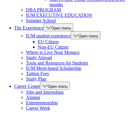
months
DBA PROGRAM
IUM EXECUTIVE EDUCATION
Summer School
The Experience
Open menu
IUM student experience
Open menu
EU Citizen
Non-EU Citizen
Where to Live Near Monaco
Study Abroad
Tools and Resources for Students
IUM Merit-based Scholarship
Tuition Fees
Study Plan
Career Center
Open menu
Jobs and Internships
Alumni
Entrepreneurship
Career Week