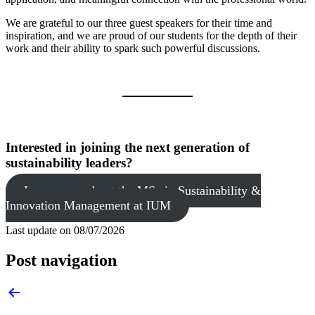
We are grateful to our three guest speakers for their time and
inspiration, and we are proud of our students for the depth of their
work and their ability to spark such powerful discussions.
Interested in joining the next generation of
sustainability leaders?
Learn more about the MSc in Sustainability &
Innovation Management at IUM
Last update on
08/07/2026
Post navigation