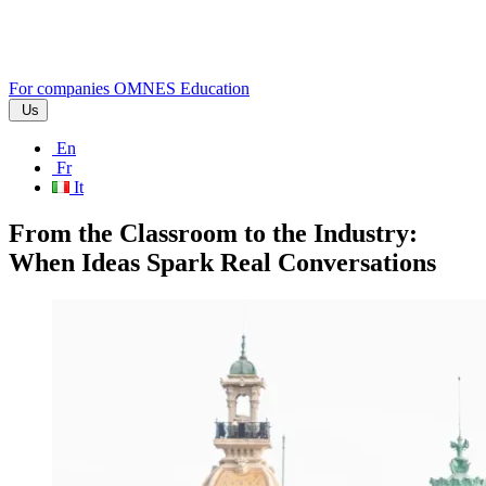
For companies
OMNES Education
Us
En
Fr
It
From the Classroom to the Industry:
When Ideas Spark Real Conversations