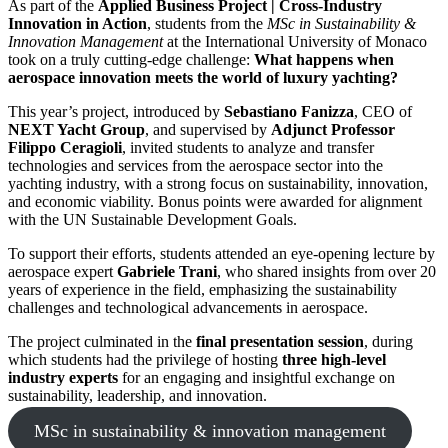
As part of the
Applied Business Project | Cross-Industry
Innovation in Action
, students from the
MSc in Sustainability &
Innovation Management
at the International University of Monaco
took on a truly cutting-edge challenge:
What happens when
aerospace innovation meets the world of luxury yachting?
This year’s project, introduced by
Sebastiano Fanizza
, CEO of
NEXT Yacht Group
, and supervised by
Adjunct Professor
Filippo Ceragioli
, invited students to analyze and transfer
technologies and services from the aerospace sector into the
yachting industry, with a strong focus on sustainability, innovation,
and economic viability. Bonus points were awarded for alignment
with the UN Sustainable Development Goals.
To support their efforts, students attended an eye-opening lecture by
aerospace expert
Gabriele Trani
, who shared insights from over 20
years of experience in the field, emphasizing the sustainability
challenges and technological advancements in aerospace.
The project culminated in the
final presentation session
, during
which students had the privilege of hosting
three high-level
industry experts
for an engaging and insightful exchange on
sustainability, leadership, and innovation.
MSc in sustainability & innovation management