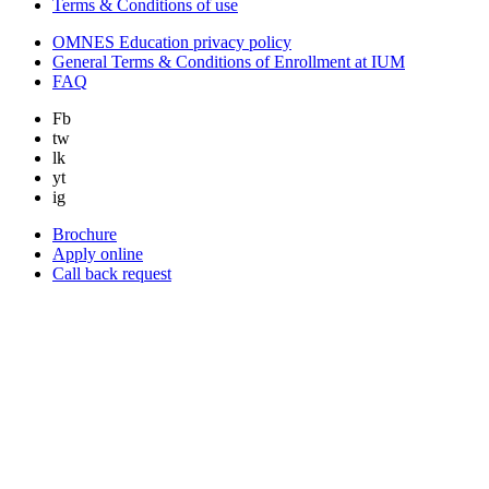
Terms & Conditions of use
OMNES Education privacy policy
General Terms & Conditions of Enrollment at IUM
FAQ
Fb
tw
lk
yt
ig
Brochure
Apply online
Call back request