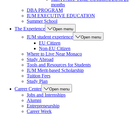
months
DBA PROGRAM
IUM EXECUTIVE EDUCATION
Summer School
The Experience
Open menu
IUM student experience
Open menu
EU Citizen
Non-EU Citizen
Where to Live Near Monaco
Study Abroad
Tools and Resources for Students
IUM Merit-based Scholarship
Tuition Fees
Study Plan
Career Center
Open menu
Jobs and Internships
Alumni
Entrepreneurship
Career Week