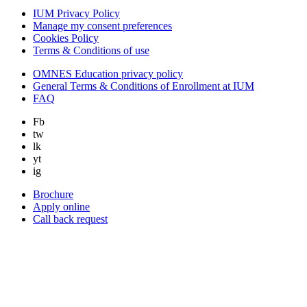
IUM Privacy Policy
Manage my consent preferences
Cookies Policy
Terms & Conditions of use
OMNES Education privacy policy
General Terms & Conditions of Enrollment at IUM
FAQ
Fb
tw
lk
yt
ig
Brochure
Apply online
Call back request