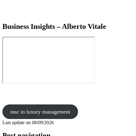
Business Insights – Alberto Vitale
msc in luxury management
Last update on
08/09/2026
Post navigation