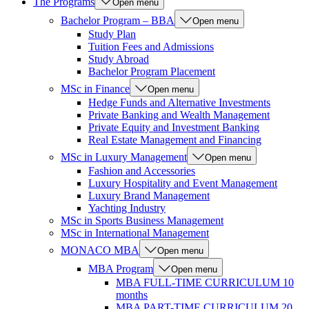
The Programs
Open menu
Bachelor Program – BBA
Open menu
Study Plan
Tuition Fees and Admissions
Study Abroad
Bachelor Program Placement
MSc in Finance
Open menu
Hedge Funds and Alternative Investments
Private Banking and Wealth Management
Private Equity and Investment Banking
Real Estate Management and Financing
MSc in Luxury Management
Open menu
Fashion and Accessories
Luxury Hospitality and Event Management
Luxury Brand Management
Yachting Industry
MSc in Sports Business Management
MSc in International Management
MONACO MBA
Open menu
MBA Program
Open menu
MBA FULL-TIME CURRICULUM 10
months
MBA PART-TIME CURRICULUM 20