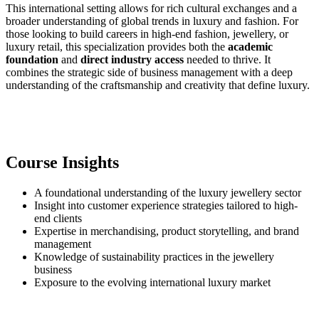
This international setting allows for rich cultural exchanges and a
broader understanding of global trends in luxury and fashion. For
those looking to build careers in high-end fashion, jewellery, or
luxury retail, this specialization provides both the
academic
foundation
and
direct industry access
needed to thrive. It
combines the strategic side of business management with a deep
understanding of the craftsmanship and creativity that define luxury.
Course Insights
A foundational understanding of the luxury jewellery sector
Insight into customer experience strategies tailored to high-
end clients
Expertise in merchandising, product storytelling, and brand
management
Knowledge of sustainability practices in the jewellery
business
Exposure to the evolving international luxury market