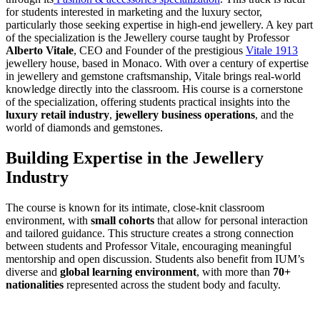
for students interested in marketing and the luxury sector,
particularly those seeking expertise in high-end jewellery. A key part
of the specialization is the Jewellery course taught by Professor
Alberto Vitale
, CEO and Founder of the prestigious
Vitale 1913
jewellery house, based in Monaco. With over a century of expertise
in jewellery and gemstone craftsmanship, Vitale brings real-world
knowledge directly into the classroom. His course is a cornerstone
of the specialization, offering students practical insights into the
luxury retail industry
,
jewellery business operations
, and the
world of diamonds and gemstones.
Building Expertise in the Jewellery
Industry
The course is known for its intimate, close-knit classroom
environment, with
small cohorts
that allow for personal interaction
and tailored guidance. This structure creates a strong connection
between students and Professor Vitale, encouraging meaningful
mentorship and open discussion. Students also benefit from IUM’s
diverse and
global learning environment
, with more than
70+
nationalities
represented across the student body and faculty.