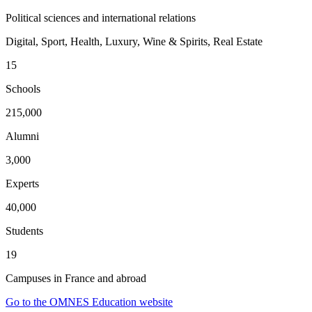
Political sciences and international relations
Digital, Sport, Health, Luxury, Wine & Spirits, Real Estate
15
Schools
215,000
Alumni
3,000
Experts
40,000
Students
19
Campuses in France and abroad
Go to the OMNES Education website