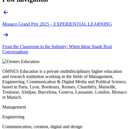
Monaco Grand Prix 2025 – EXPERIENTIAL LEARNING
From the Classroom to the Industry: When Ideas Spark Real
Conversations
OMNES Education is a private multidisciplinary higher education
and research institution working in the fields of Management,
Engineering, Communication & Digital Media and Political Science,
based in Paris, Lyon, Bordeaux, Rennes, Chambéry, Marseille,
Toulouse, Abidjan, Barcelona, Geneva, Lausanne, London, Monaco
et Munich.
Management
Engineering
Communication, creation, digital and design