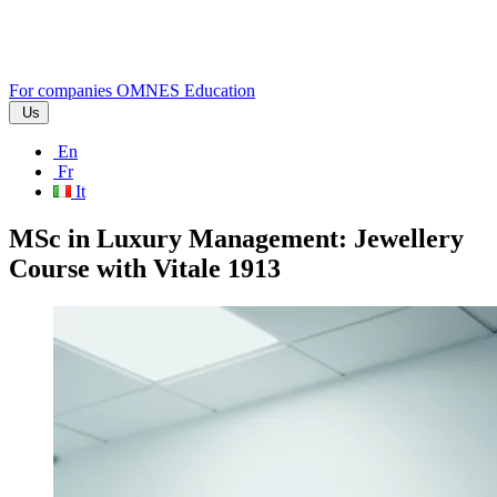
For companies
OMNES Education
Us
En
Fr
It
MSc in Luxury Management: Jewellery
Course with Vitale 1913