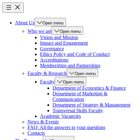
About Us
Open menu
Who we are
Open menu
Vision and Mission
Impact and Engagement
Governance
Ethics Policy and Code of Conduct
Accreditations
Memberships and Partnerships
Faculty & Research
Open menu
Faculty
Open menu
Department of Economics & Finance
Department of Marketing &
Communication
Department of Strategy & Management
Transversal Skills Faculty
Academic Vacancies
News & Events
FAQ: All the answers to your questions
Contacts