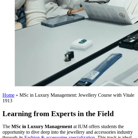
Home
»
MSc in Luxury Management: Jewellery Course with Vitale
1913
Learning from Experts in the Field
The
MSc in Luxury Management
at IUM offers students the
opportunity to dive deep into the jewellery and accessories industry
through its
Fashion & accessories specialization
. This track is ideal