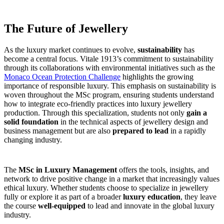
The Future of Jewellery
As the luxury market continues to evolve,
sustainability
has
become a central focus. Vitale 1913’s commitment to sustainability
through its collaborations with environmental initiatives such as the
Monaco Ocean Protection Challenge
highlights the growing
importance of responsible luxury. This emphasis on sustainability is
woven throughout the MSc program, ensuring students understand
how to integrate eco-friendly practices into luxury jewellery
production. Through this specialization, students not only
gain a
solid foundation
in the technical aspects of jewellery design and
business management but are also
prepared to lead
in a rapidly
changing industry.
The
MSc in Luxury Management
offers the tools, insights, and
network to drive positive change in a market that increasingly values
ethical luxury. Whether students choose to specialize in jewellery
fully or explore it as part of a broader
luxury education
, they leave
the course
well-equipped
to lead and innovate in the global luxury
industry.