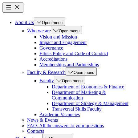
About Us
Open menu
Who we are
Open menu
Vision and Mission
Impact and Engagement
Governance
Ethics Policy and Code of Conduct
Accreditations
Memberships and Partnerships
Faculty & Research
Open menu
Faculty
Open menu
Department of Economics & Finance
Department of Marketing &
Communication
Department of Strategy & Management
Transversal Skills Faculty
Academic Vacancies
News & Events
FAQ: All the answers to your questions
Contacts