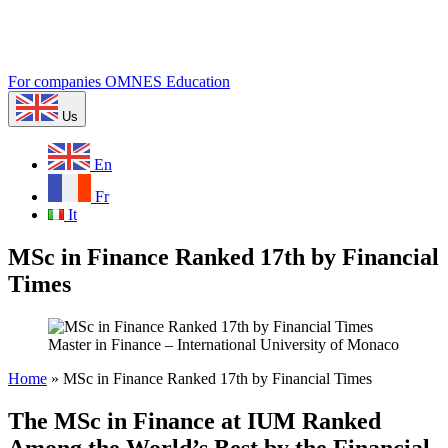
For companies
OMNES Education
Us
En
Fr
It
MSc in Finance Ranked 17th by Financial
Times
Master in Finance – International University of Monaco
Home
»
MSc in Finance Ranked 17th by Financial Times
The MSc in Finance at IUM Ranked
Among the World’s Best by the Financial