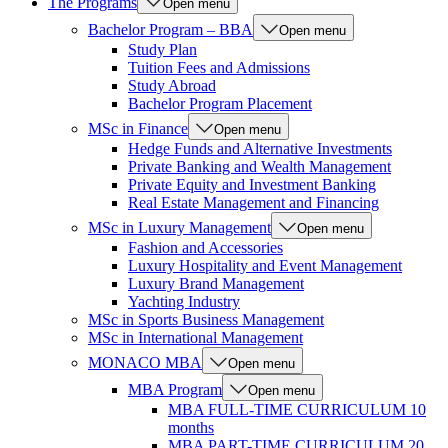
The Programs
Open menu
Bachelor Program – BBA
Open menu
Study Plan
Tuition Fees and Admissions
Study Abroad
Bachelor Program Placement
MSc in Finance
Open menu
Hedge Funds and Alternative Investments
Private Banking and Wealth Management
Private Equity and Investment Banking
Real Estate Management and Financing
MSc in Luxury Management
Open menu
Fashion and Accessories
Luxury Hospitality and Event Management
Luxury Brand Management
Yachting Industry
MSc in Sports Business Management
MSc in International Management
MONACO MBA
Open menu
MBA Program
Open menu
MBA FULL-TIME CURRICULUM 10
months
MBA PART-TIME CURRICULUM 20