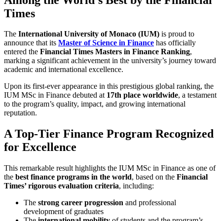
Times
The
International University of Monaco (IUM)
is proud to
announce that its
Master of Science in Finance
has officially
entered the
Financial Times Masters in Finance Ranking
,
marking a significant achievement in the university’s journey toward
academic and international excellence.
Upon its first-ever appearance in this prestigious global ranking, the
IUM MSc in Finance debuted at
17th place worldwide
, a testament
to the program’s quality, impact, and growing international
reputation.
A Top-Tier Finance Program Recognized
for Excellence
This remarkable result highlights the IUM MSc in Finance as one of
the
best finance programs in the world
, based on the
Financial
Times’ rigorous evaluation criteria
, including:
The
strong career progression
and professional
development of graduates
The
international mobility
of students and the program’s