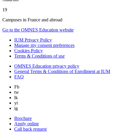
19
Campuses in France and abroad
Go to the OMNES Education website
IUM Privacy Policy
Manage my consent preferences
Cookies Policy
Terms & Conditions of use
OMNES Education privacy policy
General Terms & Conditions of Enrollment at IUM
FAQ
Fb
tw
lk
yt
ig
Brochure
Apply online
Call back request