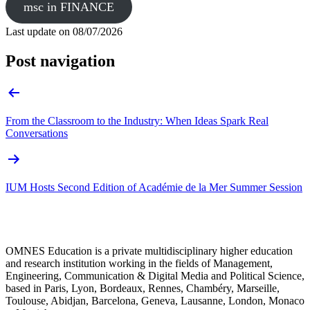
msc in FINANCE
Last update on
08/07/2026
Post navigation
From the Classroom to the Industry: When Ideas Spark Real
Conversations
IUM Hosts Second Edition of Académie de la Mer Summer Session
OMNES Education is a private multidisciplinary higher education
and research institution working in the fields of Management,
Engineering, Communication & Digital Media and Political Science,
based in Paris, Lyon, Bordeaux, Rennes, Chambéry, Marseille,
Toulouse, Abidjan, Barcelona, Geneva, Lausanne, London, Monaco