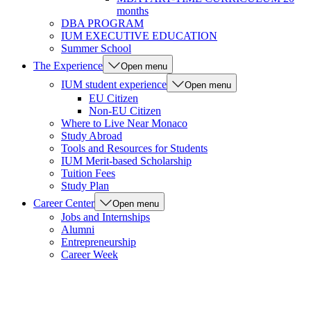
months
DBA PROGRAM
IUM EXECUTIVE EDUCATION
Summer School
The Experience
Open menu
IUM student experience
Open menu
EU Citizen
Non-EU Citizen
Where to Live Near Monaco
Study Abroad
Tools and Resources for Students
IUM Merit-based Scholarship
Tuition Fees
Study Plan
Career Center
Open menu
Jobs and Internships
Alumni
Entrepreneurship
Career Week