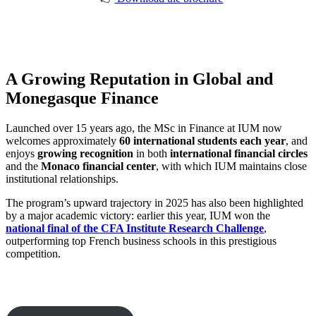
A Growing Reputation in Global and
Monegasque Finance
Launched over 15 years ago, the MSc in Finance at IUM now
welcomes approximately
60 international students each year
, and
enjoys
growing recognition
in both
international financial circles
and the
Monaco financial center
, with which IUM maintains close
institutional relationships.
The program’s upward trajectory in 2025 has also been highlighted
by a major academic victory: earlier this year, IUM won the
national final of the CFA Institute Research Challenge
,
outperforming top French business schools in this prestigious
competition.