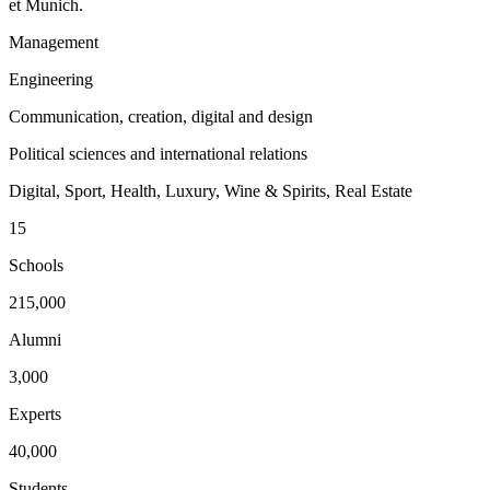
et Munich.
Management
Engineering
Communication, creation, digital and design
Political sciences and international relations
Digital, Sport, Health, Luxury, Wine & Spirits, Real Estate
15
Schools
215,000
Alumni
3,000
Experts
40,000
Students