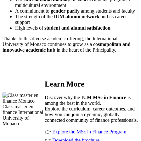
multicultural environment
A commitment to
gender parity
among students and faculty
The strength of the
IUM alumni network
and its career
support
High levels of
student and alumni satisfaction
Thanks to this diverse academic offering, the International
University of Monaco continues to grow as a
cosmopolitan and
innovative academic hub
in the heart of the Principality.
Learn More
Discover why the
IUM MSc in Finance
is
among the best in the world.
Class master en
Explore the curriculum, career outcomes, and
finance International
how you can join a dynamic, globally
University of
connected community of finance professionals.
Monaco
👉
Explore the
MSc in Finance Program
👉
Download the brochure