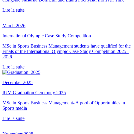
Lire la suite
March 2026
International Olympic Case Study Competition
MSc in Sports Business Management students have qualified for the
Finals of the International Olympic Case Study Competition 2025–
2026.
Lire la suite
December 2025
IUM Graduation Ceremony 2025
MSc in Sports Business Management- A pool of Opportunities in
Sports media
Lire la suite
November 2025