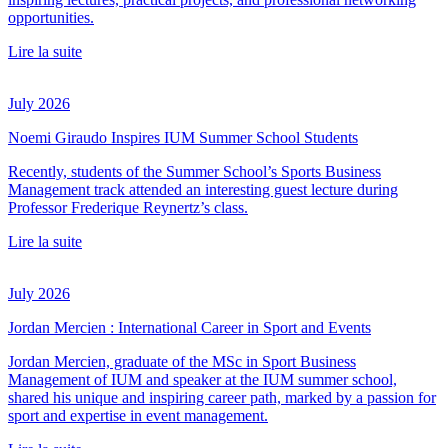
opportunities.
Lire la suite
July 2026
Noemi Giraudo Inspires IUM Summer School Students
Recently, students of the Summer School’s Sports Business
Management track attended an interesting guest lecture during
Professor Frederique Reynertz’s class.
Lire la suite
July 2026
Jordan Mercien : International Career in Sport and Events
Jordan Mercien, graduate of the MSc in Sport Business
Management of IUM and speaker at the IUM summer school,
shared his unique and inspiring career path, marked by a passion for
sport and expertise in event management.