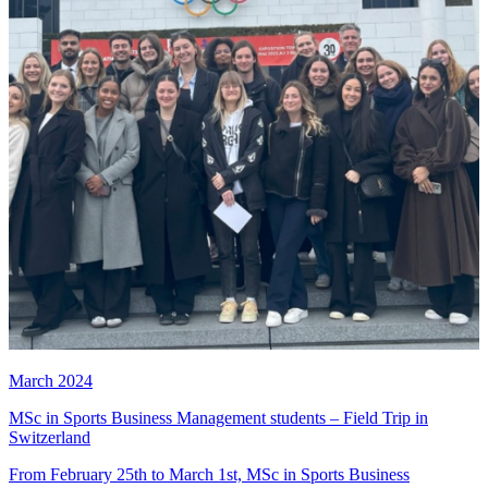
March 2024
MSc in Sports Business Management students – Field Trip in
Switzerland
From February 25th to March 1st, MSc in Sports Business