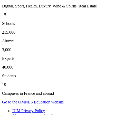
Digital, Sport, Health, Luxury, Wine & Spirits, Real Estate
15
Schools
215,000
Alumni
3,000
Experts
40,000
Students
19
Campuses in France and abroad
Go to the OMNES Education website
IUM Privacy Policy