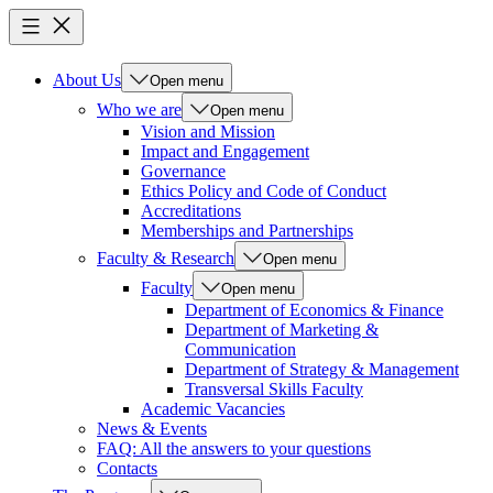
About Us
Open menu
Who we are
Open menu
Vision and Mission
Impact and Engagement
Governance
Ethics Policy and Code of Conduct
Accreditations
Memberships and Partnerships
Faculty & Research
Open menu
Faculty
Open menu
Department of Economics & Finance
Department of Marketing &
Communication
Department of Strategy & Management
Transversal Skills Faculty
Academic Vacancies
News & Events
FAQ: All the answers to your questions
Contacts