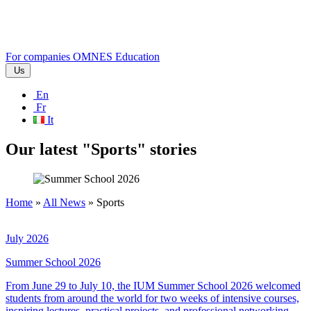
For companies
OMNES Education
Us
En
Fr
It
Our latest "Sports" stories
Home
»
All News
»
Sports
July 2026
Summer School 2026
From June 29 to July 10, the IUM Summer School 2026 welcomed
students from around the world for two weeks of intensive courses,
inspiring lectures, practical projects, and professional networking