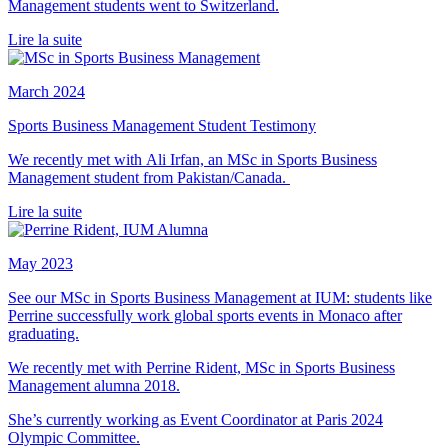
Management students went to Switzerland.
Lire la suite
March 2024
Sports Business Management Student Testimony
We recently met with Ali Irfan, an MSc in Sports Business
Management student from Pakistan/Canada.
Lire la suite
May 2023
See our MSc in Sports Business Management at IUM: students like
Perrine successfully work global sports events in Monaco after
graduating.
We recently met with Perrine Rident, MSc in Sports Business
Management alumna 2018.
She’s currently working as Event Coordinator at Paris 2024
Olympic Committee.