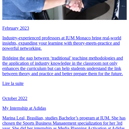
February 2023
Industry-experienced professors at IUM Monaco bring real-world
insights, expanding your learning with theory-meets-practice and
powerful networking.
Bridging the gap between ‘traditional’ teaching methodologies and
the application of industry knowledge in the classroom not only
enhances the curriculum but can help students understand the link
between theory and practice and better prepare them for the future.
Lire la suite
October 2022
My Internship at Adidas
Marina Leal, Brasilian, studies Bachelor’s program at IUM. She has
chosen the Sports Business Management specialization for her 3rd
year. She did her internship as Media Planning Activation at Adidas