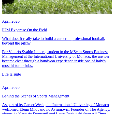
April 2026
IUM Expertise On the Field
What does it really take to build a career in professional football,
beyond the pitch?
For Vittorio Svaldo Lanero, student in the MSc in Sports Business
Management at the International University of Monaco, the answer
became clear through a hands-on experience inside one of Italy’s
most historic clubs.
Lire la suite
April 2026
Behind the Scenes of Sports Management
As part of its Career Week, the International University of Monaco
welcomed Elena Milovanovic Avramovic, Founder of The Agency,
alongside Nastasia Dormeuil and Laura Pochylski from All Time.