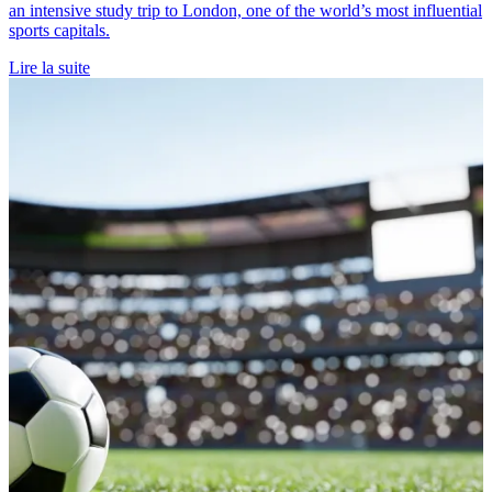
an intensive study trip to London, one of the world’s most influential
sports capitals.
Lire la suite