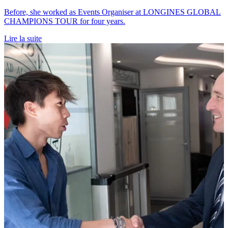
Before, she worked as Events Organiser at LONGINES GLOBAL
CHAMPIONS TOUR for four years.
Lire la suite