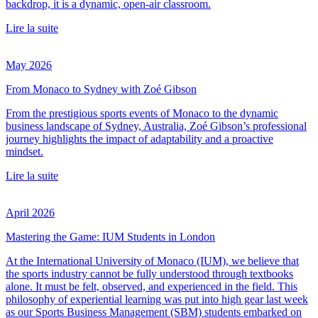
backdrop, it is a dynamic, open-air classroom.
Lire la suite
May 2026
From Monaco to Sydney with Zoé Gibson
From the prestigious sports events of Monaco to the dynamic
business landscape of Sydney, Australia, Zoé Gibson’s professional
journey highlights the impact of adaptability and a proactive
mindset.
Lire la suite
April 2026
Mastering the Game: IUM Students in London
At the International University of Monaco (IUM), we believe that
the sports industry cannot be fully understood through textbooks
alone. It must be felt, observed, and experienced in the field. This
philosophy of experiential learning was put into high gear last week
as our Sports Business Management (SBM) students embarked on