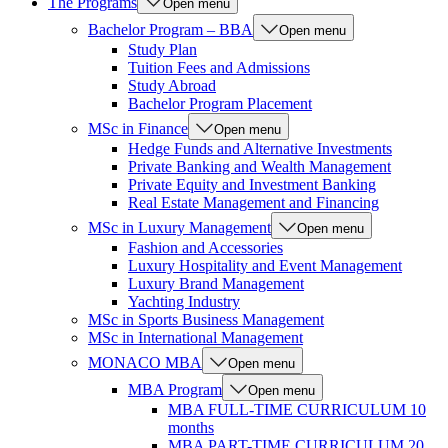
The Programs
Open menu
Bachelor Program – BBA
Open menu
Study Plan
Tuition Fees and Admissions
Study Abroad
Bachelor Program Placement
MSc in Finance
Open menu
Hedge Funds and Alternative Investments
Private Banking and Wealth Management
Private Equity and Investment Banking
Real Estate Management and Financing
MSc in Luxury Management
Open menu
Fashion and Accessories
Luxury Hospitality and Event Management
Luxury Brand Management
Yachting Industry
MSc in Sports Business Management
MSc in International Management
MONACO MBA
Open menu
MBA Program
Open menu
MBA FULL-TIME CURRICULUM 10
months
MBA PART-TIME CURRICULUM 20