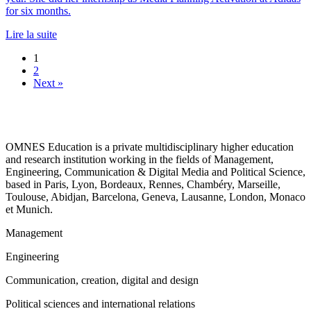
for six months.
Lire la suite
1
2
Next »
OMNES Education is a private multidisciplinary higher education
and research institution working in the fields of Management,
Engineering, Communication & Digital Media and Political Science,
based in Paris, Lyon, Bordeaux, Rennes, Chambéry, Marseille,
Toulouse, Abidjan, Barcelona, Geneva, Lausanne, London, Monaco
et Munich.
Management
Engineering
Communication, creation, digital and design
Political sciences and international relations