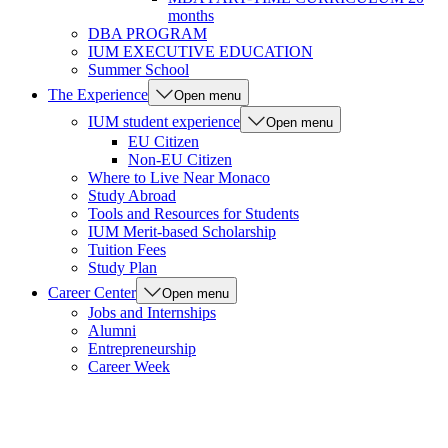
months
DBA PROGRAM
IUM EXECUTIVE EDUCATION
Summer School
The Experience
Open menu
IUM student experience
Open menu
EU Citizen
Non-EU Citizen
Where to Live Near Monaco
Study Abroad
Tools and Resources for Students
IUM Merit-based Scholarship
Tuition Fees
Study Plan
Career Center
Open menu
Jobs and Internships
Alumni
Entrepreneurship
Career Week