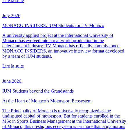
Lire la suite
July 2026
MONACO INSIDERS: IUM Students for TV Monaco
A university applied project at the International University of
Monaco has evolved into a real-world production in the
entertainment industry. TV Monaco has officially commissioned
MONACO INSIDERS, an innovative interview format developed
by a team of IUM students.
Lire la suite
June 2026
IUM Students beyond the Grandstands
At the Heart of Monaco’s Motorsport Ecosystem:
The Principality of Monaco is universally recognized as the
undisputed capital of motorsport. But for students enrolled in the
MSc in Sports Business Management at the International University
of Monaco, this prestigious ecosystem is far more than a glamorous