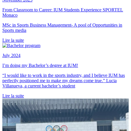
From Classroom to Career: IUM Students Experience SPORTEL
Monaco
MSc in Sports Business Management- A pool of Opportunities in
Sports media
Lire la suite
July 2024
I’m doing my Bachelor’s degree at IUM!
“I would like to work in the sports industry, and I believe IUM has
perfectly positioned me to make my dreams come true.” Lucia
Villanueva, a current bachelor’s student
Lire la suite