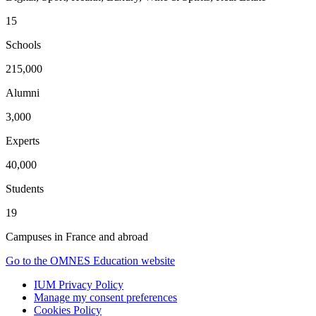
15
Schools
215,000
Alumni
3,000
Experts
40,000
Students
19
Campuses in France and abroad
Go to the OMNES Education website
IUM Privacy Policy
Manage my consent preferences
Cookies Policy