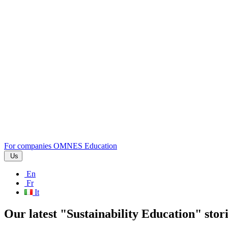
For companies
OMNES Education
Us
En
Fr
It
Our latest "Sustainability Education" stor