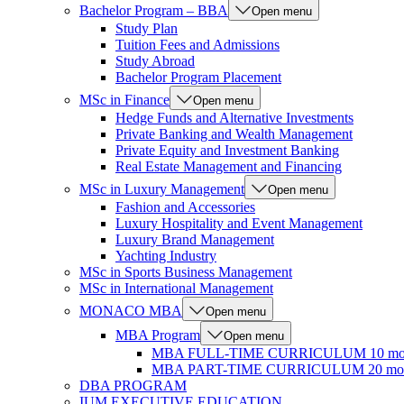
Bachelor Program – BBA
Open menu
Study Plan
Tuition Fees and Admissions
Study Abroad
Bachelor Program Placement
MSc in Finance
Open menu
Hedge Funds and Alternative Investments
Private Banking and Wealth Management
Private Equity and Investment Banking
Real Estate Management and Financing
MSc in Luxury Management
Open menu
Fashion and Accessories
Luxury Hospitality and Event Management
Luxury Brand Management
Yachting Industry
MSc in Sports Business Management
MSc in International Management
MONACO MBA
Open menu
MBA Program
Open menu
MBA FULL-TIME CURRICULUM 10 mo
MBA PART-TIME CURRICULUM 20 mon
DBA PROGRAM
IUM EXECUTIVE EDUCATION