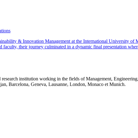
ations
stainability & Innovation Management at the International University 
d faculty, their journey culminated in a dynamic final presentation wher
 research institution working in the fields of Management, Engineerin
idjan, Barcelona, Geneva, Lausanne, London, Monaco et Munich.