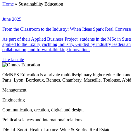
Home
»
Sustainability Education
June 2025
From the Classroom to the Industry: When Ideas Spark Real Convers
As part of their Applied Business Project, students in the MSc in Su
applied to the luxury yachting industry. Guided by industry leaders an
collaboration, and forward-thinking innovation.
Lire la suite
OMNES Education is a private multidisciplinary higher education and
Paris, Lyon, Bordeaux, Rennes, Chambéry, Marseille, Toulouse, Ab
Management
Engineering
Communication, creation, digital and design
Political sciences and international relations
Digital, Sport, Health, Luxury, Wine & Spirits, Real Estate