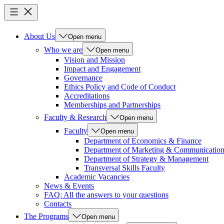
About Us
Open menu
Who we are
Open menu
Vision and Mission
Impact and Engagement
Governance
Ethics Policy and Code of Conduct
Accreditations
Memberships and Partnerships
Faculty & Research
Open menu
Faculty
Open menu
Department of Economics & Finance
Department of Marketing & Communicatio
Department of Strategy & Management
Transversal Skills Faculty
Academic Vacancies
News & Events
FAQ: All the answers to your questions
Contacts
The Programs
Open menu