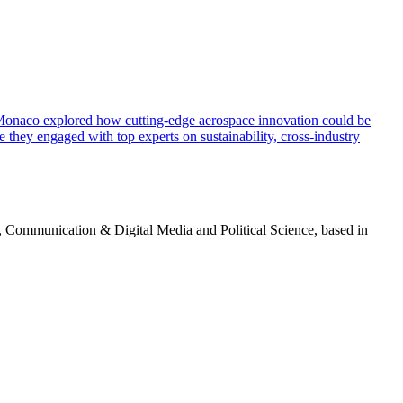
of Monaco explored how cutting-edge aerospace innovation could be
e they engaged with top experts on sustainability, cross-industry
g, Communication & Digital Media and Political Science, based in