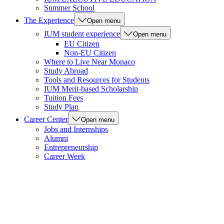
Summer School
The Experience
Open menu
IUM student experience
Open menu
EU Citizen
Non-EU Citizen
Where to Live Near Monaco
Study Abroad
Tools and Resources for Students
IUM Merit-based Scholarship
Tuition Fees
Study Plan
Career Center
Open menu
Jobs and Internships
Alumni
Entrepreneurship
Career Week