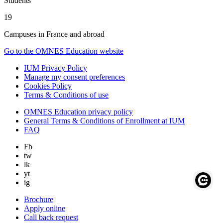
Students
19
Campuses in France and abroad
Go to the OMNES Education website
IUM Privacy Policy
Manage my consent preferences
Cookies Policy
Terms & Conditions of use
OMNES Education privacy policy
General Terms & Conditions of Enrollment at IUM
FAQ
Fb
tw
lk
yt
ig
Brochure
Apply online
Call back request