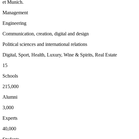
et Munich.
Management
Engineering
Communication, creation, digital and design
Political sciences and international relations
Digital, Sport, Health, Luxury, Wine & Spirits, Real Estate
15
Schools
215,000
Alumni
3,000
Experts
40,000