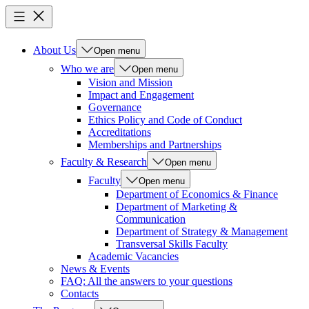
About Us
Open menu
Who we are
Open menu
Vision and Mission
Impact and Engagement
Governance
Ethics Policy and Code of Conduct
Accreditations
Memberships and Partnerships
Faculty & Research
Open menu
Faculty
Open menu
Department of Economics & Finance
Department of Marketing &
Communication
Department of Strategy & Management
Transversal Skills Faculty
Academic Vacancies
News & Events
FAQ: All the answers to your questions
Contacts