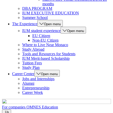
months
DBA PROGRAM
IUM EXECUTIVE EDUCATION
Summer School
The Experience
Open menu
IUM student experience
Open menu
EU Citizen
Non-EU Citizen
Where to Live Near Monaco
Study Abroad
Tools and Resources for Students
IUM Merit-based Scholarship
Tuition Fees
Study Plan
Career Center
Open menu
Jobs and Internships
Alumni
Entrepreneurship
Career Week
For companies
OMNES Education
Us