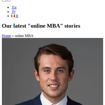
En
Fr
It
Our latest "online MBA" stories
Home
»
online MBA