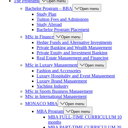
The Programs
Open menu
Bachelor Program – BBA
Open menu
Study Plan
Tuition Fees and Admissions
Study Abroad
Bachelor Program Placement
MSc in Finance
Open menu
Hedge Funds and Alternative Investments
Private Banking and Wealth Management
Private Equity and Investment Banking
Real Estate Management and Financing
MSc in Luxury Management
Open menu
Fashion and Accessories
Luxury Hospitality and Event Management
Luxury Brand Management
Yachting Industry
MSc in Sports Business Management
MSc in International Management
MONACO MBA
Open menu
MBA Program
Open menu
MBA FULL-TIME CURRICULUM 10
months
MBA PART-TIME CURRICULUM 20