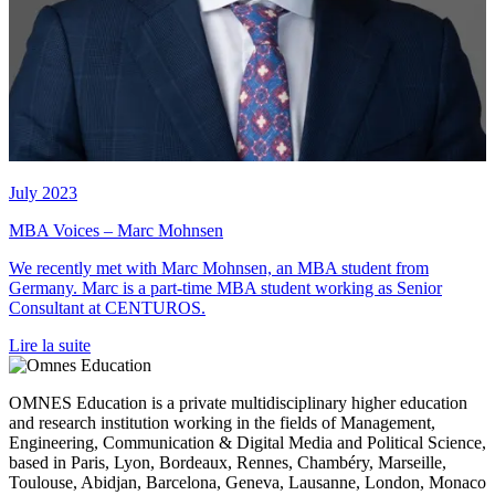
July 2023
MBA Voices – Marc Mohnsen
We recently met with Marc Mohnsen, an MBA student from
Germany. Marc is a part-time MBA student working as Senior
Consultant at CENTUROS.
Lire la suite
OMNES Education is a private multidisciplinary higher education
and research institution working in the fields of Management,
Engineering, Communication & Digital Media and Political Science,
based in Paris, Lyon, Bordeaux, Rennes, Chambéry, Marseille,
Toulouse, Abidjan, Barcelona, Geneva, Lausanne, London, Monaco