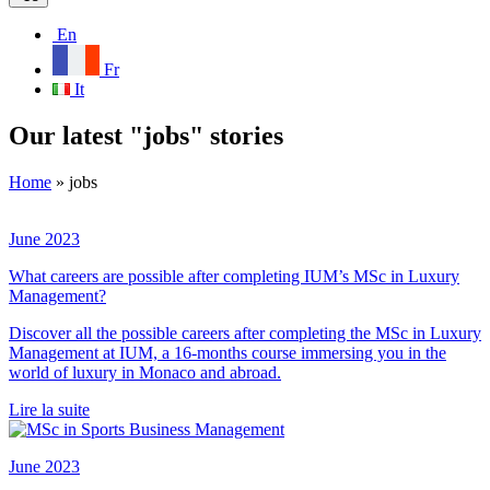
En
Fr
It
Our latest "jobs" stories
Home
»
jobs
June 2023
What careers are possible after completing IUM’s MSc in Luxury
Management?
Discover all the possible careers after completing the MSc in Luxury
Management at IUM, a 16-months course immersing you in the
world of luxury in Monaco and abroad.
Lire la suite
June 2023