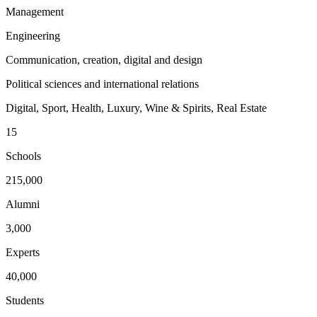
Management
Engineering
Communication, creation, digital and design
Political sciences and international relations
Digital, Sport, Health, Luxury, Wine & Spirits, Real Estate
15
Schools
215,000
Alumni
3,000
Experts
40,000
Students