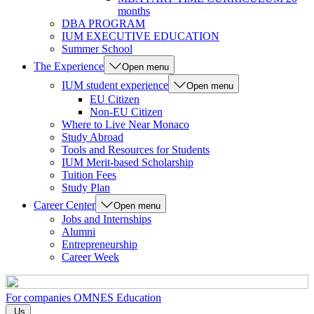
months
DBA PROGRAM
IUM EXECUTIVE EDUCATION
Summer School
The Experience
Open menu
IUM student experience
Open menu
EU Citizen
Non-EU Citizen
Where to Live Near Monaco
Study Abroad
Tools and Resources for Students
IUM Merit-based Scholarship
Tuition Fees
Study Plan
Career Center
Open menu
Jobs and Internships
Alumni
Entrepreneurship
Career Week
For companies
OMNES Education
Us