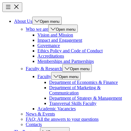
About Us
Open menu
Who we are
Open menu
Vision and Mission
Impact and Engagement
Governance
Ethics Policy and Code of Conduct
Accreditations
Memberships and Partnerships
Faculty & Research
Open menu
Faculty
Open menu
Department of Economics & Finance
Department of Marketing &
Communication
Department of Strategy & Management
Transversal Skills Faculty
Academic Vacancies
News & Events
FAQ: All the answers to your questions
Contacts