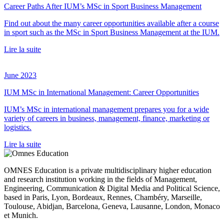
Career Paths After IUM’s MSc in Sport Business Management
Find out about the many career opportunities available after a course
in sport such as the MSc in Sport Business Management at the IUM.
Lire la suite
June 2023
IUM MSc in International Management: Career Opportunities
IUM’s MSc in international management prepares you for a wide
variety of careers in business, management, finance, marketing or
logistics.
Lire la suite
OMNES Education is a private multidisciplinary higher education
and research institution working in the fields of Management,
Engineering, Communication & Digital Media and Political Science,
based in Paris, Lyon, Bordeaux, Rennes, Chambéry, Marseille,
Toulouse, Abidjan, Barcelona, Geneva, Lausanne, London, Monaco
et Munich.