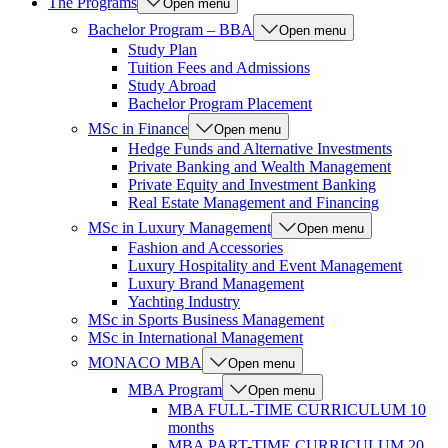
The Programs
Open menu
Bachelor Program – BBA
Open menu
Study Plan
Tuition Fees and Admissions
Study Abroad
Bachelor Program Placement
MSc in Finance
Open menu
Hedge Funds and Alternative Investments
Private Banking and Wealth Management
Private Equity and Investment Banking
Real Estate Management and Financing
MSc in Luxury Management
Open menu
Fashion and Accessories
Luxury Hospitality and Event Management
Luxury Brand Management
Yachting Industry
MSc in Sports Business Management
MSc in International Management
MONACO MBA
Open menu
MBA Program
Open menu
MBA FULL-TIME CURRICULUM 10
months
MBA PART-TIME CURRICULUM 20