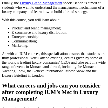
Finally, the
Luxury Brand Management
specialisation is aimed at
students who want to understand the management mechanisms of a
luxury company and learn how to build a brand strategy.
With this course, you will learn about:
Product and brand management;
E-commerce and luxury distribution;
Entrepreneurship;
Communication;
Marketing.
As with all IUM courses, this specialisation ensures that students are
fully professional. You’ll attend exciting lectures given by some of
the world’s leading luxury companies’ CEOs and take part in a wide
range of events in Monaco and abroad, including the Monaco
Yachting Show, the Geneva International Motor Show and the
Luxury Briefing in London.
What careers and jobs can you consider
after completing IUM’s Msc in Luxury
Management?