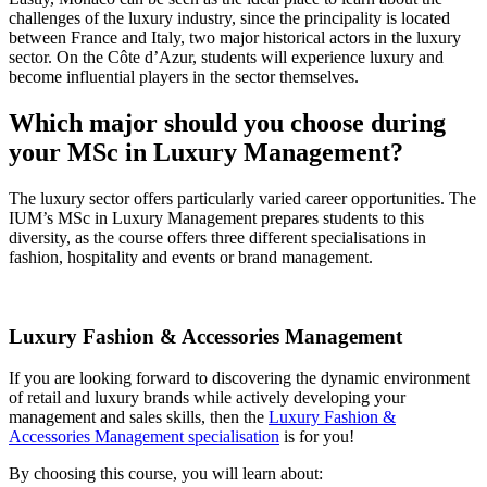
challenges of the luxury industry, since the principality is located
between France and Italy, two major historical actors in the luxury
sector. On the Côte d’Azur, students will experience luxury and
become influential players in the sector themselves.
Which major should you choose during
your MSc in Luxury Management?
The luxury sector offers particularly varied career opportunities. The
IUM’s MSc in Luxury Management prepares students to this
diversity, as the course offers three different specialisations in
fashion, hospitality and events or brand management.
Luxury Fashion & Accessories Management
If you are looking forward to discovering the dynamic environment
of retail and luxury brands while actively developing your
management and sales skills, then the
Luxury Fashion &
Accessories Management specialisation
is for you!
By choosing this course, you will learn about: