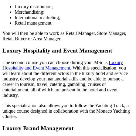
Luxury distribution;
Merchandising;
International marketing;
Retail management.
You will then be able to work as Retail Manager, Store Manager,
Retail Buyer or Area Manager.
Luxury Hospitality and Event Management
The second course you can choose during your MSc is
Luxury
Hospitality and Event Management
. With this specialisation, you
will learn about the different actors in the luxury hotel and service
industry, develop your managerial skills and be able to pursue a
career in tourism, travel, catering, gambling, cruises or
entertainment, all of which are present in the hotel and event
industry.
This specialisation also allows you to follow the Yachting Track, a
unique course designed in collaboration with the Monaco Yachting
Cluster.
Luxury Brand Management