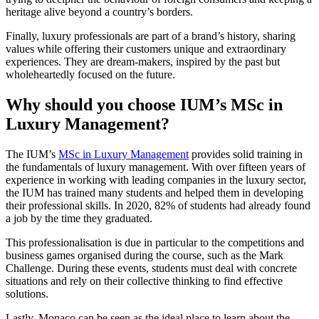
heritage alive beyond a country’s borders.
Finally, luxury professionals are part of a brand’s history, sharing
values while offering their customers unique and extraordinary
experiences. They are dream-makers, inspired by the past but
wholeheartedly focused on the future.
Why should you choose IUM’s MSc in
Luxury Management?
The IUM’s
MSc in Luxury Management
provides solid training in
the fundamentals of luxury management. With over fifteen years of
experience in working with leading companies in the luxury sector,
the IUM has trained many students and helped them in developing
their professional skills. In 2020, 82% of students had already found
a job by the time they graduated.
This professionalisation is due in particular to the competitions and
business games organised during the course, such as the Mark
Challenge. During these events, students must deal with concrete
situations and rely on their collective thinking to find effective
solutions.
Lastly, Monaco can be seen as the ideal place to learn about the