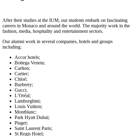
After their studies at the IUM, our students embark on fascinating
careers in Monaco and around the world. The majority work in the
fashion, media, hospitality and entertainment sectors.
Our alumni work in several companies, hotels and groups
including:
Accor hotels;
Bottega Veneta;
Carlton;
Cartier;
Chloé;
Burberry;
Gucci;
L’Oréal;
Lamborghini;
Louis Vuitton;
Montblanc;
Park Hyatt Dubaï;
Piaget;
Saint Laurent Paris;
St Regis Hotel;