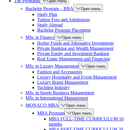
The Programs
Open menu
Bachelor Program – BBA
Open menu
Study Plan
Tuition Fees and Admissions
Study Abroad
Bachelor Program Placement
MSc in Finance
Open menu
Hedge Funds and Alternative Investments
Private Banking and Wealth Management
Private Equity and Investment Banking
Real Estate Management and Financing
MSc in Luxury Management
Open menu
Fashion and Accessories
Luxury Hospitality and Event Management
Luxury Brand Management
Yachting Industry
MSc in Sports Business Management
MSc in International Management
MONACO MBA
Open menu
MBA Program
Open menu
MBA FULL-TIME CURRICULUM 10
months
MBA PART-TIME CURRICULUM 20