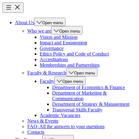
About Us
Open menu
Who we are
Open menu
Vision and Mission
Impact and Engagement
Governance
Ethics Policy and Code of Conduct
Accreditations
Memberships and Partnerships
Faculty & Research
Open menu
Faculty
Open menu
Department of Economics & Finance
Department of Marketing &
Communication
Department of Strategy & Management
Transversal Skills Faculty
Academic Vacancies
News & Events
FAQ: All the answers to your questions
Contacts