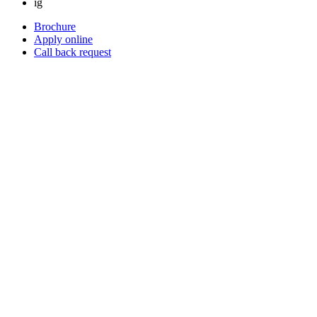
ig
Brochure
Apply online
Call back request