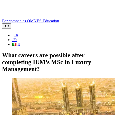
For companies
OMNES Education
Us
En
Fr
It
What careers are possible after
completing IUM’s MSc in Luxury
Management?