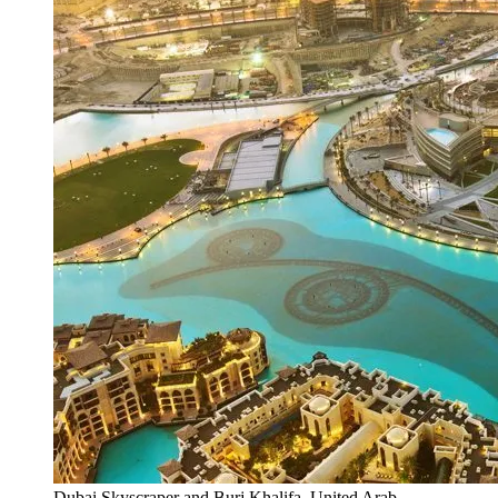
Dubai Skyscraper and Burj Khalifa, United Arab