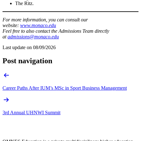
The Ritz.
For more information, you can consult our
website:
www.monaco.edu
Feel free to also contact the Admissions Team directly
at
admissions@monaco.edu
Last update on
08/09/2026
Post navigation
Career Paths After IUM’s MSc in Sport Business Management
3rd Annual UHNWI Summit