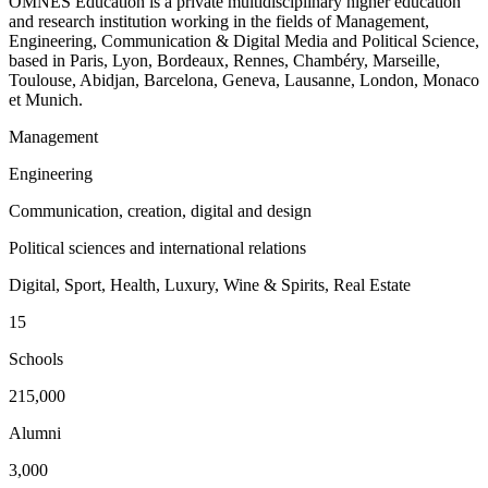
OMNES Education is a private multidisciplinary higher education
and research institution working in the fields of Management,
Engineering, Communication & Digital Media and Political Science,
based in Paris, Lyon, Bordeaux, Rennes, Chambéry, Marseille,
Toulouse, Abidjan, Barcelona, Geneva, Lausanne, London, Monaco
et Munich.
Management
Engineering
Communication, creation, digital and design
Political sciences and international relations
Digital, Sport, Health, Luxury, Wine & Spirits, Real Estate
15
Schools
215,000
Alumni
3,000