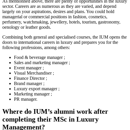
As mentionned above, there are plenty of opportunities in the luxury
sector. Careers are as numerous as they are varied, and depend
largely on your aspirations, desires and plans. You could hold
managerial or commercial positions in fashion, cosmetics,
perfumery, watchmaking, jewellery, hotels, tourism, gastronomy,
oenology or leather goods.
Combining both general and specialised courses, the IUM opens the
doors to international careers in luxury and prepares you for the
following professions, among others:
Food & beverage manager ;
Sales and marketing manager ;
Event manager ;
Visual Merchandiser ;
Finance Director ;
Brand manager ;
Luxury export manager ;
Marketing manager ;
PR manager.
Where do IUM’s alumni work after
completing their MSc in Luxury
Management?