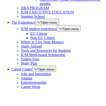
months
DBA PROGRAM
IUM EXECUTIVE EDUCATION
Summer School
The Experience
Open menu
IUM student experience
Open menu
EU Citizen
Non-EU Citizen
Where to Live Near Monaco
Study Abroad
Tools and Resources for Students
IUM Merit-based Scholarship
Tuition Fees
Study Plan
Career Center
Open menu
Jobs and Internships
Alumni
Entrepreneurship
Career Week