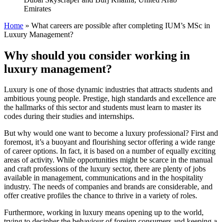
Emirates
Home
»
What careers are possible after completing IUM’s MSc in
Luxury Management?
Why should you consider working in
luxury management?
Luxury is one of those dynamic industries that attracts students and
ambitious young people. Prestige, high standards and excellence are
the hallmarks of this sector and students must learn to master its
codes during their studies and internships.
But why would one want to become a luxury professional? First and
foremost, it’s a buoyant and flourishing sector offering a wide range
of career options. In fact, it is based on a number of equally exciting
areas of activity. While opportunities might be scarce in the manual
and craft professions of the luxury sector, there are plenty of jobs
available in management, communications and in the hospitality
industry. The needs of companies and brands are considerable, and
offer creative profiles the chance to thrive in a variety of roles.
Furthermore, working in luxury means opening up to the world,
trying to decipher the behaviour of foreign consumers and keeping a