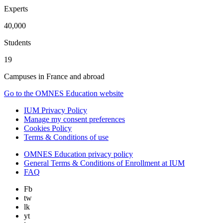
Experts
40,000
Students
19
Campuses in France and abroad
Go to the OMNES Education website
IUM Privacy Policy
Manage my consent preferences
Cookies Policy
Terms & Conditions of use
OMNES Education privacy policy
General Terms & Conditions of Enrollment at IUM
FAQ
Fb
tw
lk
yt