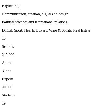
Engineering
Communication, creation, digital and design
Political sciences and international relations
Digital, Sport, Health, Luxury, Wine & Spirits, Real Estate
15
Schools
215,000
Alumni
3,000
Experts
40,000
Students
19