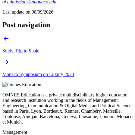
at
admissions@monaco.edu
Last update on
08/09/2026
Post navigation
Study Trip to Spain
Monaco Symposium on Luxury 2023
OMNES Education is a private multidisciplinary higher education
and research institution working in the fields of Management,
Engineering, Communication & Digital Media and Political Science,
based in Paris, Lyon, Bordeaux, Rennes, Chambéry, Marseille,
Toulouse, Abidjan, Barcelona, Geneva, Lausanne, London, Monaco
et Munich.
Management