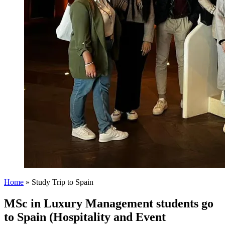
Home
»
Study Trip to Spain
MSc in Luxury Management students go
to Spain (Hospitality and Event