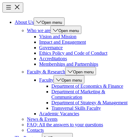
About Us
Open menu
Who we are
Open menu
Vision and Mission
Impact and Engagement
Governance
Ethics Policy and Code of Conduct
Accreditations
Memberships and Partnerships
Faculty & Research
Open menu
Faculty
Open menu
Department of Economics & Finance
Department of Marketing &
Communication
Department of Strategy & Management
Transversal Skills Faculty
Academic Vacancies
News & Events
FAQ: All the answers to your questions
Contacts