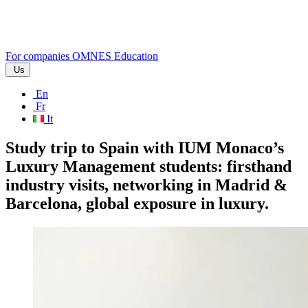
For companies
OMNES Education
Us
En
Fr
It
Study trip to Spain with IUM Monaco’s
Luxury Management students: firsthand
industry visits, networking in Madrid &
Barcelona, global exposure in luxury.