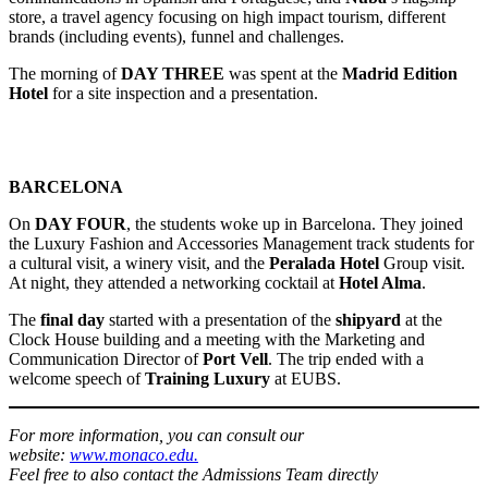
store, a travel agency focusing on high impact tourism, different
brands (including events), funnel and challenges.
The morning of
DAY THREE
was spent at the
Madrid Edition
Hotel
for a site inspection and a presentation.
BARCELONA
On
DAY FOUR
, the students woke up in Barcelona. They joined
the Luxury Fashion and Accessories Management track students for
a cultural visit, a winery visit, and the
Peralada Hotel
Group visit.
At night, they attended a networking cocktail at
Hotel Alma
.
The
final day
started with a presentation of the
shipyard
at the
Clock House building and a meeting with the Marketing and
Communication Director of
Port Vell
. The trip ended with a
welcome speech of
Training Luxury
at EUBS.
For more information, you can consult our
website:
www.monaco.edu.
Feel free to also contact the Admissions Team directly