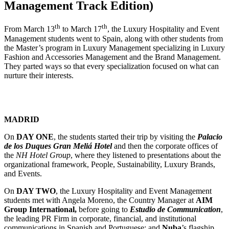
Management Track Edition)
th
th
From March 13
to March 17
, the Luxury Hospitality and Event
Management students went to Spain, along with other students from
the Master’s program in Luxury Management specializing in Luxury
Fashion and Accessories Management and the Brand Management.
They parted ways so that every specialization focused on what can
nurture their interests.
MADRID
On
DAY ONE
, the students started their trip by visiting the
Palacio
de los Duques Gran Meliá Hotel
and then the corporate offices of
the
NH Hotel Group
, where they listened to presentations about the
organizational framework, People, Sustainability, Luxury Brands,
and Events.
On
DAY TWO
, the Luxury Hospitality and Event Management
students met with Angela Moreno, the Country Manager at
AIM
Group International,
before going to
Estudio de Communication
,
the leading PR Firm in corporate, financial, and institutional
communications in Spanish and Portuguese; and
Nuba
’s flagship