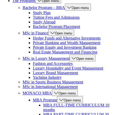
The Programs
Open menu
Bachelor Program – BBA
Open menu
Study Plan
Tuition Fees and Admissions
Study Abroad
Bachelor Program Placement
MSc in Finance
Open menu
Hedge Funds and Alternative Investments
Private Banking and Wealth Management
Private Equity and Investment Banking
Real Estate Management and Financing
MSc in Luxury Management
Open menu
Fashion and Accessories
Luxury Hospitality and Event Management
Luxury Brand Management
Yachting Industry
MSc in Sports Business Management
MSc in International Management
MONACO MBA
Open menu
MBA Program
Open menu
MBA FULL-TIME CURRICULUM 10
months
MBA PART-TIME CURRICULUM 20