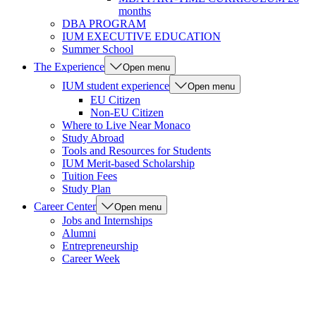
months
DBA PROGRAM
IUM EXECUTIVE EDUCATION
Summer School
The Experience
Open menu
IUM student experience
Open menu
EU Citizen
Non-EU Citizen
Where to Live Near Monaco
Study Abroad
Tools and Resources for Students
IUM Merit-based Scholarship
Tuition Fees
Study Plan
Career Center
Open menu
Jobs and Internships
Alumni
Entrepreneurship
Career Week