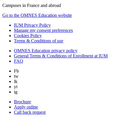
Campuses in France and abroad
Go to the OMNES Education website
IUM Privacy Policy
Manage my consent preferences
Cookies Policy
Terms & Conditions of use
OMNES Education privacy policy
General Terms & Conditions of Enrollment at IUM
FAQ
Fb
tw
lk
yt
ig
Brochure
Apply online
Call back request