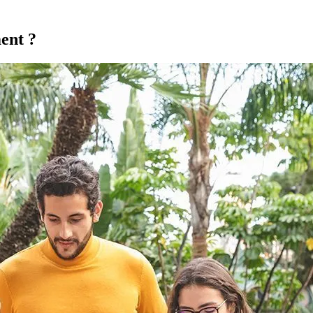
ent ?