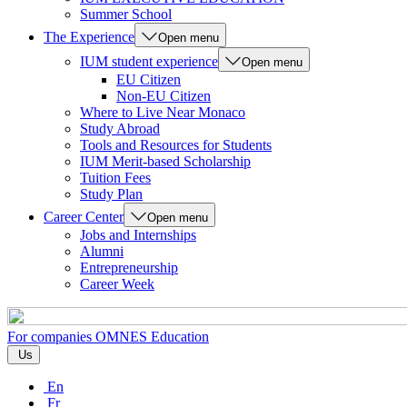
Summer School
The Experience
Open menu
IUM student experience
Open menu
EU Citizen
Non-EU Citizen
Where to Live Near Monaco
Study Abroad
Tools and Resources for Students
IUM Merit-based Scholarship
Tuition Fees
Study Plan
Career Center
Open menu
Jobs and Internships
Alumni
Entrepreneurship
Career Week
For companies
OMNES Education
Us
En
Fr