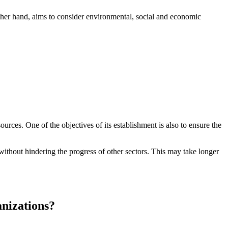
other hand, aims to consider environmental, social and economic
ources. One of the objectives of its establishment is also to ensure the
ithout hindering the progress of other sectors. This may take longer
nizations?