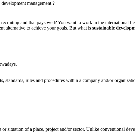
le development management ?
ecruiting and that pays well? You want to work in the international field
ent alternative to achieve your goals. But what is
sustainable develo
nowadays.
ts, standards, rules and procedures within a company and/or organizati
e or situation of a place, project and/or sector. Unlike conventional de