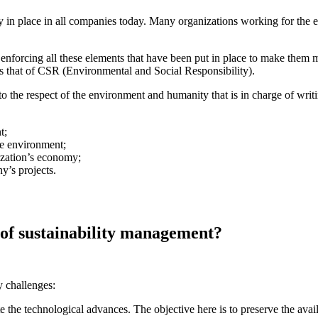
ly in place in all companies today. Many organizations working for the 
enforcing all these elements that have been put in place to make them m
is that of CSR (Environmental and Social Responsibility).
o the respect of the environment and humanity that is in charge of writ
t;
he environment;
ization’s economy;
y’s projects.
 of sustainability management?
 challenges:
te the technological advances. The objective here is to preserve the avai