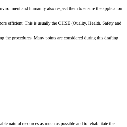
environment and humanity also respect them to ensure the application
ore efficient. This is usually the QHSE (Quality, Health, Safety and
ing the procedures. Many points are considered during this drafting
lable natural resources as much as possible and to rehabilitate the