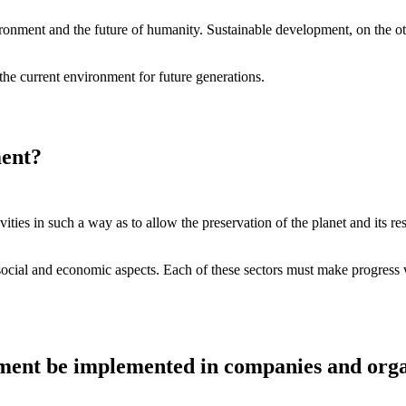
vironment and the future of humanity. Sustainable development, on the 
he current environment for future generations.
ment?
vities in such a way as to allow the preservation of the planet and its res
ocial and economic aspects. Each of these sectors must make progress w
ent be implemented in companies and orga