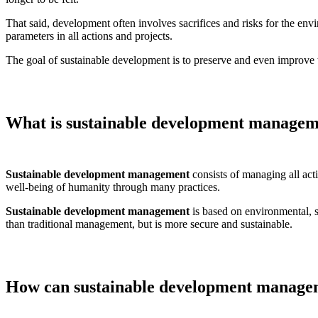
That said, development often involves sacrifices and risks for the en
parameters in all actions and projects.
The goal of sustainable development is to preserve and even improve t
What is sustainable development manage
Sustainable development management
consists of managing all acti
well-being of humanity through many practices.
Sustainable development management
is based on environmental, s
than traditional management, but is more secure and sustainable.
How can sustainable development managem