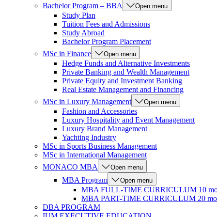
Bachelor Program – BBA
Open menu
Study Plan
Tuition Fees and Admissions
Study Abroad
Bachelor Program Placement
MSc in Finance
Open menu
Hedge Funds and Alternative Investments
Private Banking and Wealth Management
Private Equity and Investment Banking
Real Estate Management and Financing
MSc in Luxury Management
Open menu
Fashion and Accessories
Luxury Hospitality and Event Management
Luxury Brand Management
Yachting Industry
MSc in Sports Business Management
MSc in International Management
MONACO MBA
Open menu
MBA Program
Open menu
MBA FULL-TIME CURRICULUM 10 mo
MBA PART-TIME CURRICULUM 20 mon
DBA PROGRAM
IUM EXECUTIVE EDUCATION