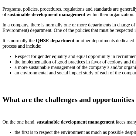
Programs, policies, procedures, regulations and standards are general
of
sustainable development management
within their organization.
In a company, there is normally one or more departments in charge of 
Environment) department. One of the policies that must be respected 
It is normally the
QHSE department
or other departments dedicated t
process and include:
Respect for gender equality and equal opportunity in recruitmen
the implementation of good practices in favor of ecology and t
a more sustainable management of the company’s and/or organ
an environmental and social impact study of each of the compan
What are the challenges and opportunities
On the one hand,
sustainable development management
faces many
the first is to respect the environment as much as possible despi