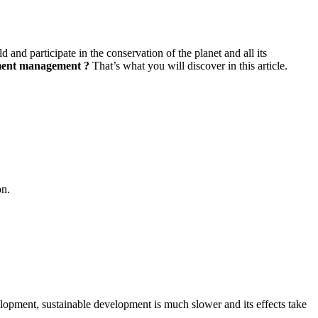
 and participate in the conservation of the planet and all its
pment management
?
That’s what you will discover in this article.
on.
velopment, sustainable development is much slower and its effects take