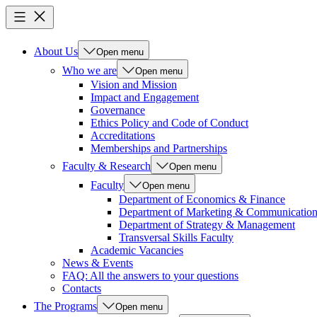
About Us
Open menu
Who we are
Open menu
Vision and Mission
Impact and Engagement
Governance
Ethics Policy and Code of Conduct
Accreditations
Memberships and Partnerships
Faculty & Research
Open menu
Faculty
Open menu
Department of Economics & Finance
Department of Marketing & Communicatio
Department of Strategy & Management
Transversal Skills Faculty
Academic Vacancies
News & Events
FAQ: All the answers to your questions
Contacts
The Programs
Open menu