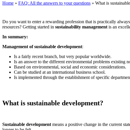
Home
»
FAQ: All the answers to your questions
»
What is sustainab
Do you want to enter a rewarding profession that is practically always r
resources? Getting started in
sustainability management
is an excell
In summary:
Management of sustainable development
:
Is a fairly recent branch, but very popular worldwide.
Is an answer to the different environmental problems existing 
Based on environmental, social and economic considerations.
Can be studied at an international business school.
Is implemented through the establishment of specific departmen
What is sustainable development?
Sustainable development
means a positive change in the current stat
longer to be felt.