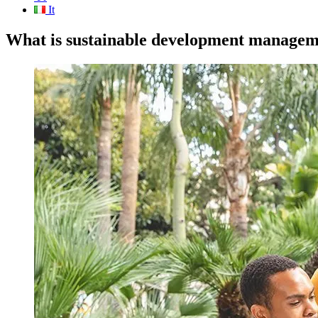
It
What is sustainable development managem