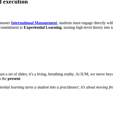
d execution
 master
International Management
, students must engage directly wit
r commitment to
Experiential Learning
, turning high-level theory into t
ust a set of slides; it’s a living, breathing reality. At IUM, we move b
h the
present
.
iential learning turns a student into a practitioner; it’s about moving 