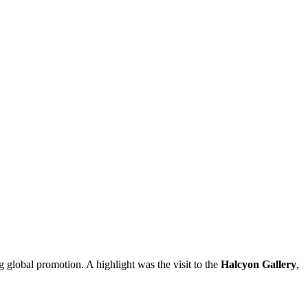
 global promotion. A highlight was the visit to the
Halcyon Gallery
,