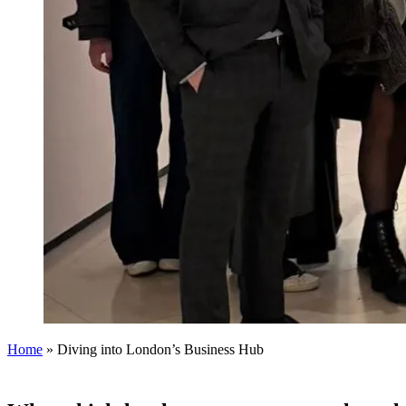
Home
»
Diving into London’s Business Hub