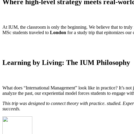
Where high-level strategy meets real-worl
At IUM, the classroom is only the beginning. We believe that to truly
MSc students traveled to
London
for a study trip that epitomizes ou
Learning by Living: The IUM Philosophy
What does “International Management” look like in practice? It’s not j
analyze the past, our experiential model forces students to engage wit
This trip was designed to connect theory with practice
.
studied. Exper
succeeds.