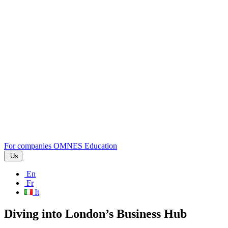
For companies
OMNES Education
Us
En
Fr
It
Diving into London’s Business Hub