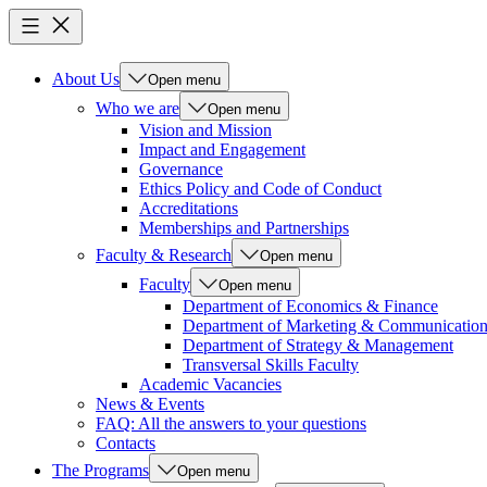
About Us
Open menu
Who we are
Open menu
Vision and Mission
Impact and Engagement
Governance
Ethics Policy and Code of Conduct
Accreditations
Memberships and Partnerships
Faculty & Research
Open menu
Faculty
Open menu
Department of Economics & Finance
Department of Marketing & Communicatio
Department of Strategy & Management
Transversal Skills Faculty
Academic Vacancies
News & Events
FAQ: All the answers to your questions
Contacts
The Programs
Open menu