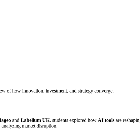
iew of how innovation, investment, and strategy converge.
iageo
and
Labelium UK
, students explored how
AI tools
are reshaping
n analyzing market disruption.