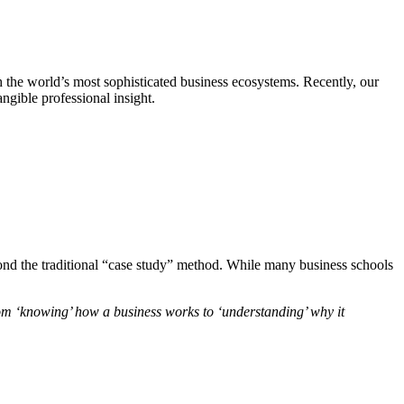
h the world’s most sophisticated business ecosystems. Recently, our
angible professional insight.
eyond the traditional “case study” method. While many business schools
from ‘knowing’ how a business works to ‘understanding’ why it