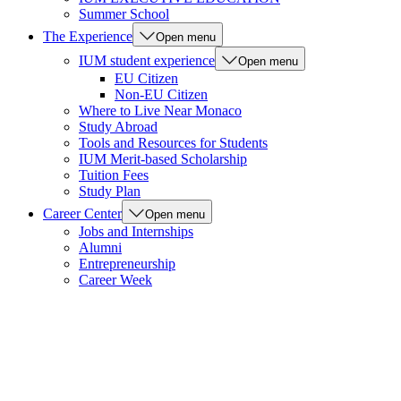
Summer School
The Experience
Open menu
IUM student experience
Open menu
EU Citizen
Non-EU Citizen
Where to Live Near Monaco
Study Abroad
Tools and Resources for Students
IUM Merit-based Scholarship
Tuition Fees
Study Plan
Career Center
Open menu
Jobs and Internships
Alumni
Entrepreneurship
Career Week