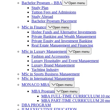
Bachelor Program – BBA
Open menu
Study Plan
Tuition Fees and Admissions
Study Abroad
Bachelor Program Placement
MSc in Finance
Open menu
Hedge Funds and Alternative Investments
Private Banking and Wealth Management
Private Equity and Investment Banking
Real Estate Management and Financing
MSc in Luxury Management
Open menu
Fashion and Accessories
Luxury Hospitality and Event Management
Luxury Brand Management
Yachting Industry
MSc in Sports Business Management
MSc in International Management
MONACO MBA
Open menu
MBA Program
Open menu
MBA FULL-TIME CURRICULUM 10 mo
MBA PART-TIME CURRICULUM 20 mon
DBA PROGRAM
IUM EXECUTIVE EDUCATION