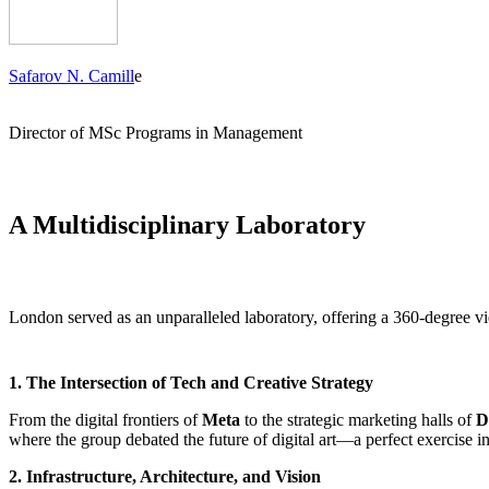
Safarov N. Camill
e
Director of MSc Programs in Management
A Multidisciplinary Laboratory
London served as an unparalleled laboratory, offering a 360-degree v
1. The Intersection of Tech and Creative Strategy
From the digital frontiers of
Meta
to the strategic marketing halls of
D
where the group debated the future of digital art—a perfect exercise i
2. Infrastructure, Architecture, and Vision