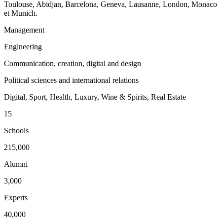
Toulouse, Abidjan, Barcelona, Geneva, Lausanne, London, Monaco
et Munich.
Management
Engineering
Communication, creation, digital and design
Political sciences and international relations
Digital, Sport, Health, Luxury, Wine & Spirits, Real Estate
15
Schools
215,000
Alumni
3,000
Experts
40,000