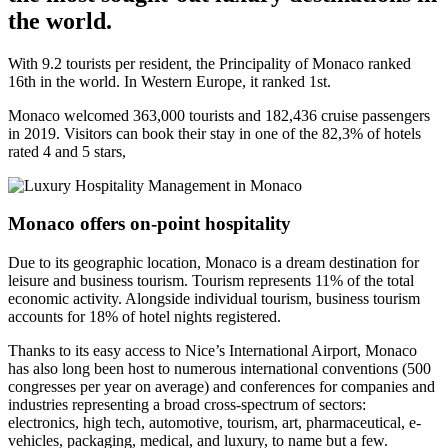
the world.
With 9.2 tourists per resident, the Principality of Monaco ranked
16th in the world. In Western Europe, it ranked 1st.
Monaco welcomed 363,000 tourists and 182,436 cruise passengers
in 2019. Visitors can book their stay in one of the 82,3% of hotels
rated 4 and 5 stars,
Monaco offers on-point hospitality
Due to its geographic location, Monaco is a dream destination for
leisure and business tourism. Tourism represents 11% of the total
economic activity. Alongside individual tourism, business tourism
accounts for 18% of hotel nights registered.
Thanks to its easy access to Nice’s International Airport, Monaco
has also long been host to numerous international conventions (500
congresses per year on average) and conferences for companies and
industries representing a broad cross-spectrum of sectors:
electronics, high tech, automotive, tourism, art, pharmaceutical, e-
vehicles, packaging, medical, and luxury, to name but a few.