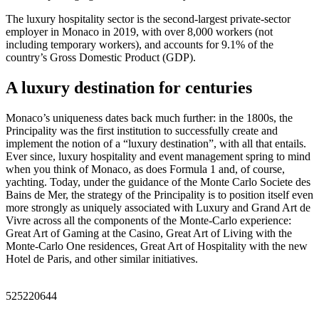
The luxury hospitality sector is the second-largest private-sector
employer in Monaco in 2019, with over 8,000 workers (not
including temporary workers), and accounts for 9.1% of the
country’s Gross Domestic Product (GDP).
A luxury destination for centuries
Monaco’s uniqueness dates back much further: in the 1800s, the
Principality was the first institution to successfully create and
implement the notion of a “luxury destination”, with all that entails.
Ever since, luxury hospitality and event management spring to mind
when you think of Monaco, as does Formula 1 and, of course,
yachting. Today, under the guidance of the Monte Carlo Societe des
Bains de Mer, the strategy of the Principality is to position itself even
more strongly as uniquely associated with Luxury and Grand Art de
Vivre across all the components of the Monte-Carlo experience:
Great Art of Gaming at the Casino, Great Art of Living with the
Monte-Carlo One residences, Great Art of Hospitality with the new
Hotel de Paris, and other similar initiatives.
525220644