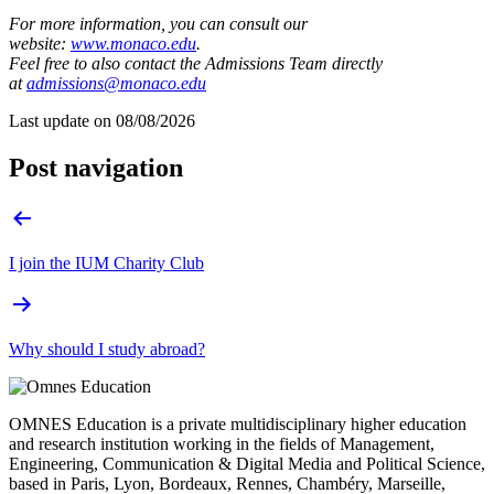
For more information, you can consult our
website:
www.monaco.edu
.
Feel free to also contact the Admissions Team directly
at
admissions@monaco.edu
Last update on
08/08/2026
Post navigation
I join the IUM Charity Club
Why should I study abroad?
OMNES Education is a private multidisciplinary higher education
and research institution working in the fields of Management,
Engineering, Communication & Digital Media and Political Science,
based in Paris, Lyon, Bordeaux, Rennes, Chambéry, Marseille,