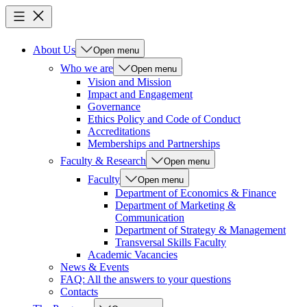
About Us
Open menu
Who we are
Open menu
Vision and Mission
Impact and Engagement
Governance
Ethics Policy and Code of Conduct
Accreditations
Memberships and Partnerships
Faculty & Research
Open menu
Faculty
Open menu
Department of Economics & Finance
Department of Marketing &
Communication
Department of Strategy & Management
Transversal Skills Faculty
Academic Vacancies
News & Events
FAQ: All the answers to your questions
Contacts