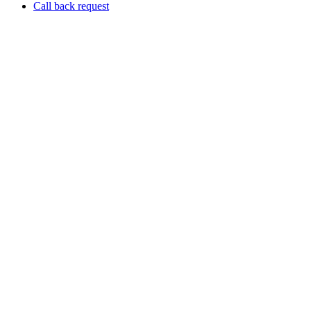
Call back request