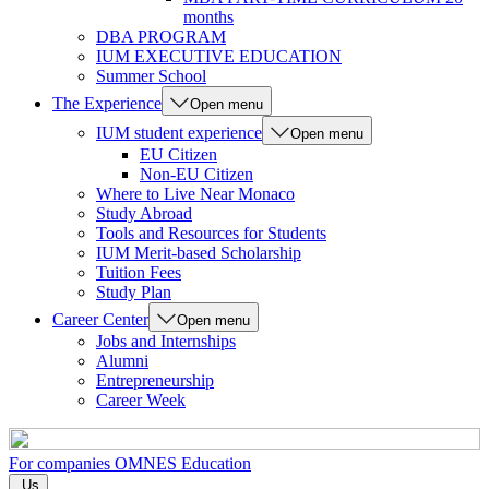
months
DBA PROGRAM
IUM EXECUTIVE EDUCATION
Summer School
The Experience
Open menu
IUM student experience
Open menu
EU Citizen
Non-EU Citizen
Where to Live Near Monaco
Study Abroad
Tools and Resources for Students
IUM Merit-based Scholarship
Tuition Fees
Study Plan
Career Center
Open menu
Jobs and Internships
Alumni
Entrepreneurship
Career Week
For companies
OMNES Education
Us