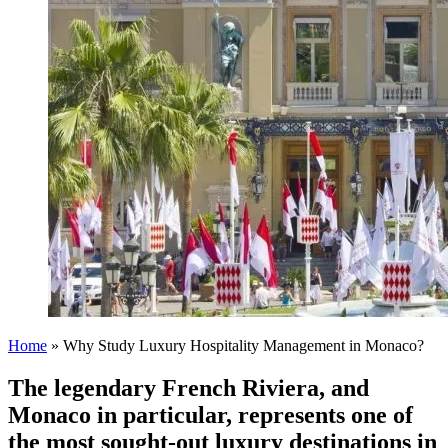
Home
»
Why Study Luxury Hospitality Management in Monaco?
The legendary French Riviera, and
Monaco in particular, represents one of
the most sought-out luxury destinations in