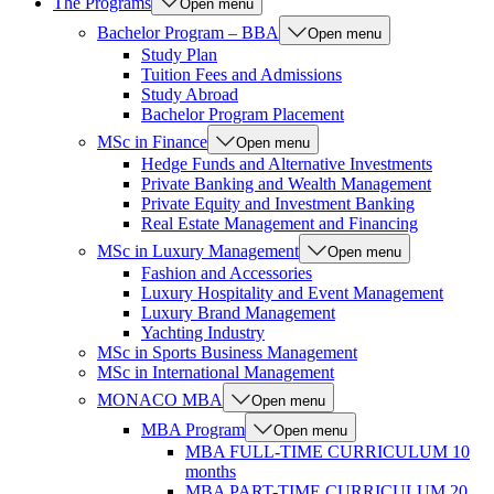
The Programs
Open menu
Bachelor Program – BBA
Open menu
Study Plan
Tuition Fees and Admissions
Study Abroad
Bachelor Program Placement
MSc in Finance
Open menu
Hedge Funds and Alternative Investments
Private Banking and Wealth Management
Private Equity and Investment Banking
Real Estate Management and Financing
MSc in Luxury Management
Open menu
Fashion and Accessories
Luxury Hospitality and Event Management
Luxury Brand Management
Yachting Industry
MSc in Sports Business Management
MSc in International Management
MONACO MBA
Open menu
MBA Program
Open menu
MBA FULL-TIME CURRICULUM 10
months
MBA PART-TIME CURRICULUM 20