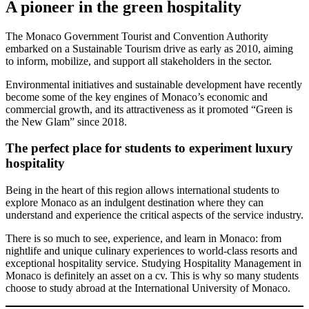
A pioneer in the green hospitality
The Monaco Government Tourist and Convention Authority
embarked on a Sustainable Tourism drive as early as 2010, aiming
to inform, mobilize, and support all stakeholders in the sector.
Environmental initiatives and sustainable development have recently
become some of the key engines of Monaco’s economic and
commercial growth, and its attractiveness as it promoted “Green is
the New Glam” since 2018.
The perfect place for students to experiment luxury
hospitality
Being in the heart of this region allows international students to
explore Monaco as an indulgent destination where they can
understand and experience the critical aspects of the service industry.
There is so much to see, experience, and learn in Monaco: from
nightlife and unique culinary experiences to world-class resorts and
exceptional hospitality service. Studying Hospitality Management in
Monaco is definitely an asset on a cv. This is why so many students
choose to study abroad at the International University of Monaco.