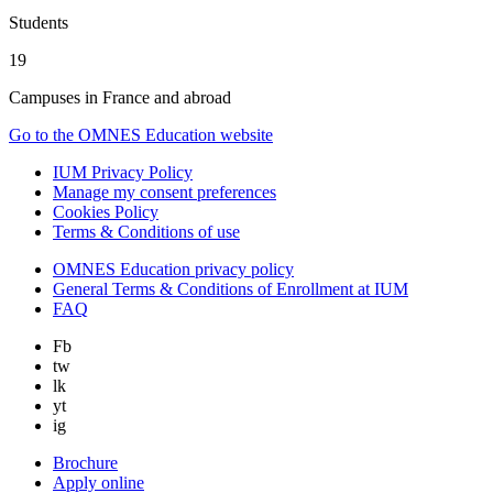
Students
19
Campuses in France and abroad
Go to the OMNES Education website
IUM Privacy Policy
Manage my consent preferences
Cookies Policy
Terms & Conditions of use
OMNES Education privacy policy
General Terms & Conditions of Enrollment at IUM
FAQ
Fb
tw
lk
yt
ig
Brochure
Apply online