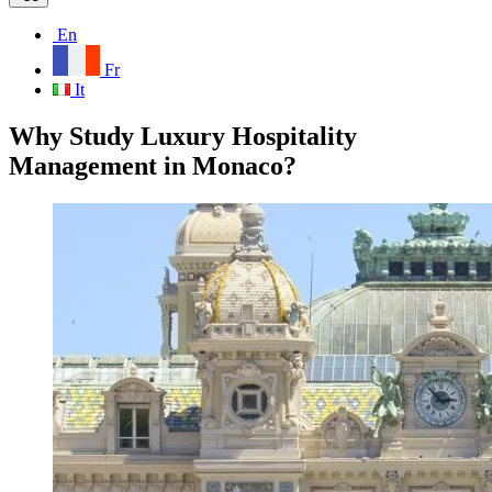
En
Fr
It
Why Study Luxury Hospitality
Management in Monaco?