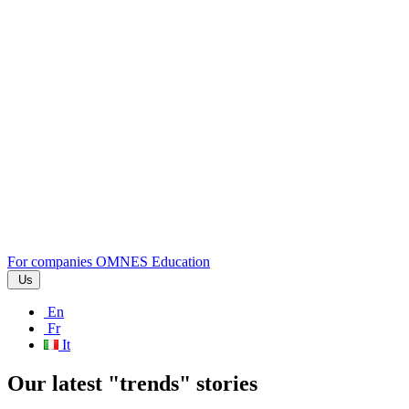
For companies
OMNES Education
Us
En
Fr
It
Our latest "trends" stories