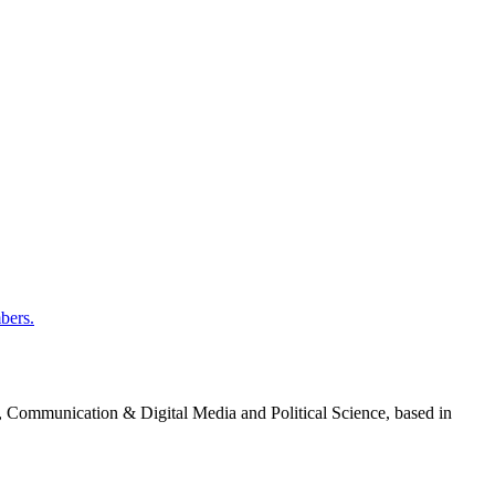
bers.
g, Communication & Digital Media and Political Science, based in