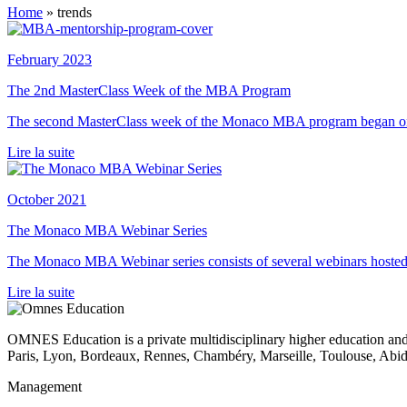
Home
»
trends
February 2023
The 2nd MasterClass Week of the MBA Program
The second MasterClass week of the Monaco MBA program began on
Lire la suite
October 2021
The Monaco MBA Webinar Series
The Monaco MBA Webinar series consists of several webinars hoste
Lire la suite
OMNES Education is a private multidisciplinary higher education and
Paris, Lyon, Bordeaux, Rennes, Chambéry, Marseille, Toulouse, Ab
Management