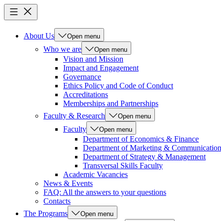
About Us
Open menu
Who we are
Open menu
Vision and Mission
Impact and Engagement
Governance
Ethics Policy and Code of Conduct
Accreditations
Memberships and Partnerships
Faculty & Research
Open menu
Faculty
Open menu
Department of Economics & Finance
Department of Marketing & Communicatio
Department of Strategy & Management
Transversal Skills Faculty
Academic Vacancies
News & Events
FAQ: All the answers to your questions
Contacts
The Programs
Open menu