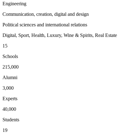
Engineering
Communication, creation, digital and design
Political sciences and international relations
Digital, Sport, Health, Luxury, Wine & Spirits, Real Estate
15
Schools
215,000
Alumni
3,000
Experts
40,000
Students
19