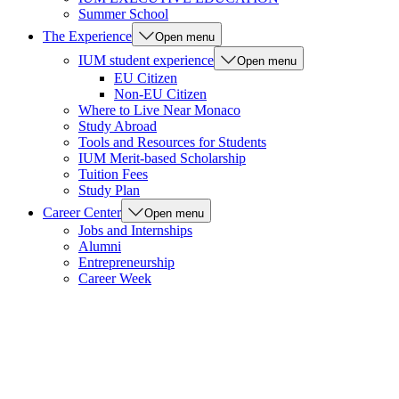
Summer School
The Experience
Open menu
IUM student experience
Open menu
EU Citizen
Non-EU Citizen
Where to Live Near Monaco
Study Abroad
Tools and Resources for Students
IUM Merit-based Scholarship
Tuition Fees
Study Plan
Career Center
Open menu
Jobs and Internships
Alumni
Entrepreneurship
Career Week