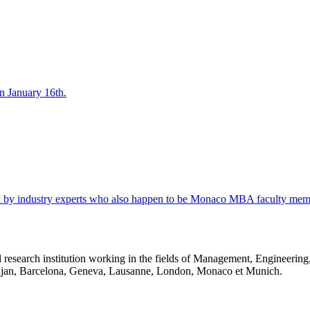
 January 16th.
d by industry experts who also happen to be Monaco MBA faculty mem
 research institution working in the fields of Management, Engineerin
idjan, Barcelona, Geneva, Lausanne, London, Monaco et Munich.