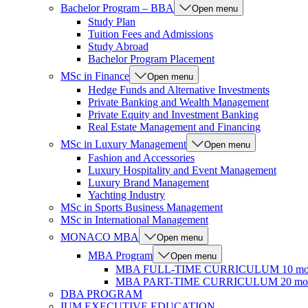
Bachelor Program – BBA
Open menu
Study Plan
Tuition Fees and Admissions
Study Abroad
Bachelor Program Placement
MSc in Finance
Open menu
Hedge Funds and Alternative Investments
Private Banking and Wealth Management
Private Equity and Investment Banking
Real Estate Management and Financing
MSc in Luxury Management
Open menu
Fashion and Accessories
Luxury Hospitality and Event Management
Luxury Brand Management
Yachting Industry
MSc in Sports Business Management
MSc in International Management
MONACO MBA
Open menu
MBA Program
Open menu
MBA FULL-TIME CURRICULUM 10 mo
MBA PART-TIME CURRICULUM 20 mon
DBA PROGRAM
IUM EXECUTIVE EDUCATION