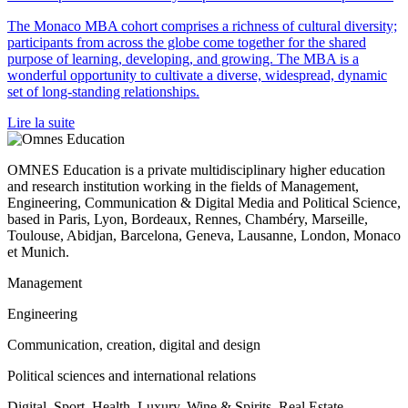
The Monaco MBA cohort comprises a richness of cultural diversity;
participants from across the globe come together for the shared
purpose of learning, developing, and growing. The MBA is a
wonderful opportunity to cultivate a diverse, widespread, dynamic
set of long-standing relationships.
Lire la suite
OMNES Education is a private multidisciplinary higher education
and research institution working in the fields of Management,
Engineering, Communication & Digital Media and Political Science,
based in Paris, Lyon, Bordeaux, Rennes, Chambéry, Marseille,
Toulouse, Abidjan, Barcelona, Geneva, Lausanne, London, Monaco
et Munich.
Management
Engineering
Communication, creation, digital and design
Political sciences and international relations
Digital, Sport, Health, Luxury, Wine & Spirits, Real Estate