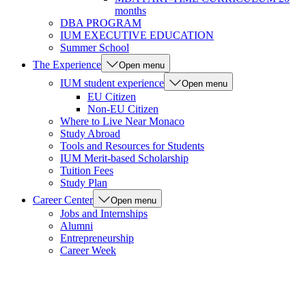
months
DBA PROGRAM
IUM EXECUTIVE EDUCATION
Summer School
The Experience
Open menu
IUM student experience
Open menu
EU Citizen
Non-EU Citizen
Where to Live Near Monaco
Study Abroad
Tools and Resources for Students
IUM Merit-based Scholarship
Tuition Fees
Study Plan
Career Center
Open menu
Jobs and Internships
Alumni
Entrepreneurship
Career Week