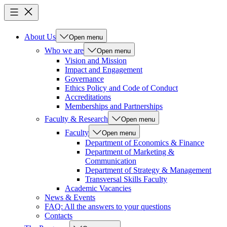
About Us
Open menu
Who we are
Open menu
Vision and Mission
Impact and Engagement
Governance
Ethics Policy and Code of Conduct
Accreditations
Memberships and Partnerships
Faculty & Research
Open menu
Faculty
Open menu
Department of Economics & Finance
Department of Marketing &
Communication
Department of Strategy & Management
Transversal Skills Faculty
Academic Vacancies
News & Events
FAQ: All the answers to your questions
Contacts