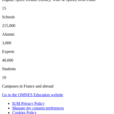
15
Schools
215,000
Alumni
3,000
Experts
40,000
Students
19
Campuses in France and abroad
Go to the OMNES Education website
IUM Privacy Policy
Manage my consent preferences
Cookies Policy