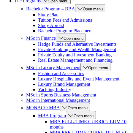
The Programs
Open menu
Bachelor Program – BBA
Open menu
Study Plan
Tuition Fees and Admissions
Study Abroad
Bachelor Program Placement
MSc in Finance
Open menu
Hedge Funds and Alternative Investments
Private Banking and Wealth Management
Private Equity and Investment Banking
Real Estate Management and Financing
MSc in Luxury Management
Open menu
Fashion and Accessories
Luxury Hospitality and Event Management
Luxury Brand Management
Yachting Industry
MSc in Sports Business Management
MSc in International Management
MONACO MBA
Open menu
MBA Program
Open menu
MBA FULL-TIME CURRICULUM 10
months
MBA PART-TIME CURRICULUM 20