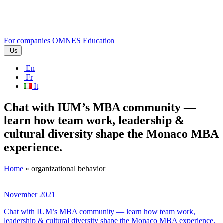
For companies
OMNES Education
Us
En
Fr
It
Chat with IUM’s MBA community —
learn how team work, leadership &
cultural diversity shape the Monaco MBA
experience.
Home
»
organizational behavior
November 2021
Chat with IUM’s MBA community — learn how team work,
leadership & cultural diversity shape the Monaco MBA experience.