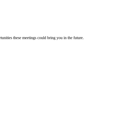
nities these meetings could bring you in the future.