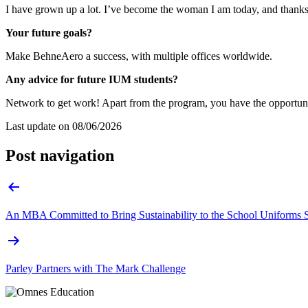
I have grown up a lot. I’ve become the woman I am today, and thanks 
Your future goals?
Make BehneAero a success, with multiple offices worldwide.
Any advice for future IUM students?
Network to get work! Apart from the program, you have the opportunit
Last update on
08/06/2026
Post navigation
An MBA Committed to Bring Sustainability to the School Uniforms 
Parley Partners with The Mark Challenge