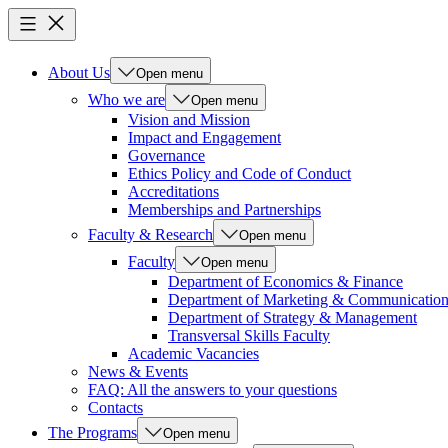
About Us
Open menu
Who we are
Open menu
Vision and Mission
Impact and Engagement
Governance
Ethics Policy and Code of Conduct
Accreditations
Memberships and Partnerships
Faculty & Research
Open menu
Faculty
Open menu
Department of Economics & Finance
Department of Marketing & Communicatio
Department of Strategy & Management
Transversal Skills Faculty
Academic Vacancies
News & Events
FAQ: All the answers to your questions
Contacts
The Programs
Open menu