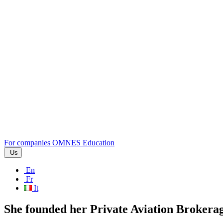
For companies
OMNES Education
Us
En
Fr
It
She founded her Private Aviation Brokera