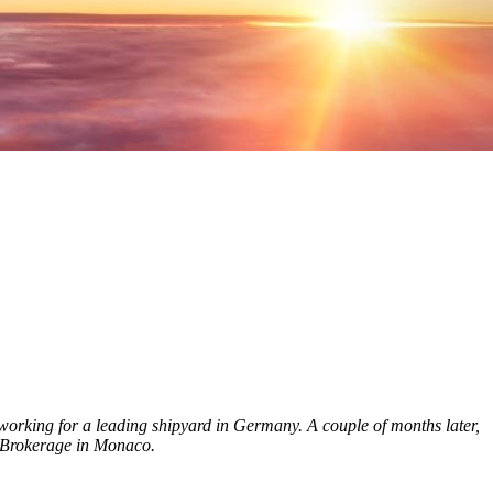
orking for a leading shipyard in Germany. A couple of months later,
n Brokerage in Monaco.