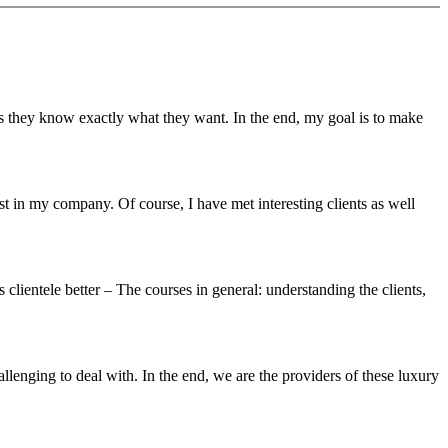
as they know exactly what they want. In the end, my goal is to make
st in my company. Of course, I have met interesting clients as well
clientele better – The courses in general: understanding the clients,
lenging to deal with. In the end, we are the providers of these luxury