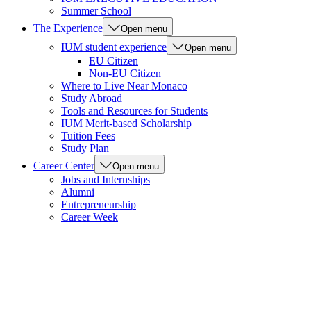
Summer School
The Experience
Open menu
IUM student experience
Open menu
EU Citizen
Non-EU Citizen
Where to Live Near Monaco
Study Abroad
Tools and Resources for Students
IUM Merit-based Scholarship
Tuition Fees
Study Plan
Career Center
Open menu
Jobs and Internships
Alumni
Entrepreneurship
Career Week