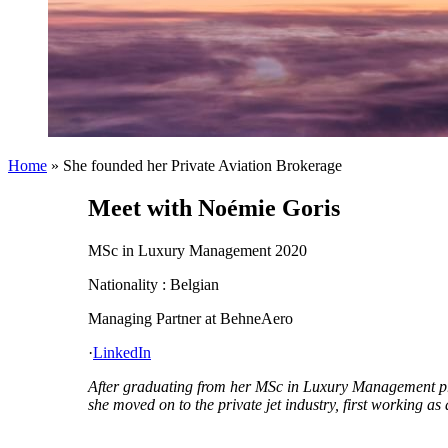
Home
»
She founded her Private Aviation Brokerage
Meet with Noémie Goris
MSc in Luxury Management 2020
Nationality : Belgian
Managing Partner at BehneAero
·
LinkedIn
After graduating from her MSc in Luxury Management pro
she moved on to the private jet industry, first working 