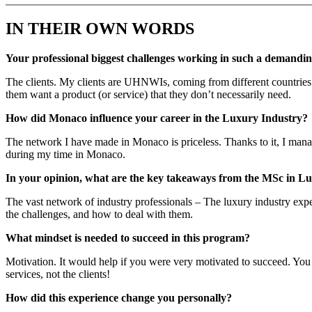
IN THEIR OWN WORDS
Your professional biggest challenges working in such a demandi
The clients. My clients are UHNWIs, coming from different countries 
them want a product (or service) that they don’t necessarily need.
How did Monaco influence your career in the Luxury Industry?
The network I have made in Monaco is priceless. Thanks to it, I manage
during my time in Monaco.
In your opinion, what are the key takeaways from the MSc in
The vast network of industry professionals – The luxury industry exper
the challenges, and how to deal with them.
What mindset is needed to succeed in this program?
Motivation. It would help if you were very motivated to succeed. You 
services, not the clients!
How did this experience change you personally?