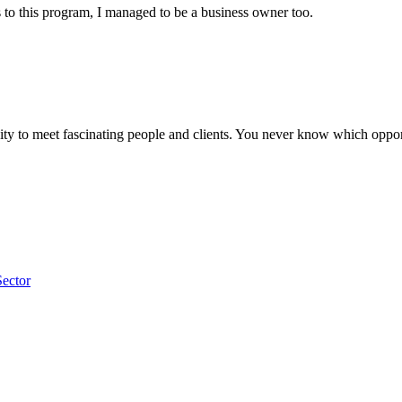
to this program, I managed to be a business owner too.
y to meet fascinating people and clients. You never know which opportu
Sector