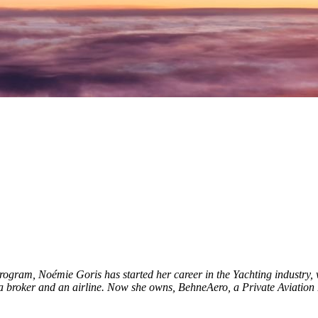
gram, Noémie Goris has started her career in the Yachting industry, w
as a broker and an airline. Now she owns, BehneAero, a Private Aviatio