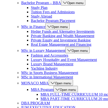
Bachelor Program – BBA
Open menu
Study Plan
Tuition Fees and Admissions
Study Abroad
Bachelor Program Placement
MSc in Finance
Open menu
Hedge Funds and Alternative Investments
Private Banking and Wealth Management
Private Equity and Investment Banking
Real Estate Management and Financing
MSc in Luxury Management
Open menu
Fashion and Accessories
Luxury Hospitality and Event Management
Luxury Brand Management
Yachting Industry
MSc in Sports Business Management
MSc in International Management
MONACO MBA
Open menu
MBA Program
Open menu
MBA FULL-TIME CURRICULUM 10 mo
MBA PART-TIME CURRICULUM 20 mon
DBA PROGRAM
IUM EXECUTIVE EDUCATION