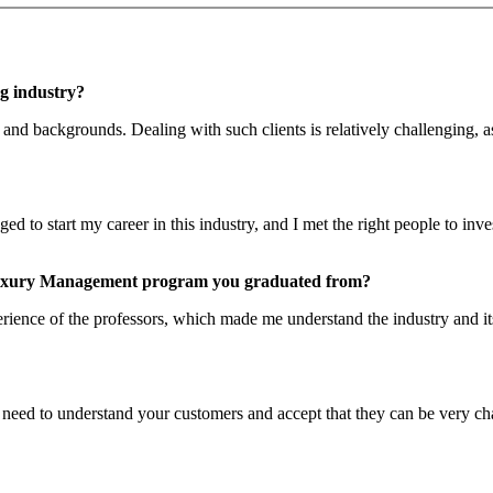
ng industry?
and backgrounds. Dealing with such clients is relatively challenging, 
d to start my career in this industry, and I met the right people to inve
 Luxury Management program you graduated from?
ience of the professors, which made me understand the industry and its 
need to understand your customers and accept that they can be very chal