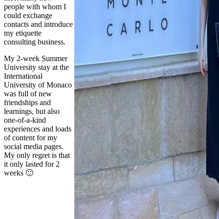
people with whom I
could exchange
contacts and introduce
my etiquette
consulting business.
My 2-week Summer
University stay at the
International
University of Monaco
was full of new
friendships and
learnings, but also
one-of-a-kind
experiences and loads
of content for my
social media pages.
My only regret is that
it only lasted for 2
weeks 🙂