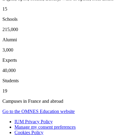
15
Schools
215,000
Alumni
3,000
Experts
40,000
Students
19
Campuses in France and abroad
Go to the OMNES Education website
IUM Privacy Policy
Manage my consent preferences
Cookies Policy