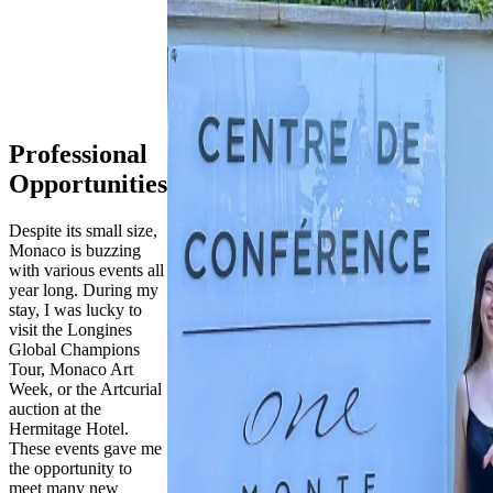
Professional
Opportunities
Despite its small size,
Monaco is buzzing
with various events all
year long. During my
stay, I was lucky to
visit the Longines
Global Champions
Tour, Monaco Art
Week, or the Artcurial
auction at the
Hermitage Hotel.
These events gave me
the opportunity to
meet many new