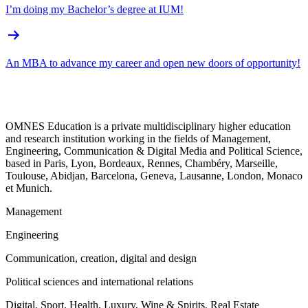
I’m doing my Bachelor’s degree at IUM!
An MBA to advance my career and open new doors of opportunity!
OMNES Education is a private multidisciplinary higher education
and research institution working in the fields of Management,
Engineering, Communication & Digital Media and Political Science,
based in Paris, Lyon, Bordeaux, Rennes, Chambéry, Marseille,
Toulouse, Abidjan, Barcelona, Geneva, Lausanne, London, Monaco
et Munich.
Management
Engineering
Communication, creation, digital and design
Political sciences and international relations
Digital, Sport, Health, Luxury, Wine & Spirits, Real Estate