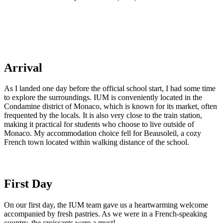
Arrival
As I landed one day before the official school start, I had some time
to explore the surroundings. IUM is conveniently located in the
Condamine district of Monaco, which is known for its market, often
frequented by the locals. It is also very close to the train station,
making it practical for students who choose to live outside of
Monaco. My accommodation choice fell for Beausoleil, a cozy
French town located within walking distance of the school.
First Day
On our first day, the IUM team gave us a heartwarming welcome
accompanied by fresh pastries. As we were in a French-speaking
country, the croissants were a must!