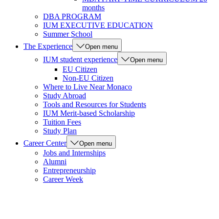
months
DBA PROGRAM
IUM EXECUTIVE EDUCATION
Summer School
The Experience
Open menu
IUM student experience
Open menu
EU Citizen
Non-EU Citizen
Where to Live Near Monaco
Study Abroad
Tools and Resources for Students
IUM Merit-based Scholarship
Tuition Fees
Study Plan
Career Center
Open menu
Jobs and Internships
Alumni
Entrepreneurship
Career Week