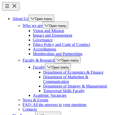
About Us
Open menu
Who we are
Open menu
Vision and Mission
Impact and Engagement
Governance
Ethics Policy and Code of Conduct
Accreditations
Memberships and Partnerships
Faculty & Research
Open menu
Faculty
Open menu
Department of Economics & Finance
Department of Marketing &
Communication
Department of Strategy & Management
Transversal Skills Faculty
Academic Vacancies
News & Events
FAQ: All the answers to your questions
Contacts