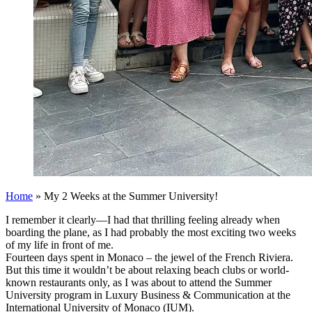
Home
»
My 2 Weeks at the Summer University!
I remember it clearly—I had that thrilling feeling already when
boarding the plane, as I had probably the most exciting two weeks
of my life in front of me.
Fourteen days spent in Monaco – the jewel of the French Riviera.
But this time it wouldn’t be about relaxing beach clubs or world-
known restaurants only, as I was about to attend the Summer
University program in Luxury Business & Communication at the
International University of Monaco (IUM).