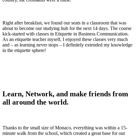
Right after breakfast, we found our seats in a classroom that was
about to become our studying hub for the next 14 days. The course
kick-started with classes in Etiquette in Business Communication.
As an etiquette teacher myself, I enjoyed these classes very much
and – as learning never stops – I definitely extended my knowledge
in the etiquette sphere!
Learn, Network, and make friends from
all around the world.
Thanks to the small size of Monaco, everything was within a 15-
minute walk from the school, which created a great base for our