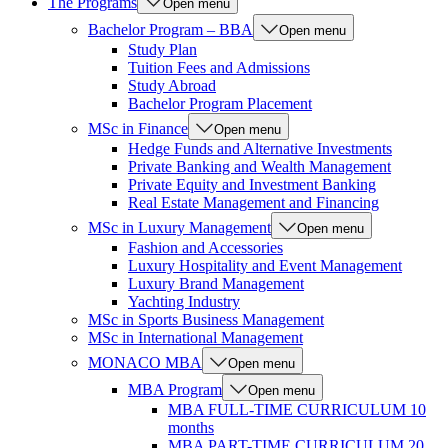
The Programs
Open menu
Bachelor Program – BBA
Open menu
Study Plan
Tuition Fees and Admissions
Study Abroad
Bachelor Program Placement
MSc in Finance
Open menu
Hedge Funds and Alternative Investments
Private Banking and Wealth Management
Private Equity and Investment Banking
Real Estate Management and Financing
MSc in Luxury Management
Open menu
Fashion and Accessories
Luxury Hospitality and Event Management
Luxury Brand Management
Yachting Industry
MSc in Sports Business Management
MSc in International Management
MONACO MBA
Open menu
MBA Program
Open menu
MBA FULL-TIME CURRICULUM 10
months
MBA PART-TIME CURRICULUM 20