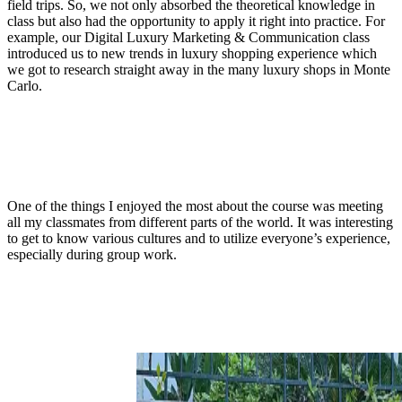
field trips. So, we not only absorbed the theoretical knowledge in
class but also had the opportunity to apply it right into practice. For
example, our Digital Luxury Marketing & Communication class
introduced us to new trends in luxury shopping experience which
we got to research straight away in the many luxury shops in Monte
Carlo.
One of the things I enjoyed the most about the course was meeting
all my classmates from different parts of the world. It was interesting
to get to know various cultures and to utilize everyone’s experience,
especially during group work.