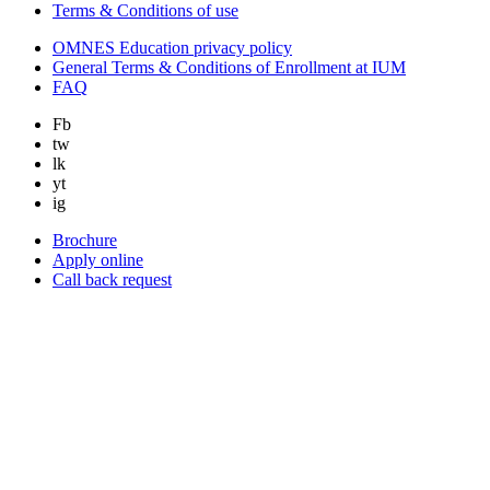
Terms & Conditions of use
OMNES Education privacy policy
General Terms & Conditions of Enrollment at IUM
FAQ
Fb
tw
lk
yt
ig
Brochure
Apply online
Call back request