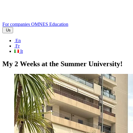
For companies
OMNES Education
Us
En
Fr
It
My 2 Weeks at the Summer University!