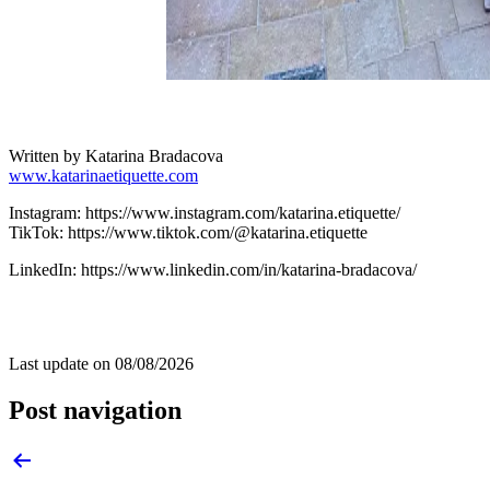
Written by Katarina Bradacova
www.katarinaetiquette.com
Instagram: https://www.instagram.com/katarina.etiquette/
TikTok: https://www.tiktok.com/@katarina.etiquette
LinkedIn: https://www.linkedin.com/in/katarina-bradacova/
Last update on
08/08/2026
Post navigation