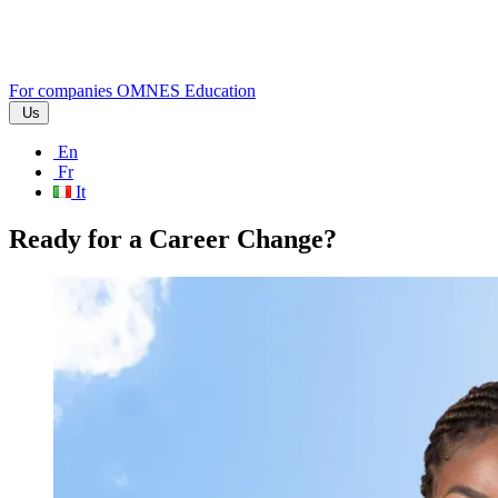
For companies
OMNES Education
Us
En
Fr
It
Ready for a Career Change?