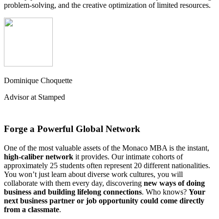
problem-solving, and the creative optimization of limited resources.
Dominique Choquette
Advisor at Stamped
Forge a Powerful Global Network
One of the most valuable assets of the Monaco MBA is the instant,
high-caliber network
it provides. Our intimate cohorts of
approximately 25 students often represent 20 different nationalities.
You won’t just learn about diverse work cultures, you will
collaborate with them every day, discovering
new ways of doing
business and building lifelong connections
. Who knows?
Your
next business partner or job opportunity could come directly
from a classmate
.