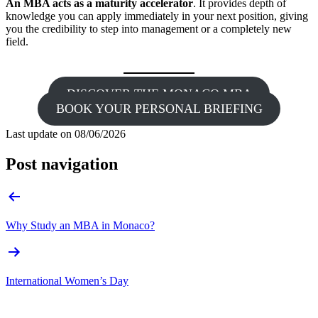
An MBA acts as a maturity accelerator
. It provides depth of
knowledge you can apply immediately in your next position, giving
you the credibility to step into management or a completely new
field.
DISCOVER THE MONACO MBA
BOOK YOUR PERSONAL BRIEFING
Last update on
08/06/2026
Post navigation
Why Study an MBA in Monaco?
International Women’s Day