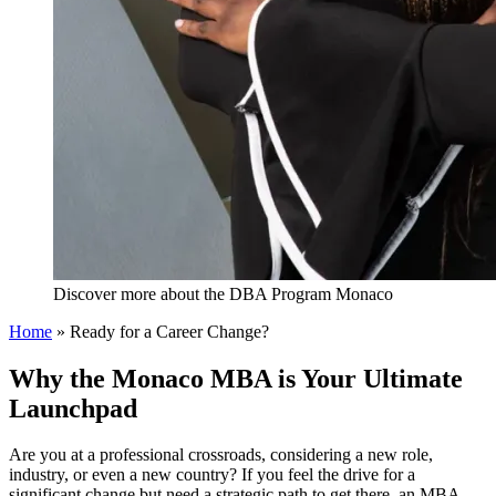
Discover more about the DBA Program Monaco
Home
»
Ready for a Career Change?
Why the Monaco MBA is Your Ultimate
Launchpad
Are you at a professional crossroads, considering a new role,
industry, or even a new country? If you feel the drive for a
significant change but need a strategic path to get there, an MBA