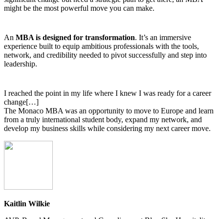
might be the most powerful move you can make.
An
MBA is designed for transformation
. It’s an immersive
experience built to equip ambitious professionals with the tools,
network, and credibility needed to pivot successfully and step into
leadership.
I reached the point in my life where I knew I was ready for a career
change[…]
The Monaco MBA was an opportunity to move to Europe and learn
from a truly international student body, expand my network, and
develop my business skills while considering my next career move.
Kaitlin Wilkie