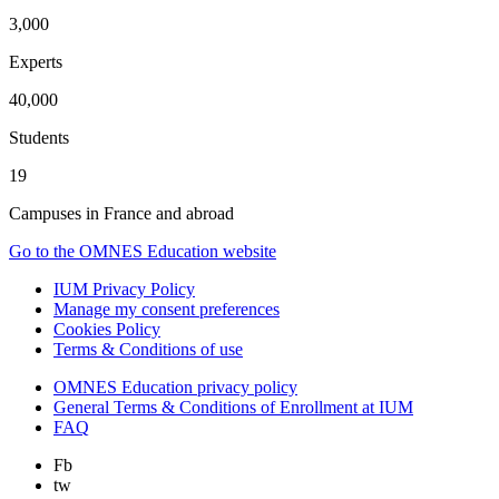
3,000
Experts
40,000
Students
19
Campuses in France and abroad
Go to the OMNES Education website
IUM Privacy Policy
Manage my consent preferences
Cookies Policy
Terms & Conditions of use
OMNES Education privacy policy
General Terms & Conditions of Enrollment at IUM
FAQ
Fb
tw