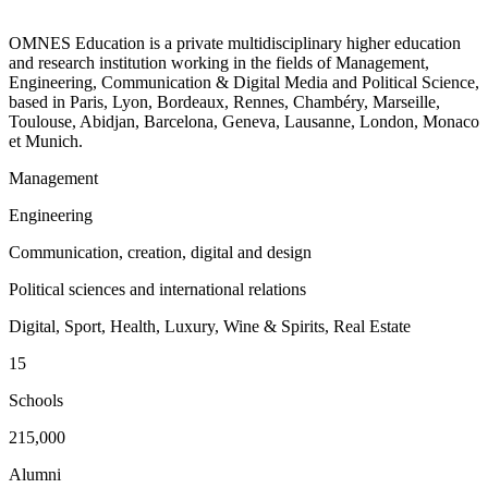
OMNES Education is a private multidisciplinary higher education
and research institution working in the fields of Management,
Engineering, Communication & Digital Media and Political Science,
based in Paris, Lyon, Bordeaux, Rennes, Chambéry, Marseille,
Toulouse, Abidjan, Barcelona, Geneva, Lausanne, London, Monaco
et Munich.
Management
Engineering
Communication, creation, digital and design
Political sciences and international relations
Digital, Sport, Health, Luxury, Wine & Spirits, Real Estate
15
Schools
215,000
Alumni