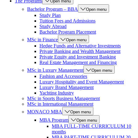
The Programs
Open menu
Bachelor Program – BBA
Open menu
Study Plan
Tuition Fees and Admissions
Study Abroad
Bachelor Program Placement
MSc in Finance
Open menu
Hedge Funds and Alternative Investments
Private Banking and Wealth Management
Private Equity and Investment Banking
Real Estate Management and Financing
MSc in Luxury Management
Open menu
Fashion and Accessories
Luxury Hospitality and Event Management
Luxury Brand Management
Yachting Industry
MSc in Sports Business Management
MSc in International Management
MONACO MBA
Open menu
MBA Program
Open menu
MBA FULL-TIME CURRICULUM 10
months
MBA PART-TIME CURRICULUM 20