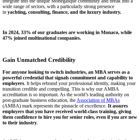
integrate into the unique Monegasque community and break into a
wide range of sectors, with a particularly strong presence
in
yachting, consulting, finance, and the luxury industry.
In 2024, 33% of our graduates are working in Monaco, while
47% joined multinational companies.
Gain Unmatched Credibility
For anyone looking to switch industries, an MBA serves as a
powerful credential that signals commitment and capability to
employers
. It helps rebrand your professional identity, making your
transition credible and compelling. This is why our AMBA
accreditation is so important. As the world’s leading authority on
post-graduate business education, the
Association of MBAs
(AMBA) mark represents the pinnacle of excellence.
It assures
employers that you have received world-class training, giving
them confidence to hire you for senior roles, even if you are new
to their industry
.