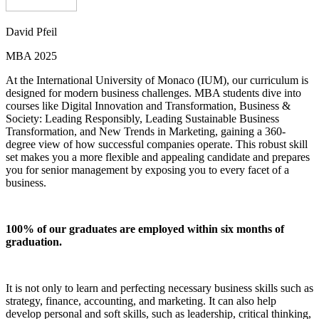
David Pfeil
MBA 2025
At the International University of Monaco (IUM), our curriculum is
designed for modern business challenges. MBA students dive into
courses like Digital Innovation and Transformation, Business &
Society: Leading Responsibly, Leading Sustainable Business
Transformation, and New Trends in Marketing, gaining a 360-
degree view of how successful companies operate. This robust skill
set makes you a more flexible and appealing candidate and prepares
you for senior management by exposing you to every facet of a
business.
100% of our graduates are employed within six months of
graduation.
It is not only to learn and perfecting necessary business skills such as
strategy, finance, accounting, and marketing. It can also help
develop personal and soft skills, such as leadership, critical thinking,