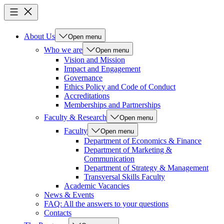
About Us
Open menu
Who we are
Open menu
Vision and Mission
Impact and Engagement
Governance
Ethics Policy and Code of Conduct
Accreditations
Memberships and Partnerships
Faculty & Research
Open menu
Faculty
Open menu
Department of Economics & Finance
Department of Marketing &
Communication
Department of Strategy & Management
Transversal Skills Faculty
Academic Vacancies
News & Events
FAQ: All the answers to your questions
Contacts