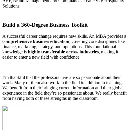
AVP, Brand Management and Compliance at Blue Sky Hospitality
Solutions
Build a 360-Degree Business Toolkit
A successful career change requires new skills. An MBA provides a
comprehensive business education
, covering core disciplines like
finance, marketing, strategy, and operations. This foundational
knowledge is
highly transferable across industries
, making it
easier to enter a new field with confidence.
I’m thankful that the professors here are so passionate about their
work. Many of them also work in the field in addition to teaching.
We benefit from their bringing current information and their global
experience in the field they’re so passionate about. We really benefit
from having both of these strengths in the classroom.