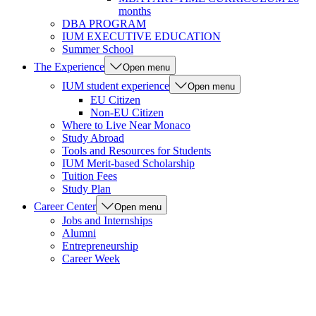
months
DBA PROGRAM
IUM EXECUTIVE EDUCATION
Summer School
The Experience
Open menu
IUM student experience
Open menu
EU Citizen
Non-EU Citizen
Where to Live Near Monaco
Study Abroad
Tools and Resources for Students
IUM Merit-based Scholarship
Tuition Fees
Study Plan
Career Center
Open menu
Jobs and Internships
Alumni
Entrepreneurship
Career Week