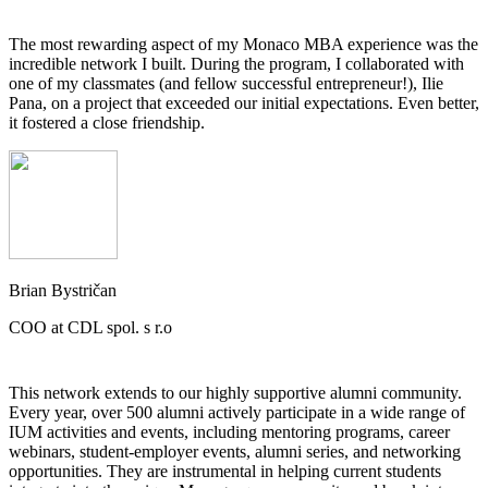
The most rewarding aspect of my Monaco MBA experience was the
incredible network I built. During the program, I collaborated with
one of my classmates (and fellow successful entrepreneur!), Ilie
Pana, on a project that exceeded our initial expectations. Even better,
it fostered a close friendship.
Brian Bystričan
COO at CDL spol. s r.o
This network extends to our highly supportive alumni community.
Every year, over 500 alumni actively participate in a wide range of
IUM activities and events, including mentoring programs, career
webinars, student-employer events, alumni series, and networking
opportunities. They are instrumental in helping current students