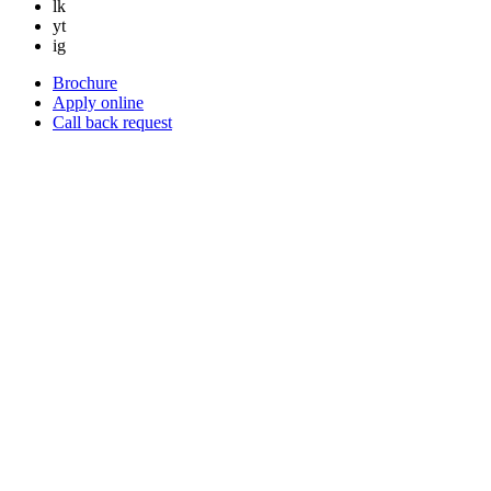
lk
yt
ig
Brochure
Apply online
Call back request