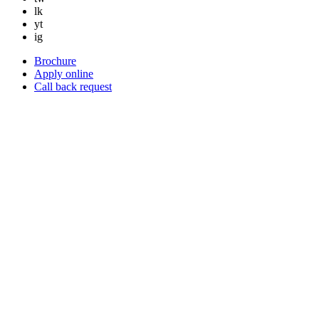
lk
yt
ig
Brochure
Apply online
Call back request