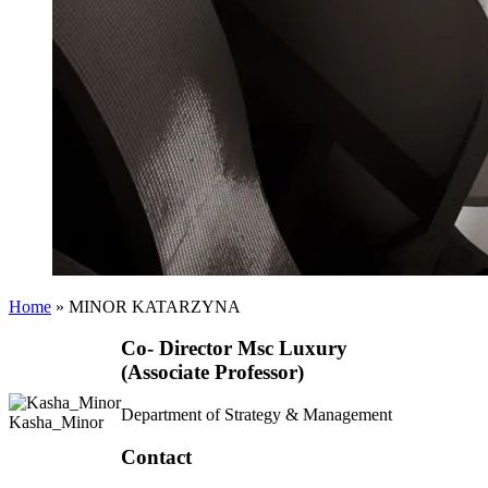
Home
»
MINOR KATARZYNA
Co- Director Msc Luxury
(Associate Professor)
Department of Strategy & Management
Kasha_Minor
Contact