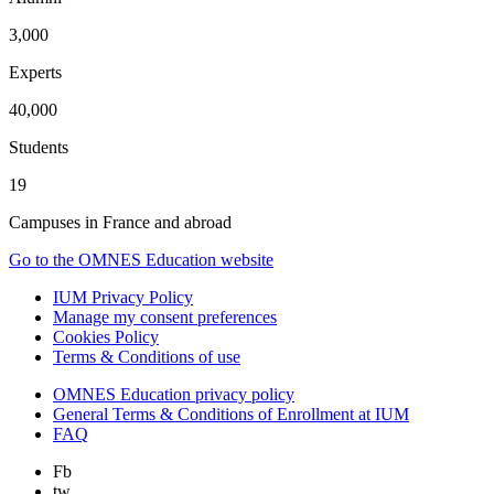
3,000
Experts
40,000
Students
19
Campuses in France and abroad
Go to the OMNES Education website
IUM Privacy Policy
Manage my consent preferences
Cookies Policy
Terms & Conditions of use
OMNES Education privacy policy
General Terms & Conditions of Enrollment at IUM
FAQ
Fb
tw