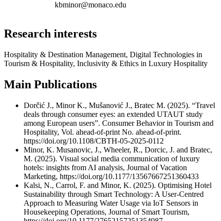
kbminor@monaco.edu
Research interests
Hospitality & Destination Management, Digital Technologies in
Tourism & Hospitality, Inclusivity & Ethics in Luxury Hospitality
Main Publications
Dorčić J., Minor K., Mušanović J., Bratec M. (2025). “Travel
deals through consumer eyes: an extended UTAUT study
among European users”. Consumer Behavior in Tourism and
Hospitality, Vol. ahead-of-print No. ahead-of-print.
https://doi.org/10.1108/CBTH-05-2025-0112
Minor, K. Musanovic, J., Wheeler, R., Dorcic, J. and Bratec,
M. (2025). Visual social media communication of luxury
hotels: insights from AI analysis, Journal of Vacation
Marketing, https://doi.org/10.1177/13567667251360433
Kalsi, N., Carrol, F. and Minor, K. (2025). Optimising Hotel
Sustainability through Smart Technology: A User-Centred
Approach to Measuring Water Usage via IoT Sensors in
Housekeeping Operations, Journal of Smart Tourism,
https://doi.org/10.1177/27652157251354987