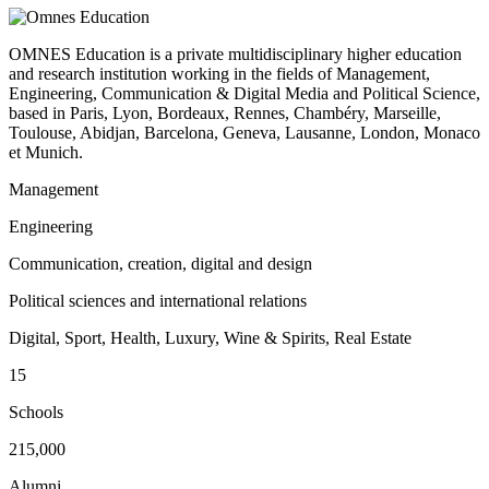
OMNES Education is a private multidisciplinary higher education
and research institution working in the fields of Management,
Engineering, Communication & Digital Media and Political Science,
based in Paris, Lyon, Bordeaux, Rennes, Chambéry, Marseille,
Toulouse, Abidjan, Barcelona, Geneva, Lausanne, London, Monaco
et Munich.
Management
Engineering
Communication, creation, digital and design
Political sciences and international relations
Digital, Sport, Health, Luxury, Wine & Spirits, Real Estate
15
Schools
215,000
Alumni