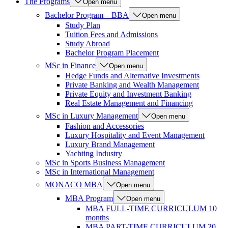
The Programs
Open menu
Bachelor Program – BBA
Open menu
Study Plan
Tuition Fees and Admissions
Study Abroad
Bachelor Program Placement
MSc in Finance
Open menu
Hedge Funds and Alternative Investments
Private Banking and Wealth Management
Private Equity and Investment Banking
Real Estate Management and Financing
MSc in Luxury Management
Open menu
Fashion and Accessories
Luxury Hospitality and Event Management
Luxury Brand Management
Yachting Industry
MSc in Sports Business Management
MSc in International Management
MONACO MBA
Open menu
MBA Program
Open menu
MBA FULL-TIME CURRICULUM 10
months
MBA PART-TIME CURRICULUM 20