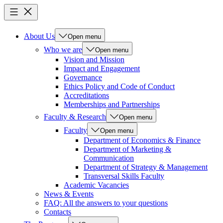
About Us
Open menu
Who we are
Open menu
Vision and Mission
Impact and Engagement
Governance
Ethics Policy and Code of Conduct
Accreditations
Memberships and Partnerships
Faculty & Research
Open menu
Faculty
Open menu
Department of Economics & Finance
Department of Marketing &
Communication
Department of Strategy & Management
Transversal Skills Faculty
Academic Vacancies
News & Events
FAQ: All the answers to your questions
Contacts