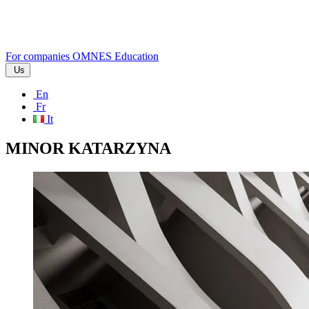
For companies
OMNES Education
Us
En
Fr
It
MINOR KATARZYNA