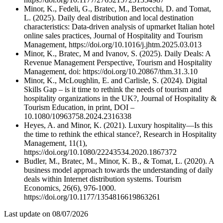
Minor, K., Fedeli, G., Bratec, M., Bertocchi, D. and Tomat,
L. (2025). Daily deal distribution and local destination
characteristics: Data-driven analysis of upmarket Italian hotel
online sales practices, Journal of Hospitality and Tourism
Management, https://doi.org/10.1016/j.jhtm.2025.03.013
Minor, K., Bratec, M and Ivanov, S. (2025). Daily Deals: A
Revenue Management Perspective, Tourism and Hospitality
Management, doi: https://doi.org/10.20867/thm.31.3.10
Minor, K., McLoughlin, E. and Carlisle, S. (2024). Digital
Skills Gap – is it time to rethink the needs of tourism and
hospitality organizations in the UK?, Journal of Hospitality &
Tourism Education, in print, DOI –
10.1080/10963758.2024.2316338
Heyes, A. and Minor, K. (2021). Luxury hospitality—Is this
the time to rethink the ethical stance?, Research in Hospitality
Management, 11(1),
https://doi.org/10.1080/22243534.2020.1867372
Budler, M., Bratec, M., Minor, K. B., & Tomat, L. (2020). A
business model approach towards the understanding of daily
deals within Internet distribution systems. Tourism
Economics, 26(6), 976-1000.
https://doi.org/10.1177/1354816619863261
Last update on
08/07/2026