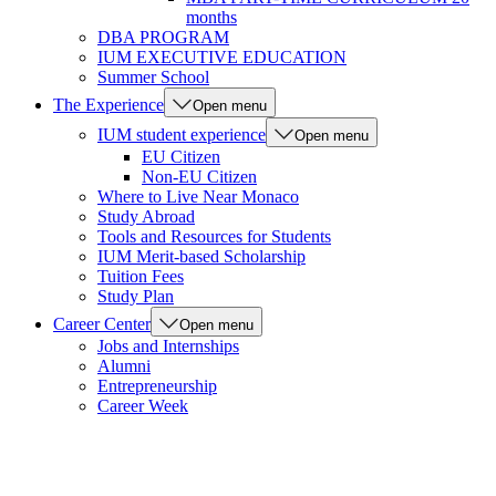
months
DBA PROGRAM
IUM EXECUTIVE EDUCATION
Summer School
The Experience
Open menu
IUM student experience
Open menu
EU Citizen
Non-EU Citizen
Where to Live Near Monaco
Study Abroad
Tools and Resources for Students
IUM Merit-based Scholarship
Tuition Fees
Study Plan
Career Center
Open menu
Jobs and Internships
Alumni
Entrepreneurship
Career Week