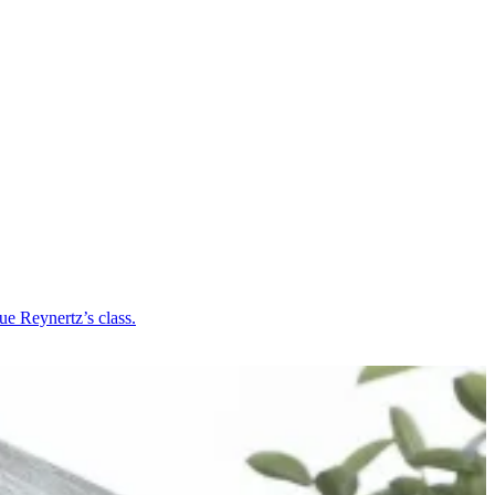
ue Reynertz’s class.