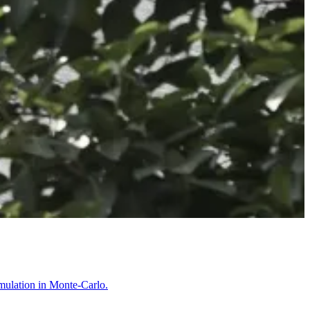
imulation in Monte-Carlo.