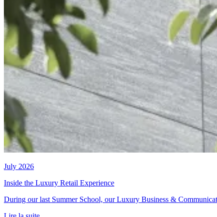
July 2026
Inside the Luxury Retail Experience
During our last Summer School, our Luxury Business & Communication t
Lire la suite