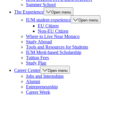
Summer School
The Experience
Open menu
IUM student experience
Open menu
EU Citizen
Non-EU Citizen
Where to Live Near Monaco
Study Abroad
Tools and Resources for Students
IUM Merit-based Scholarship
Tuition Fees
Study Plan
Career Center
Open menu
Jobs and Internships
Alumni
Entrepreneurship
Career Week