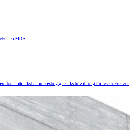
he Monaco MBA.
 track attended an interesting guest lecture during Professor Frederiq