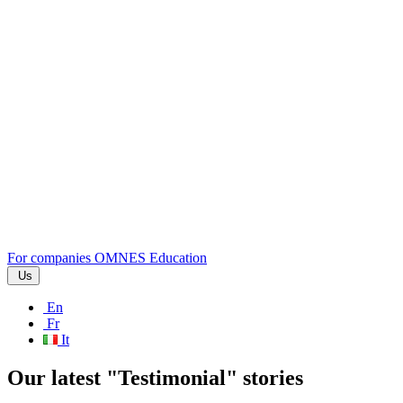
For companies
OMNES Education
Us
En
Fr
It
Our latest "Testimonial" stories