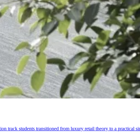
rack students transitioned from luxury retail theory to a practical s