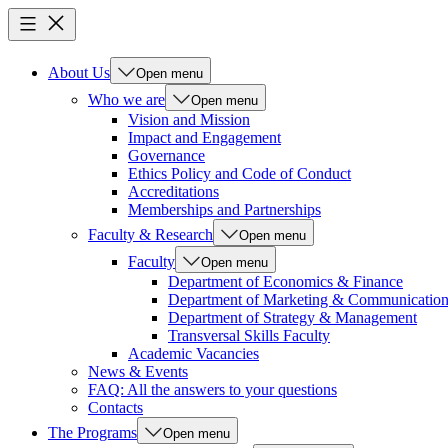
About Us
Open menu
Who we are
Open menu
Vision and Mission
Impact and Engagement
Governance
Ethics Policy and Code of Conduct
Accreditations
Memberships and Partnerships
Faculty & Research
Open menu
Faculty
Open menu
Department of Economics & Finance
Department of Marketing & Communicatio
Department of Strategy & Management
Transversal Skills Faculty
Academic Vacancies
News & Events
FAQ: All the answers to your questions
Contacts
The Programs
Open menu