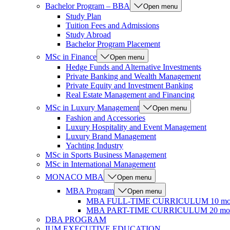
Bachelor Program – BBA
Open menu
Study Plan
Tuition Fees and Admissions
Study Abroad
Bachelor Program Placement
MSc in Finance
Open menu
Hedge Funds and Alternative Investments
Private Banking and Wealth Management
Private Equity and Investment Banking
Real Estate Management and Financing
MSc in Luxury Management
Open menu
Fashion and Accessories
Luxury Hospitality and Event Management
Luxury Brand Management
Yachting Industry
MSc in Sports Business Management
MSc in International Management
MONACO MBA
Open menu
MBA Program
Open menu
MBA FULL-TIME CURRICULUM 10 mo
MBA PART-TIME CURRICULUM 20 mon
DBA PROGRAM
IUM EXECUTIVE EDUCATION