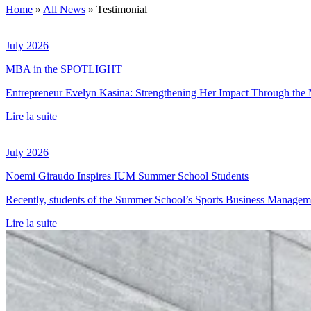
Home
»
All News
»
Testimonial
July 2026
MBA in the SPOTLIGHT
Entrepreneur Evelyn Kasina: Strengthening Her Impact Through t
Lire la suite
July 2026
Noemi Giraudo Inspires IUM Summer School Students
Recently, students of the Summer School’s Sports Business Management
Lire la suite