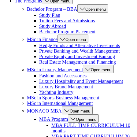
The Programs
Open menu
Bachelor Program – BBA
Open menu
Study Plan
Tuition Fees and Admissions
Study Abroad
Bachelor Program Placement
MSc in Finance
Open menu
Hedge Funds and Alternative Investments
Private Banking and Wealth Management
Private Equity and Investment Banking
Real Estate Management and Financing
MSc in Luxury Management
Open menu
Fashion and Accessories
Luxury Hospitality and Event Management
Luxury Brand Management
Yachting Industry
MSc in Sports Business Management
MSc in International Management
MONACO MBA
Open menu
MBA Program
Open menu
MBA FULL-TIME CURRICULUM 10
months
MBA PART-TIME CURRICULUM 20