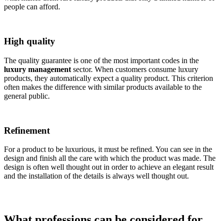
people can afford.
High quality
The quality guarantee is one of the most important codes in the
luxury management
sector. When customers consume luxury
products, they automatically expect a quality product. This criterion
often makes the difference with similar products available to the
general public.
Refinement
For a product to be luxurious, it must be refined. You can see in the
design and finish all the care with which the product was made. The
design is often well thought out in order to achieve an elegant result
and the installation of the details is always well thought out.
What professions can be considered for