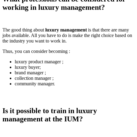
working in luxury management?
The good thing about
luxury management
is that there are many
jobs available. All you have to do is make the right choice based on
the industry you want to work in.
Thus, you can consider becoming :
luxury product manager ;
luxury buyer;
brand manager ;
collection manager ;
community manager.
Is it possible to train in luxury
management at the IUM?