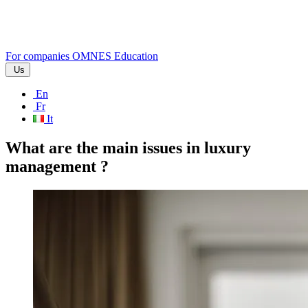
For companies
OMNES Education
Us
En
Fr
It
What are the main issues in luxury
management ?