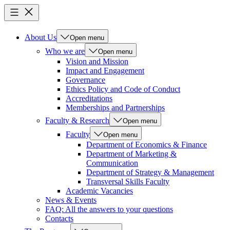
About Us
Open menu
Who we are
Open menu
Vision and Mission
Impact and Engagement
Governance
Ethics Policy and Code of Conduct
Accreditations
Memberships and Partnerships
Faculty & Research
Open menu
Faculty
Open menu
Department of Economics & Finance
Department of Marketing &
Communication
Department of Strategy & Management
Transversal Skills Faculty
Academic Vacancies
News & Events
FAQ: All the answers to your questions
Contacts