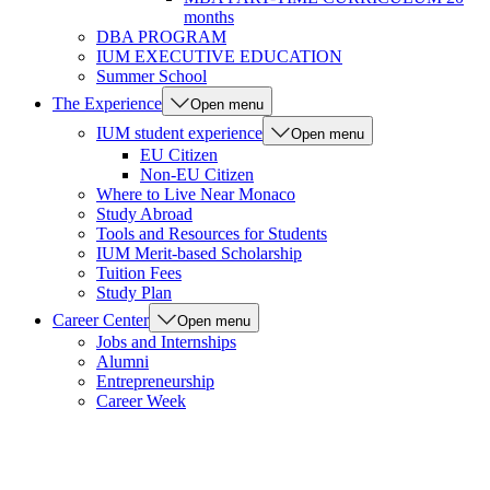
months
DBA PROGRAM
IUM EXECUTIVE EDUCATION
Summer School
The Experience
Open menu
IUM student experience
Open menu
EU Citizen
Non-EU Citizen
Where to Live Near Monaco
Study Abroad
Tools and Resources for Students
IUM Merit-based Scholarship
Tuition Fees
Study Plan
Career Center
Open menu
Jobs and Internships
Alumni
Entrepreneurship
Career Week