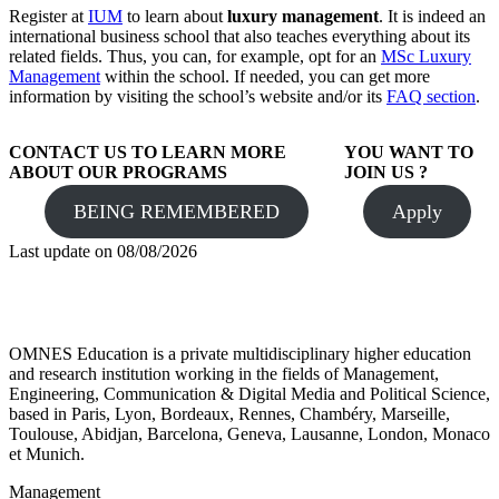
Register at
IUM
to learn about
luxury management
. It is indeed an
international business school that also teaches everything about its
related fields. Thus, you can, for example, opt for an
MSc Luxury
Management
within the school. If needed, you can get more
information by visiting the school’s website and/or its
FAQ section
.
CONTACT US TO LEARN MORE
YOU WANT TO
ABOUT OUR PROGRAMS
JOIN US ?
BEING REMEMBERED
Apply
Last update on
08/08/2026
OMNES Education is a private multidisciplinary higher education
and research institution working in the fields of Management,
Engineering, Communication & Digital Media and Political Science,
based in Paris, Lyon, Bordeaux, Rennes, Chambéry, Marseille,
Toulouse, Abidjan, Barcelona, Geneva, Lausanne, London, Monaco
et Munich.
Management