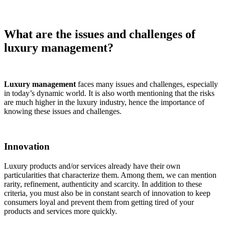
What are the issues and challenges of
luxury management?
Luxury management
faces many issues and challenges, especially
in today’s dynamic world. It is also worth mentioning that the risks
are much higher in the luxury industry, hence the importance of
knowing these issues and challenges.
Innovation
Luxury products and/or services already have their own
particularities that characterize them. Among them, we can mention
rarity, refinement, authenticity and scarcity. In addition to these
criteria, you must also be in constant search of innovation to keep
consumers loyal and prevent them from getting tired of your
products and services more quickly.