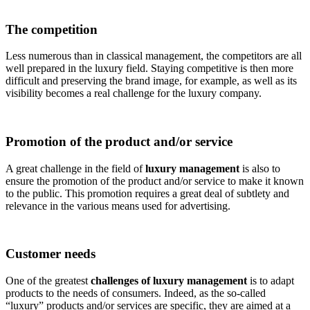
The competition
Less numerous than in classical management, the competitors are all
well prepared in the luxury field. Staying competitive is then more
difficult and preserving the brand image, for example, as well as its
visibility becomes a real challenge for the luxury company.
Promotion of the product and/or service
A great challenge in the field of
luxury management
is also to
ensure the promotion of the product and/or service to make it known
to the public. This promotion requires a great deal of subtlety and
relevance in the various means used for advertising.
Customer needs
One of the greatest
challenges of luxury management
is to adapt
products to the needs of consumers. Indeed, as the so-called
“luxury” products and/or services are specific, they are aimed at a