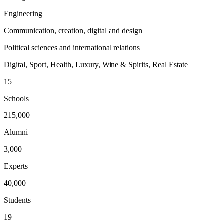
Engineering
Communication, creation, digital and design
Political sciences and international relations
Digital, Sport, Health, Luxury, Wine & Spirits, Real Estate
15
Schools
215,000
Alumni
3,000
Experts
40,000
Students
19