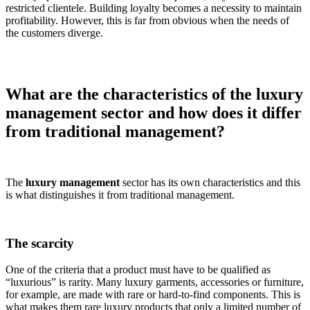
restricted clientele. Building loyalty becomes a necessity to maintain
profitability. However, this is far from obvious when the needs of
the customers diverge.
What are the characteristics of the luxury
management sector and how does it differ
from traditional management?
The
luxury management
sector has its own characteristics and this
is what distinguishes it from traditional management.
The scarcity
One of the criteria that a product must have to be qualified as
“luxurious” is rarity. Many luxury garments, accessories or furniture,
for example, are made with rare or hard-to-find components. This is
what makes them rare luxury products that only a limited number of