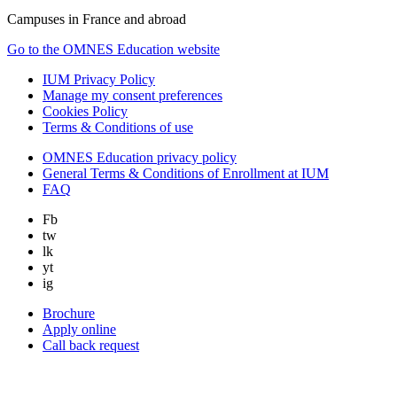
Campuses in France and abroad
Go to the OMNES Education website
IUM Privacy Policy
Manage my consent preferences
Cookies Policy
Terms & Conditions of use
OMNES Education privacy policy
General Terms & Conditions of Enrollment at IUM
FAQ
Fb
tw
lk
yt
ig
Brochure
Apply online
Call back request