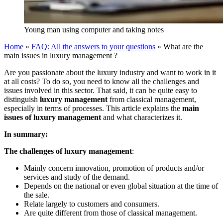
Young man using computer and taking notes
Home
»
FAQ: All the answers to your questions
»
What are the
main issues in luxury management ?
Are you passionate about the luxury industry and want to work in it
at all costs? To do so, you need to know all the challenges and
issues involved in this sector. That said, it can be quite easy to
distinguish
luxury management
from classical management,
especially in terms of processes. This article explains the
main
issues of luxury management
and what characterizes it.
In summary:
The challenges of luxury management
:
Mainly concern innovation, promotion of products and/or
services and study of the demand.
Depends on the national or even global situation at the time of
the sale.
Relate largely to customers and consumers.
Are quite different from those of classical management.