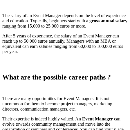
The salary of an Event Manager depends on the level of experience
and education. Typically, beginners start with a
gross annual salary
ranging from 15,000 to 25,000 euros or more.
After 5 years of experience, the salary of an Event Manager can
reach up to 50,000 euros annually. Managers with an MBA or
equivalent can earn salaries ranging from 60,000 to 100,000 euros
per year.
What are the possible career paths ?
There are many opportunities for Event Managers. It is not
uncommon for them to become project managers, marketing
directors, communication managers, etc.
Their expertise is indeed highly valued. An
Event Manager
can
evolve towards community management and move into the
organization of seminars and conferences. You can find your place