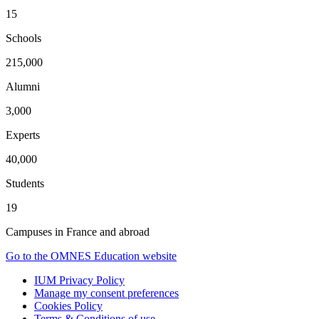
15
Schools
215,000
Alumni
3,000
Experts
40,000
Students
19
Campuses in France and abroad
Go to the OMNES Education website
IUM Privacy Policy
Manage my consent preferences
Cookies Policy
Terms & Conditions of use