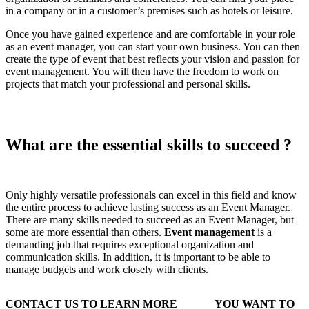
in a company or in a customer’s premises such as hotels or leisure.
Once you have gained experience and are comfortable in your role
as an event manager, you can start your own business. You can then
create the type of event that best reflects your vision and passion for
event management. You will then have the freedom to work on
projects that match your professional and personal skills.
What are the essential skills to succeed ?
Only highly versatile professionals can excel in this field and know
the entire process to achieve lasting success as an Event Manager.
There are many skills needed to succeed as an Event Manager, but
some are more essential than others.
Event management
is a
demanding job that requires exceptional organization and
communication skills. In addition, it is important to be able to
manage budgets and work closely with clients.
CONTACT US TO LEARN MORE
YOU WANT TO