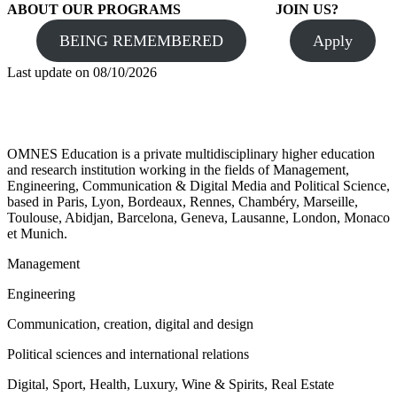
ABOUT OUR PROGRAMS
JOIN US?
BEING REMEMBERED
Apply
Last update on
08/10/2026
OMNES Education is a private multidisciplinary higher education
and research institution working in the fields of Management,
Engineering, Communication & Digital Media and Political Science,
based in Paris, Lyon, Bordeaux, Rennes, Chambéry, Marseille,
Toulouse, Abidjan, Barcelona, Geneva, Lausanne, London, Monaco
et Munich.
Management
Engineering
Communication, creation, digital and design
Political sciences and international relations
Digital, Sport, Health, Luxury, Wine & Spirits, Real Estate