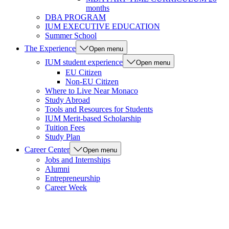
months
DBA PROGRAM
IUM EXECUTIVE EDUCATION
Summer School
The Experience
Open menu
IUM student experience
Open menu
EU Citizen
Non-EU Citizen
Where to Live Near Monaco
Study Abroad
Tools and Resources for Students
IUM Merit-based Scholarship
Tuition Fees
Study Plan
Career Center
Open menu
Jobs and Internships
Alumni
Entrepreneurship
Career Week