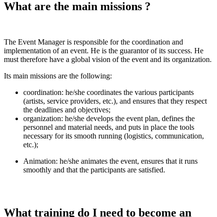
What are the main missions ?
The Event Manager is responsible for the coordination and
implementation of an event. He is the guarantor of its success. He
must therefore have a global vision of the event and its organization.
Its main missions are the following:
coordination: he/she coordinates the various participants
(artists, service providers, etc.), and ensures that they respect
the deadlines and objectives;
organization: he/she develops the event plan, defines the
personnel and material needs, and puts in place the tools
necessary for its smooth running (logistics, communication,
etc.);
Animation: he/she animates the event, ensures that it runs
smoothly and that the participants are satisfied.
What training do I need to become an