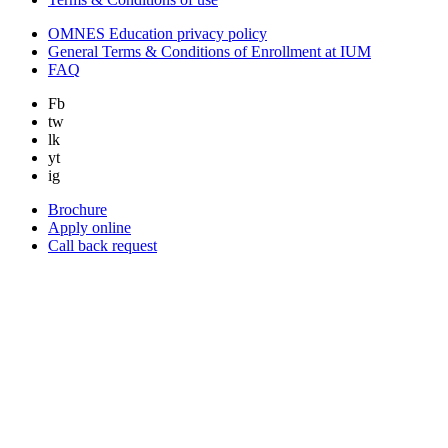
OMNES Education privacy policy
General Terms & Conditions of Enrollment at IUM
FAQ
Fb
tw
lk
yt
ig
Brochure
Apply online
Call back request