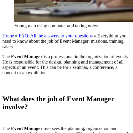
Young man using computer and taking notes
Home
»
FAQ: All the answers to your questions
»
Everything you
need to know about the job of Event Manager: missions, training,
salary
The
Event Manager
is a professional in the organization of events.
He is responsible for the design, planning and management of all
aspects of an event. This can be for a seminar, a conference, a
concert or an exhibition.
What does the job of Event Manager
involve?
The
Event Manager
oversees the planning, organization and