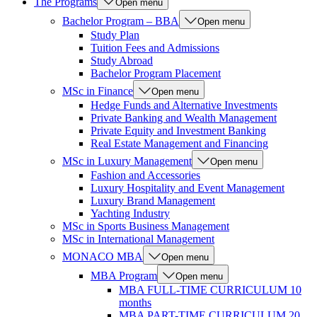
The Programs
Open menu
Bachelor Program – BBA
Open menu
Study Plan
Tuition Fees and Admissions
Study Abroad
Bachelor Program Placement
MSc in Finance
Open menu
Hedge Funds and Alternative Investments
Private Banking and Wealth Management
Private Equity and Investment Banking
Real Estate Management and Financing
MSc in Luxury Management
Open menu
Fashion and Accessories
Luxury Hospitality and Event Management
Luxury Brand Management
Yachting Industry
MSc in Sports Business Management
MSc in International Management
MONACO MBA
Open menu
MBA Program
Open menu
MBA FULL-TIME CURRICULUM 10
months
MBA PART-TIME CURRICULUM 20