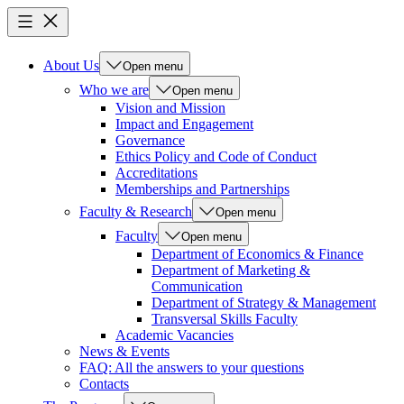
About Us
Open menu
Who we are
Open menu
Vision and Mission
Impact and Engagement
Governance
Ethics Policy and Code of Conduct
Accreditations
Memberships and Partnerships
Faculty & Research
Open menu
Faculty
Open menu
Department of Economics & Finance
Department of Marketing &
Communication
Department of Strategy & Management
Transversal Skills Faculty
Academic Vacancies
News & Events
FAQ: All the answers to your questions
Contacts