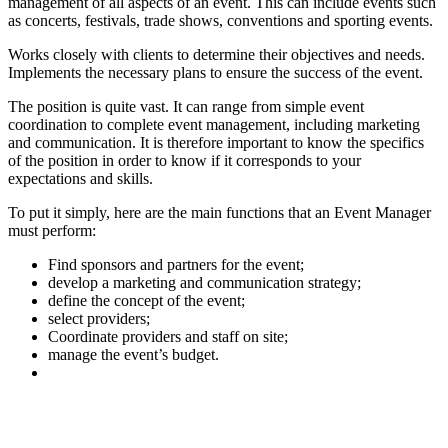
management of all aspects of an event. This can include events such
as concerts, festivals, trade shows, conventions and sporting events.
Works closely with clients to determine their objectives and needs.
Implements the necessary plans to ensure the success of the event.
The position is quite vast. It can range from simple event
coordination to complete event management, including marketing
and communication. It is therefore important to know the specifics
of the position in order to know if it corresponds to your
expectations and skills.
To put it simply, here are the main functions that an Event Manager
must perform:
Find sponsors and partners for the event;
develop a marketing and communication strategy;
define the concept of the event;
select providers;
Coordinate providers and staff on site;
manage the event’s budget.