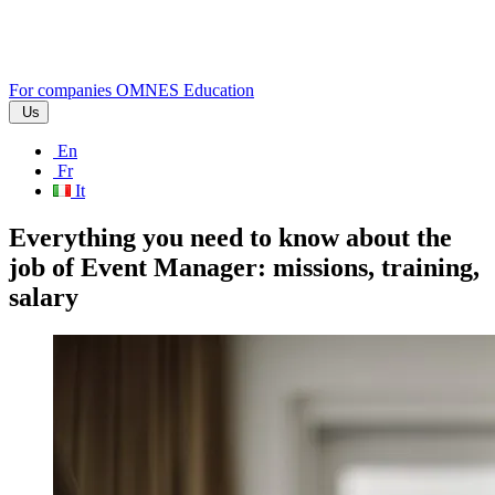
For companies
OMNES Education
Us
En
Fr
It
Everything you need to know about the
job of Event Manager: missions, training,
salary