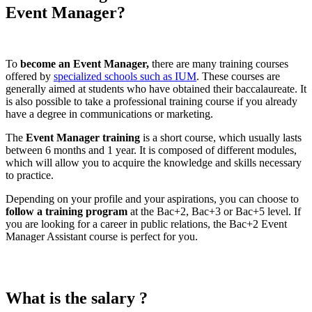
Event Manager?
To
become an Event Manager,
there are many training courses
offered by
specialized schools such as IUM
. These courses are
generally aimed at students who have obtained their baccalaureate. It
is also possible to take a professional training course if you already
have a degree in communications or marketing.
The
Event Manager training
is a short course, which usually lasts
between 6 months and 1 year. It is composed of different modules,
which will allow you to acquire the knowledge and skills necessary
to practice.
Depending on your profile and your aspirations, you can choose to
follow a training program
at the Bac+2, Bac+3 or Bac+5 level. If
you are looking for a career in public relations, the Bac+2 Event
Manager Assistant course is perfect for you.
What is the salary ?