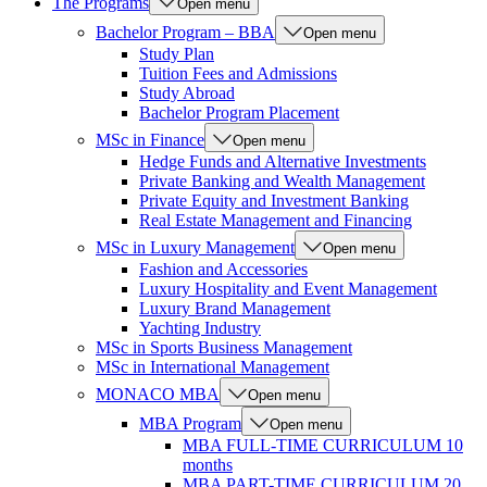
The Programs
Open menu
Bachelor Program – BBA
Open menu
Study Plan
Tuition Fees and Admissions
Study Abroad
Bachelor Program Placement
MSc in Finance
Open menu
Hedge Funds and Alternative Investments
Private Banking and Wealth Management
Private Equity and Investment Banking
Real Estate Management and Financing
MSc in Luxury Management
Open menu
Fashion and Accessories
Luxury Hospitality and Event Management
Luxury Brand Management
Yachting Industry
MSc in Sports Business Management
MSc in International Management
MONACO MBA
Open menu
MBA Program
Open menu
MBA FULL-TIME CURRICULUM 10
months
MBA PART-TIME CURRICULUM 20