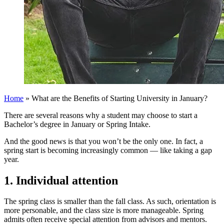
Home
»
What are the Benefits of Starting University in January?
There are several reasons why a student may choose to start a
Bachelor’s degree in January or Spring Intake.
And the good news is that you won’t be the only one. In fact, a
spring start is becoming increasingly common — like taking a gap
year.
1. Individual attention
The spring class is smaller than the fall class. As such, orientation is
more personable, and the class size is more manageable. Spring
admits often receive special attention from advisors and mentors.