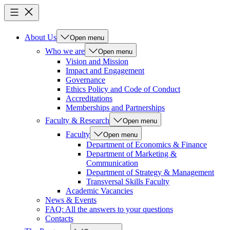
About Us
Open menu
Who we are
Open menu
Vision and Mission
Impact and Engagement
Governance
Ethics Policy and Code of Conduct
Accreditations
Memberships and Partnerships
Faculty & Research
Open menu
Faculty
Open menu
Department of Economics & Finance
Department of Marketing &
Communication
Department of Strategy & Management
Transversal Skills Faculty
Academic Vacancies
News & Events
FAQ: All the answers to your questions
Contacts