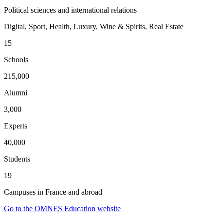
Political sciences and international relations
Digital, Sport, Health, Luxury, Wine & Spirits, Real Estate
15
Schools
215,000
Alumni
3,000
Experts
40,000
Students
19
Campuses in France and abroad
Go to the OMNES Education website