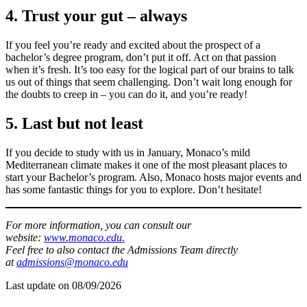
4. Trust your gut – always
If you feel you’re ready and excited about the prospect of a
bachelor’s degree program, don’t put it off. Act on that passion
when it’s fresh. It’s too easy for the logical part of our brains to talk
us out of things that seem challenging. Don’t wait long enough for
the doubts to creep in – you can do it, and you’re ready!
5. Last but not least
If you decide to study with us in January, Monaco’s mild
Mediterranean climate makes it one of the most pleasant places to
start your Bachelor’s program. Also, Monaco hosts major events and
has some fantastic things for you to explore. Don’t hesitate!
For more information, you can consult our
website:
www.monaco.edu.
Feel free to also contact the Admissions Team directly
at
admissions@monaco.edu
Last update on
08/09/2026