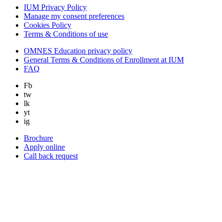
IUM Privacy Policy
Manage my consent preferences
Cookies Policy
Terms & Conditions of use
OMNES Education privacy policy
General Terms & Conditions of Enrollment at IUM
FAQ
Fb
tw
lk
yt
ig
Brochure
Apply online
Call back request