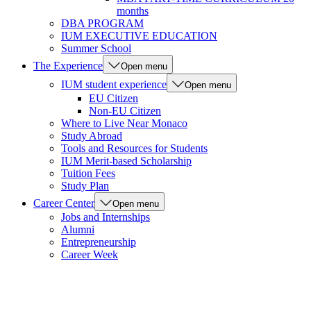
months
DBA PROGRAM
IUM EXECUTIVE EDUCATION
Summer School
The Experience
Open menu
IUM student experience
Open menu
EU Citizen
Non-EU Citizen
Where to Live Near Monaco
Study Abroad
Tools and Resources for Students
IUM Merit-based Scholarship
Tuition Fees
Study Plan
Career Center
Open menu
Jobs and Internships
Alumni
Entrepreneurship
Career Week