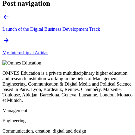
Post navigation
Launch of the Digital Business Development Track
My Internship at Adidas
OMNES Education is a private multidisciplinary higher education
and research institution working in the fields of Management,
Engineering, Communication & Digital Media and Political Science,
based in Paris, Lyon, Bordeaux, Rennes, Chambéry, Marseille,
Toulouse, Abidjan, Barcelona, Geneva, Lausanne, London, Monaco
et Munich.
Management
Engineering
Communication, creation, digital and design