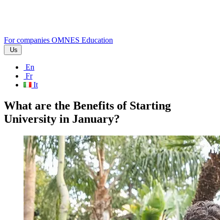
For companies
OMNES Education
Us
En
Fr
It
What are the Benefits of Starting
University in January?