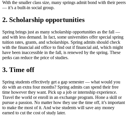
With the smaller class size, many springs admit bond with their peers
— it’s a built-in social group.
2. Scholarship opportunities
Spring brings just as many scholarship opportunities as the fall —
and with less demand. In fact, some universities offer special spring
tuition rates, grants, and scholarships. Spring admits should check
with the financial aid office to find out if financial aid, which might
have been inaccessible in the fall, is renewed by the spring. These
perks can reduce the price of studies.
3. Time off
Spring students effectively get a gap semester — what would you
do with an extra four months? Spring admits can spend their free
time however they want. Pick up a job or internship experience.
Travel the world or enroll in an exchange program. Hone a skill or
pursue a passion. No matter how they use the time off, it’s important
to make the most of it. And wise students will save any money
earned to cut the cost of study later.